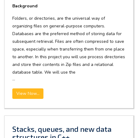
Background
Folders, or directories, are the universal way of
organizing files on general-purpose computers.
Databases are the preferred method of storing data for
subsequent retrieval. Files are often compressed to save
space, especially when transferring them from one place
to another. In this project you will use process directories
and store their contents in Zip files and a relational
database table. We will use the
...
View Now...
Stacks, queues, and new data
structures in C++