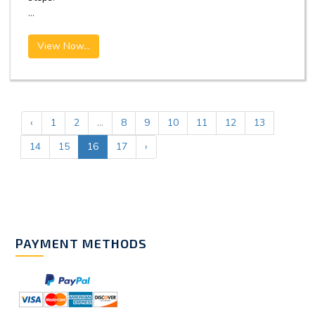
...
View Now...
‹
1
2
...
8
9
10
11
12
13
14
15
16
17
›
PAYMENT METHODS