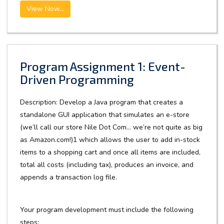
View Now...
Program Assignment 1: Event-
Driven Programming
Description: Develop a Java program that creates a
standalone GUI application that simulates an e-store
(we’ll call our store Nile Dot Com… we’re not quite as big
as Amazon.com!)1 which allows the user to add in-stock
items to a shopping cart and once all items are included,
total all costs (including tax), produces an invoice, and
appends a transaction log file.
Your program development must include the following
steps: