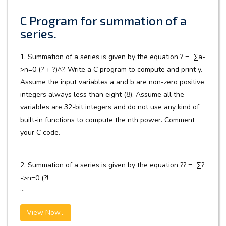
C Program for summation of a
series.
1. Summation of a series is given by the equation ? = ∑a-
>n=0 (? + ?)^?. Write a C program to compute and print y.
Assume the input variables a and b are non-zero positive
integers always less than eight (8). Assume all the
variables are 32-bit integers and do not use any kind of
built-in functions to compute the nth power. Comment
your C code.
2. Summation of a series is given by the equation ?? = ∑?
->n=0 (?!
...
View Now...