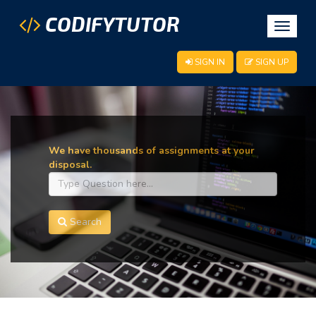
CODIFYTUTOR
Toggle
navigat
SIGN IN
SIGN UP
We have thousands of assignments at your
disposal.
Search