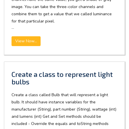
image. You can take the three-color channels and
combine them to get a value that we called luminance
for that particular pixel.
...
View Now...
Create a class to represent light
bulbs
Create a class called Bulb that will represent a light
bulb. It should have instance variables for the
manufacturer (String), part number (String), wattage (int)
and lumens (int) Get and Set methods should be
included - Override the equals and toString methods