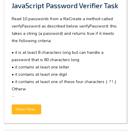
JavaScript Password Verifier Task
Read 10 passwords from a fileCreate a method called
verifyPassword as described below verifyPassword: this
takes a string (a password) and returns true if it meets
the following criteria:
• it is at least 8 characters long but can handle a
password that is 80 characters long
• it contains at least one letter
• it contains at least one digit
• it contains at least one of these four characters (: ? ! ,)
Otherw
...
View Now...