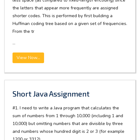
less space (as compared to fixed-length encoding) since
the letters that appear more frequently are assigned
shorter codes. This is performed by first building a
Huffman coding tree based on a given set of frequencies.
From the tr
...
View Now...
Short Java Assignment
#1. I need to write a Java program that calculates the
sum of numbers from 1 through 10,000 (including 1 and
10,000) but omitting numbers that are divisible by three
and numbers whose hundred digit is 2 or 3 (for example
1200 or 3312).