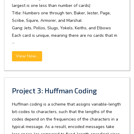
largest is one less than number of cards)
Title: Numbers one through ten, Baker, Jester, Page,
Scribe, Squire, Armorer, and Marshal
Gang: Jets, Pollos, Slugs, Yokels, Keiths, and Elbows
Each card is unique, meaning there are no cards that m
...
View Now...
Project 3: Huffman Coding
Huffman coding is a scheme that assigns variable-length
bit-codes to characters, such that the lengths of the
codes depend on the frequencies of the characters in a
typical message. As a result, encoded messages take