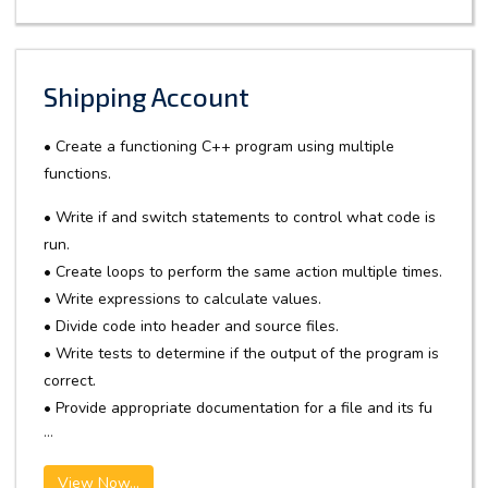
Shipping Account
• Create a functioning C++ program using multiple
functions.
• Write if and switch statements to control what code is
run.
• Create loops to perform the same action multiple times.
• Write expressions to calculate values.
• Divide code into header and source files.
• Write tests to determine if the output of the program is
correct.
• Provide appropriate documentation for a file and its fu
...
View Now...