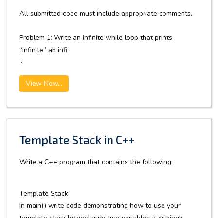
All submitted code must include appropriate comments.
Problem 1: Write an infinite while loop that prints
“Infinite” an infi
...
View Now...
Template Stack in C++
Write a C++ program that contains the following:
Template Stack
In main() write code demonstrating how to use your
template stack by declaring two variables a <string>