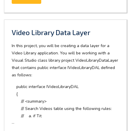
Video Library Data Layer
In this project, you will be creating a data layer for a
Video Library application. You will be working with a
Visual Studio class library project VideoLibraryDataLayer
that contains public interface IVideoLibraryDAL defined
as follows:
public interface IVideoLibraryDAL
{
/// <summary>
/// Search Videos table using the following rules:
/// a. if Tit
...