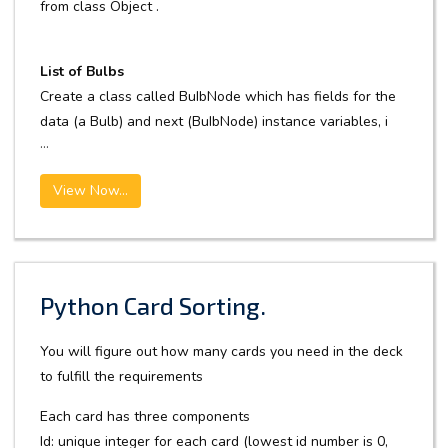
from class Object .
List of Bulbs
Create a class called BuIbNode which has fields for the
data (a Bulb) and next (BuIbNode) instance variables, i
...
View Now...
Python Card Sorting.
You will figure out how many cards you need in the deck
to fulfill the requirements
Each card has three components
Id: unique integer for each card (lowest id number is 0,