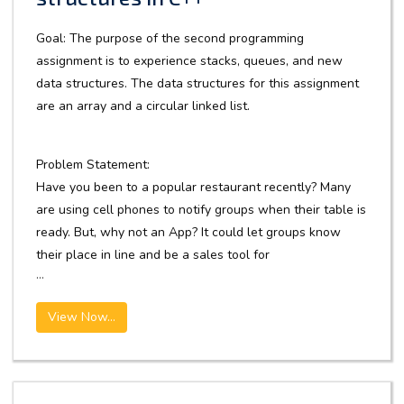
Goal: The purpose of the second programming
assignment is to experience stacks, queues, and new
data structures. The data structures for this assignment
are an array and a circular linked list.
Problem Statement:
Have you been to a popular restaurant recently? Many
are using cell phones to notify groups when their table is
ready. But, why not an App? It could let groups know
their place in line and be a sales tool for
...
View Now...