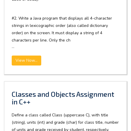
#2. Write a Java program that displays all 4-character
strings in lexicographic order (also called dictionary
order) on the screen. It must display a string of 4
characters per line. Only the ch
...
View Now...
Classes and Objects Assignment
in C++
Define a class called Class (uppercase C), with title
(string), units (int) and grade (char) for class title, number
of units and grade received by student, respectively.