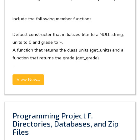
Include the following member functions:
Default constructor that initializes title to a NULL string,
units to 0 and grade to ‘-‘.
A function that returns the class units (get_units) and a
function that returns the grade (get_grade)
...
View Now...
Programming Project F.
Directories, Databases, and Zip
Files