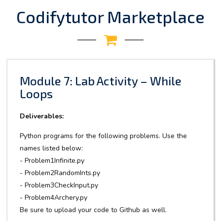
Codifytutor Marketplace
Module 7: Lab Activity – While
Loops
Deliverables:
Python programs for the following problems. Use the
names listed below:
- Problem1Infinite.py
- Problem2RandomInts.py
- Problem3CheckInput.py
- Problem4Archery.py
Be sure to upload your code to Github as well.