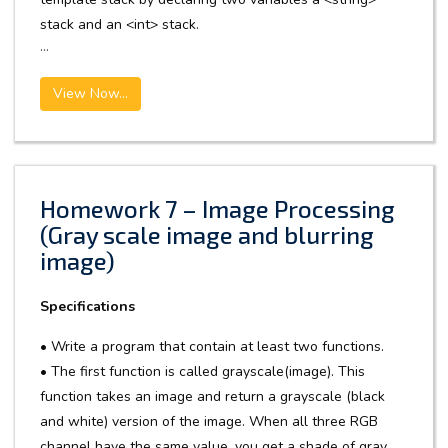
stack and an <int> stack.
...
View Now...
Homework 7 – Image Processing
(Gray scale image and blurring
image)
Specifications
• Write a program that contain at least two functions.
• The first function is called grayscale(image). This
function takes an image and return a grayscale (black
and white) version of the image. When all three RGB
channel have the same value, you get a shade of gray