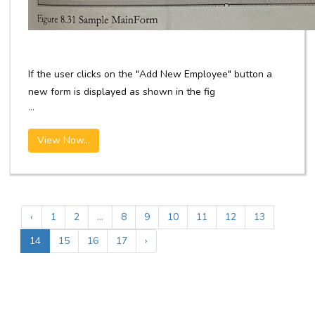
If the user clicks on the "Add New Employee" button a
new form is displayed as shown in the fig
...
View Now...
‹
1
2
...
8
9
10
11
12
13
14
15
16
17
›