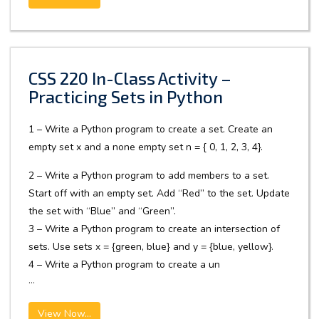
CSS 220 In-Class Activity –
Practicing Sets in Python
1 – Write a Python program to create a set. Create an
empty set x and a none empty set n = { 0, 1, 2, 3, 4}.
2 – Write a Python program to add members to a set.
Start off with an empty set. Add “Red” to the set. Update
the set with “Blue” and “Green”.
3 – Write a Python program to create an intersection of
sets. Use sets x = {green, blue} and y = {blue, yellow}.
4 – Write a Python program to create a un
...
View Now...