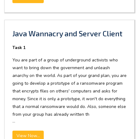
Java Wannacry and Server Client
Task 1
You are part of a group of underground activists who
want to bring down the government and unleash
anarchy on the world. As part of your grand plan, you are
going to develop a prototype of a ransomware program
that encrypts files on others' computers and asks for
money. Since it is only a prototype, it won't do everything
that a normal ransomware would do. Also, someone else
from your group has already written th
...
View Now...