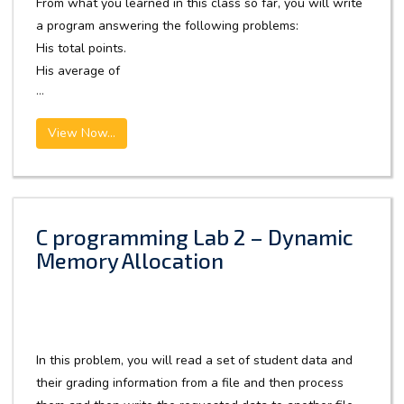
From what you learned in this class so far, you will write
a program answering the following problems:
His total points.
His average of
...
View Now...
C programming Lab 2 – Dynamic
Memory Allocation
In this problem, you will read a set of student data and
their grading information from a file and then process