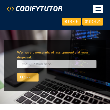
CODIFYTUTOR
Toggle
navigat
SIGN IN
SIGN UP
We have thousands of assignments at your
disposal.
Search