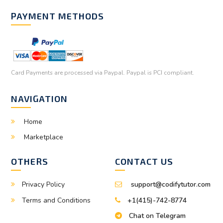
PAYMENT METHODS
Card Payments are processed via Paypal. Paypal is PCI compliant.
NAVIGATION
Home
Marketplace
OTHERS
CONTACT US
Privacy Policy
support@codifytutor.com
Terms and Conditions
+1(415)-742-8774
Chat on Telegram