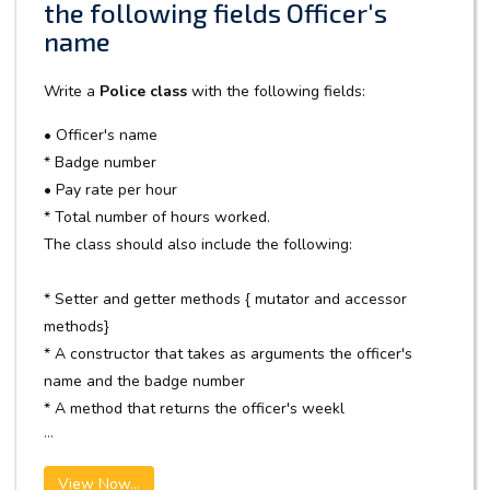
the following fields Officer's
name
Write a
Police class
with the following fields:
• Officer's name
* Badge number
• Pay rate per hour
* Total number of hours worked.
The class should also include the following:
* Setter and getter methods { mutator and accessor
methods}
* A constructor that takes as arguments the officer's
name and the badge number
* A method that returns the officer's weekl
...
View Now...