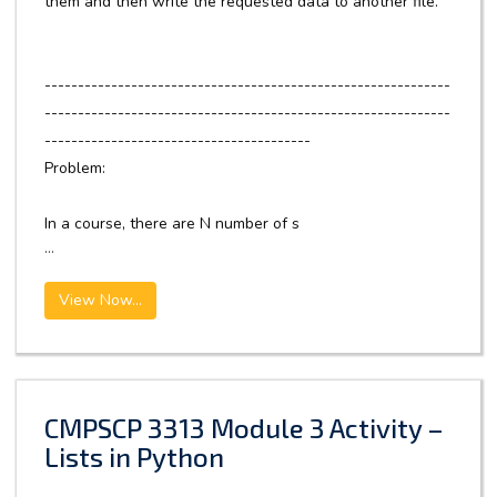
them and then write the requested data to another file.
-------------------------------------------------------------
-------------------------------------------------------------
----------------------------------------
Problem:
In a course, there are N number of s
...
View Now...
CMPSCP 3313 Module 3 Activity –
Lists in Python