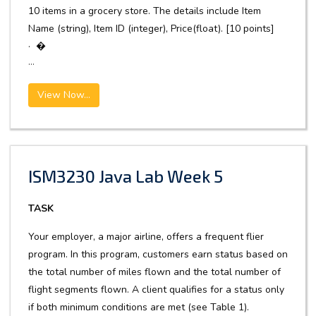
10 items in a grocery store. The details include Item
Name (string), Item ID (integer), Price(float). [10 points]
· �
...
View Now...
ISM3230 Java Lab Week 5
TASK
Your employer, a major airline, offers a frequent flier
program. In this program, customers earn status based on
the total number of miles flown and the total number of
flight segments flown. A client qualifies for a status only
if both minimum conditions are met (see Table 1).