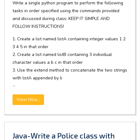
Write a single python program to perform the following
tasks in order specified using the commands provided
and discussed during class: KEEP IT SIMPLE AND
FOLLOW INSTRUCTIONS!
1. Create a list named listA containing integer values 1 2
3 4 5 in that order
2. Create a list named listB containing 3 individual
character values a b c in that order
3. Use the extend method to concatenate the two strings
with listA appended by li
...
View Now...
Java-Write a Police class with