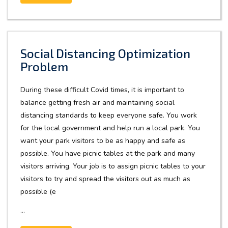
Social Distancing Optimization
Problem
During these difficult Covid times, it is important to
balance getting fresh air and maintaining social
distancing standards to keep everyone safe. You work
for the local government and help run a local park. You
want your park visitors to be as happy and safe as
possible. You have picnic tables at the park and many
visitors arriving. Your job is to assign picnic tables to your
visitors to try and spread the visitors out as much as
possible (e
...