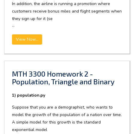
In addition, the airline is running a promotion where
customers receive bonus miles and flight segments when
they sign up for it (se
...
View Now...
MTH 3300 Homework 2 -
Population, Triangle and Binary
1) population.py
Suppose that you are a demographist, who wants to
model the growth of the population of a nation over time.
A simple model for this growth is the standard
exponential model