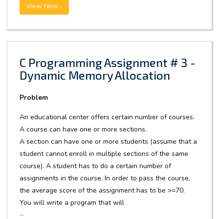
View Now...
C Programming Assignment # 3 -
Dynamic Memory Allocation
Problem
An educational center offers certain number of courses.
A course can have one or more sections.
A section can have one or more students (assume that a
student cannot enroll in multiple sections of the same
course). A student has to do a certain number of
assignments in the course. In order to pass the course,
the average score of the assignment has to be >=70.
You will write a program that will
...