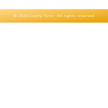
© 2026 Codify Tutor. All rights reserved