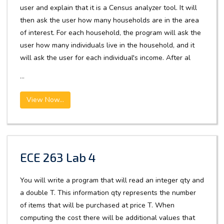
user and explain that it is a Census analyzer tool. It will
then ask the user how many households are in the area
of interest. For each household, the program will ask the
user how many individuals live in the household, and it
will ask the user for each individual's income. After al
...
View Now...
ECE 263 Lab 4
You will write a program that will read an integer qty and
a double T. This information qty represents the number
of items that will be purchased at price T. When
computing the cost there will be additional values that