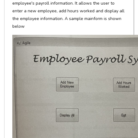
employee's payroll information. It allows the user to
enter a new employee, add hours worked and display all
the employee information. A sample mainform is shown
below