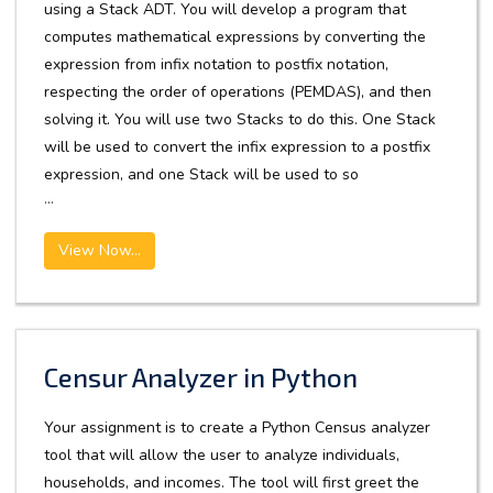
using a Stack ADT. You will develop a program that
computes mathematical expressions by converting the
expression from infix notation to postfix notation,
respecting the order of operations (PEMDAS), and then
solving it. You will use two Stacks to do this. One Stack
will be used to convert the infix expression to a postfix
expression, and one Stack will be used to so
...
View Now...
Censur Analyzer in Python
Your assignment is to create a Python Census analyzer
tool that will allow the user to analyze individuals,
households, and incomes. The tool will first greet the