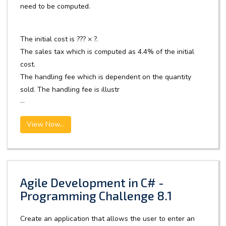
need to be computed.
The initial cost is ??? × ?.
The sales tax which is computed as 4.4% of the initial
cost.
The handling fee which is dependent on the quantity
sold. The handling fee is illustr
...
View Now...
Agile Development in C# -
Programming Challenge 8.1
Create an application that allows the user to enter an