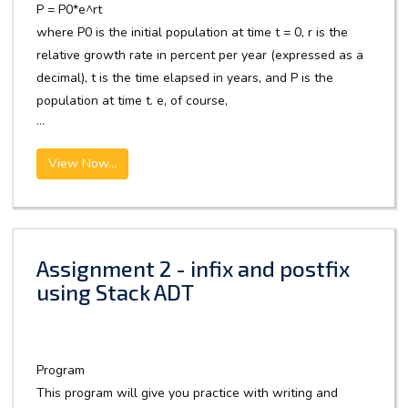
P = P0*e^rt
where P0 is the initial population at time t = 0, r is the
relative growth rate in percent per year (expressed as a
decimal), t is the time elapsed in years, and P is the
population at time t. e, of course,
...
View Now...
Assignment 2 - infix and postfix
using Stack ADT
Program
This program will give you practice with writing and