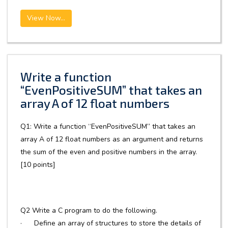
View Now...
Write a function
“EvenPositiveSUM” that takes an
array A of 12 float numbers
Q1: Write a function “EvenPositiveSUM” that takes an
array A of 12 float numbers as an argument and returns
the sum of the even and positive numbers in the array.
[10 points]
Q2 Write a C program to do the following.
· Define an array of structures to store the details of