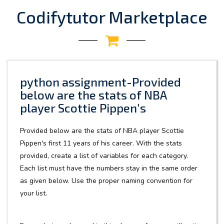
Codifytutor Marketplace
python assignment-Provided
below are the stats of NBA
player Scottie Pippen's
Provided below are the stats of NBA player Scottie
Pippen's first 11 years of his career. With the stats
provided, create a list of variables for each category.
Each list must have the numbers stay in the same order
as given below. Use the proper naming convention for
your list.