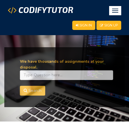
CODIFYTUTOR
Toggle
navigat
SIGN IN
SIGN UP
We have thousands of assignments at your
disposal.
Search