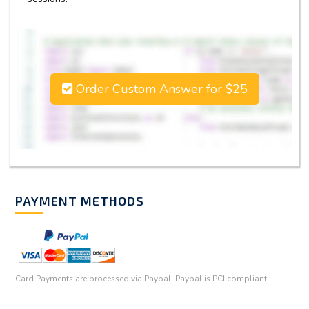
Order Custom Answer for $25
PAYMENT METHODS
Card Payments are processed via Paypal. Paypal is PCI compliant.