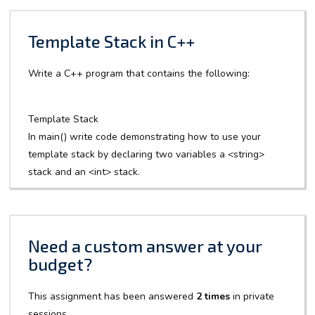
Template Stack in C++
Write a C++ program that contains the following:
Template Stack
In main() write code demonstrating how to use your
template stack by declaring two variables a <string>
stack and an <int> stack.
Need a custom answer at your
budget?
This assignment has been answered
2 times
in private
sessions.