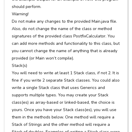
should perform.
Warning!
Do not make any changes to the provided Main.java file.
Also, do not change the name of the class or method
signatures of the provided class PostfixCalculator. You
can add more methods and functionality to this class, but
you cannot change the name of anything that is already
provided (or Main won’t compile).
Stack(s)
You will need to write at least 1 Stack class, if not 2. It is
fine if you write 2 separate Stack classes. You could also
write a single Stack class that uses Generics and
supports multiple types. You may create your Stack
class(es) as array-based or linked-based, the choice is
yours. Once you have your Stack class(es), you will use
them in the methods below. One method will require a
Stack of Strings and the other method will require a
Stack of doubles. Examples of writing a Stack class were