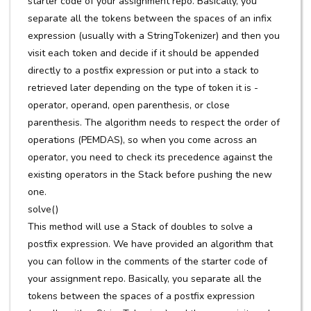
starter code of your assignment repo. Basically, you
separate all the tokens between the spaces of an infix
expression (usually with a StringTokenizer) and then you
visit each token and decide if it should be appended
directly to a postfix expression or put into a stack to
retrieved later depending on the type of token it is -
operator, operand, open parenthesis, or close
parenthesis. The algorithm needs to respect the order of
operations (PEMDAS), so when you come across an
operator, you need to check its precedence against the
existing operators in the Stack before pushing the new
one.
solve()
This method will use a Stack of doubles to solve a
postfix expression. We have provided an algorithm that
you can follow in the comments of the starter code of
your assignment repo. Basically, you separate all the
tokens between the spaces of a postfix expression