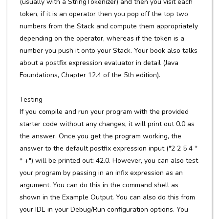
(usually with a StringTokenizer) and then you visit each
token, if it is an operator then you pop off the top two
numbers from the Stack and compute them appropriately
depending on the operator, whereas if the token is a
number you push it onto your Stack. Your book also talks
about a postfix expression evaluator in detail (Java
Foundations, Chapter 12.4 of the 5th edition).
Testing
If you compile and run your program with the provided
starter code without any changes, it will print out 0.0 as
the answer. Once you get the program working, the
answer to the default postfix expression input ("2 2 5 4 *
* +") will be printed out: 42.0. However, you can also test
your program by passing in an infix expression as an
argument. You can do this in the command shell as
shown in the Example Output. You can also do this from
your IDE in your Debug/Run configuration options. You