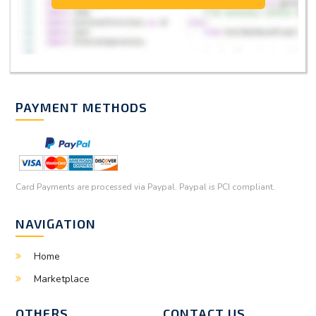
PAYMENT METHODS
Card Payments are processed via Paypal. Paypal is PCI compliant.
NAVIGATION
Home
Marketplace
OTHERS
CONTACT US