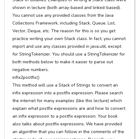
shown in lecture (both array-based and linked-based).
You cannot use any provided classes from the Java
Collections Framework, including Stack, Queue, List,
Vector, Deque, etc. The reason for this is so you get
practice writing your own Stack class. In fact, you cannot
import and use any classes provided in java.util, except
for StringTokenizer. You should use a StringTokenizer for
both methods below to make it easier to parse out
negative numbers.
infix2postfix()
This method will use a Stack of Strings to convert an
infix expression into a postfix expression. Please search
the internet for many examples (like this lecture) which
explain what postfix expressions are and how to convert
an infix expression to a postfix expression. Your book
also talks about postfix expressions. We have provided
an algorithm that you can follow in the comments of the