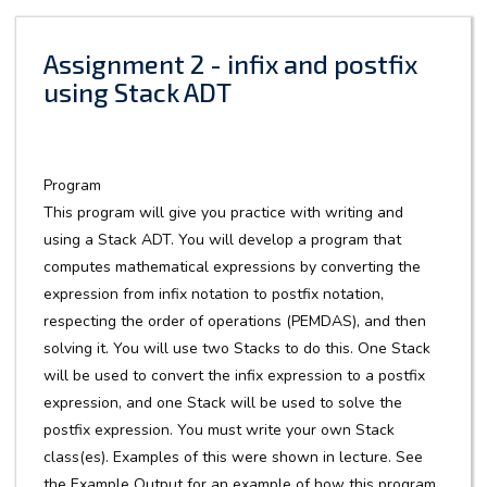
Assignment 2 - infix and postfix
using Stack ADT
Program
This program will give you practice with writing and
using a Stack ADT. You will develop a program that
computes mathematical expressions by converting the
expression from infix notation to postfix notation,
respecting the order of operations (PEMDAS), and then
solving it. You will use two Stacks to do this. One Stack
will be used to convert the infix expression to a postfix
expression, and one Stack will be used to solve the
postfix expression. You must write your own Stack
class(es). Examples of this were shown in lecture. See
the Example Output for an example of how this program