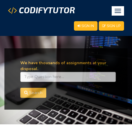
CODIFYTUTOR
Toggle
navigat
SIGN IN
SIGN UP
We have thousands of assignments at your
disposal.
Search