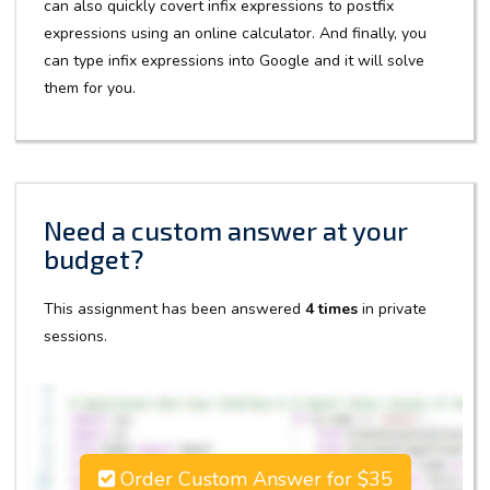
can also quickly covert infix expressions to postfix
expressions using an online calculator. And finally, you
can type infix expressions into Google and it will solve
them for you.
Need a custom answer at your
budget?
This assignment has been answered
4 times
in private
sessions.
Order Custom Answer for $35