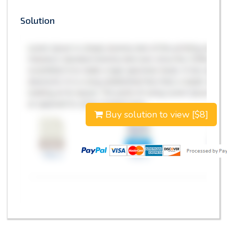
Solution
Buy solution to view [$8]