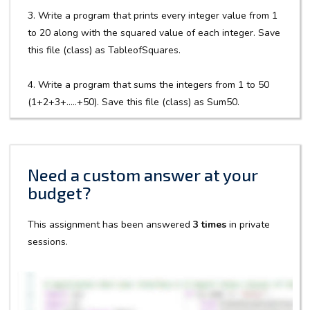
3. Write a program that prints every integer value from 1
to 20 along with the squared value of each integer. Save
this file (class) as TableofSquares.
4. Write a program that sums the integers from 1 to 50
(1+2+3+…..+50). Save this file (class) as Sum50.
Need a custom answer at your
budget?
This assignment has been answered
3 times
in private
sessions.