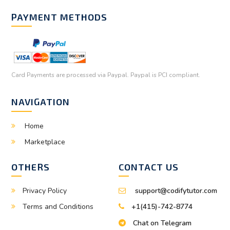
PAYMENT METHODS
Card Payments are processed via Paypal. Paypal is PCI compliant.
NAVIGATION
Home
Marketplace
OTHERS
CONTACT US
Privacy Policy
support@codifytutor.com
Terms and Conditions
+1(415)-742-8774
Chat on Telegram