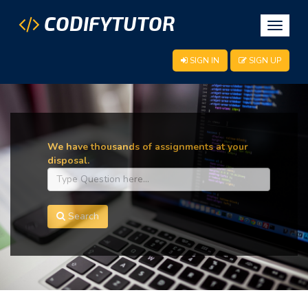
CODIFYTUTOR
Toggle
navigat
SIGN IN
SIGN UP
We have thousands of assignments at your
disposal.
Search