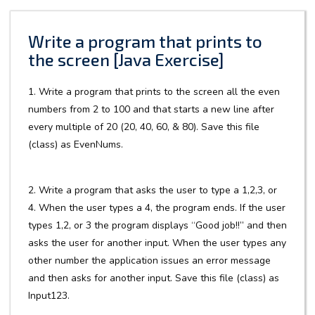
Write a program that prints to
the screen [Java Exercise]
1. Write a program that prints to the screen all the even
numbers from 2 to 100 and that starts a new line after
every multiple of 20 (20, 40, 60, & 80). Save this file
(class) as EvenNums.
2. Write a program that asks the user to type a 1,2,3, or
4. When the user types a 4, the program ends. If the user
types 1,2, or 3 the program displays “Good job!!” and then
asks the user for another input. When the user types any
other number the application issues an error message
and then asks for another input. Save this file (class) as
Input123.