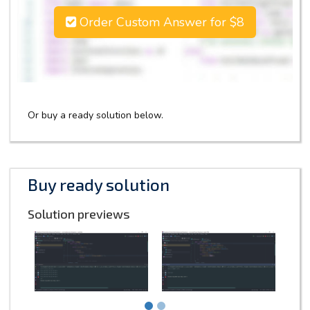
Order Custom Answer for $8
Or buy a ready solution below.
Buy ready solution
Solution previews