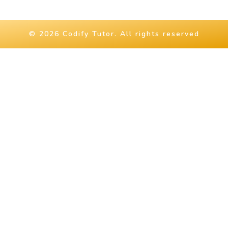
© 2026 Codify Tutor. All rights reserved