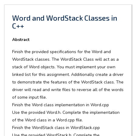
Word and WordStack Classes in
C++
Abstract
Finish the provided specifications for the Word and
WordStack classes. The WordStack Class will act as a
stack of Word objects. You must implement your own
linked list for this assignment. Additionally create a driver
to demonstrate the features of the WordStack class. The
driver will read and write files to reverse all of the words
of some input file.
Finish the Word class implementation in Word.cpp
Use the provided Word.h. Complete the implementation
of the Word class in a Word.cpp file.
Finish the WordStack class in WordStack.cpp
Use the provided WordStack.h. Complete the