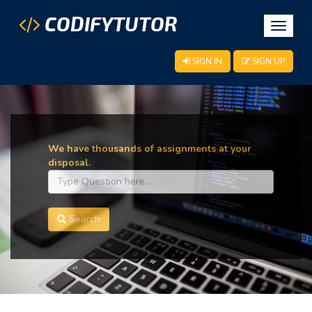
CODIFYTUTOR
Toggle
navigat
SIGN IN
SIGN UP
We have thousands of assignments at your
disposal.
Search