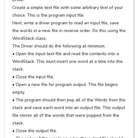
Create a simple text file with some arbitrary text of your
choice. This is the program input file.
Next, write a driver program to read an input file, save
the words in a new file in reverse order. Do this using the
WordStack class.
The Driver should do the following at minimum.
• Open the input text file and read the contents into a
WordStack. This must insert one word at a time into the
stack.
• Close the input file.
• Open a new file for program output. This file begins
empty.
• The program should then pop all of the Words from the
stack and save each word into an output file. This output
file stores all of the words that were popped from the
stack.
• Close the output file.