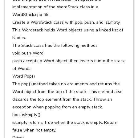
implementation of the WordStack class in a
WordStack.cpp file.
Create a WordStack class with pop, push, and isEmpty.
This Wordstack holds Word objects using a linked list of
Nodes.
The Stack class has the following methods:
void push(Word)
push accepts a Word object, then inserts it into the stack
of Words
Word Pop()
The pop() method takes no arguments and returns the
Word object from the top of the stack. This method also
discards the top element from the stack. Throw an
exception when popping from an empty stack.
bool isEmpty()
isEmpty returns True when the stack is empty. Return
false when not empty.
Driver