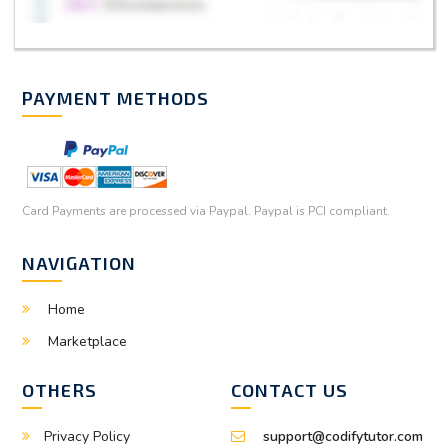
PAYMENT METHODS
Card Payments are processed via Paypal. Paypal is PCI compliant.
NAVIGATION
Home
Marketplace
OTHERS
CONTACT US
Privacy Policy
support@codifytutor.com