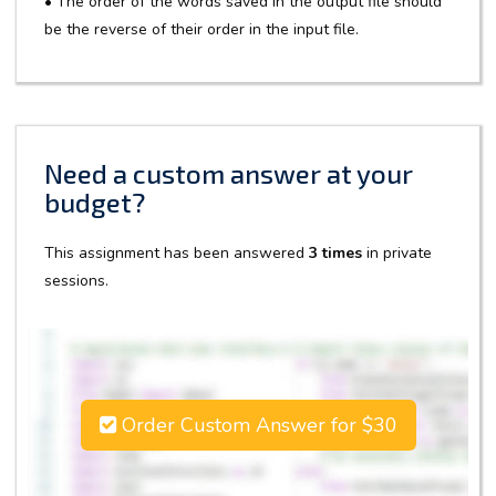
• The order of the words saved in the output file should
be the reverse of their order in the input file.
Need a custom answer at your
budget?
This assignment has been answered
3 times
in private
sessions.
Order Custom Answer for $30