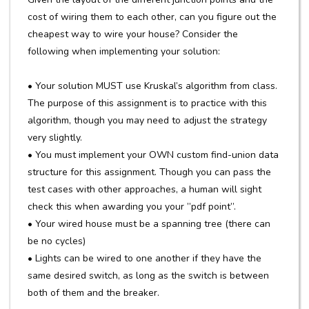
cost of wiring them to each other, can you figure out the
cheapest way to wire your house? Consider the
following when implementing your solution:
• Your solution MUST use Kruskal’s algorithm from class.
The purpose of this assignment is to practice with this
algorithm, though you may need to adjust the strategy
very slightly.
• You must implement your OWN custom find-union data
structure for this assignment. Though you can pass the
test cases with other approaches, a human will sight
check this when awarding you your ”pdf point”.
• Your wired house must be a spanning tree (there can
be no cycles)
• Lights can be wired to one another if they have the
same desired switch, as long as the switch is between
both of them and the breaker.