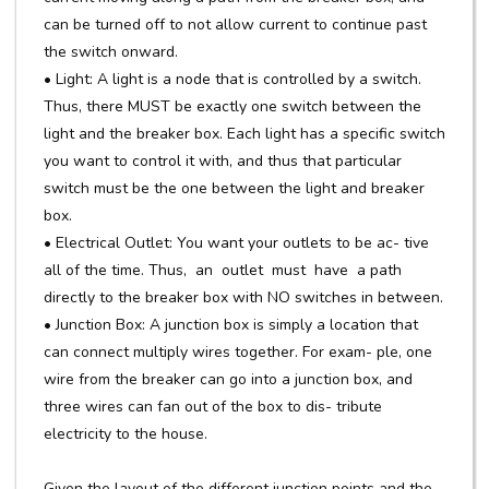
can be turned off to not allow current to continue past
the switch onward.
• Light: A light is a node that is controlled by a switch.
Thus, there MUST be exactly one switch between the
light and the breaker box. Each light has a specific switch
you want to control it with, and thus that particular
switch must be the one between the light and breaker
box.
• Electrical Outlet: You want your outlets to be ac- tive
all of the time. Thus, an outlet must have a path
directly to the breaker box with NO switches in between.
• Junction Box: A junction box is simply a location that
can connect multiply wires together. For exam- ple, one
wire from the breaker can go into a junction box, and
three wires can fan out of the box to dis- tribute
electricity to the house.
Given the layout of the different junction points and the