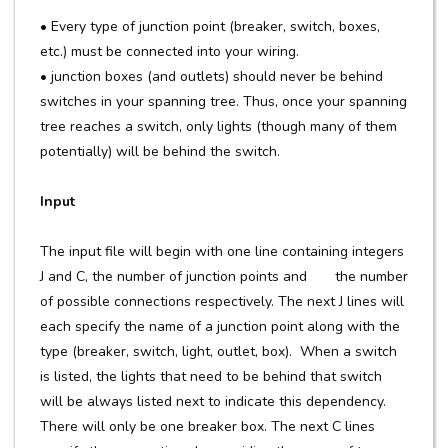
• Every type of junction point (breaker, switch, boxes,
etc.) must be connected into your wiring.
• junction boxes (and outlets) should never be behind
switches in your spanning tree. Thus, once your spanning
tree reaches a switch, only lights (though many of them
potentially) will be behind the switch.
Input
The input file will begin with one line containing integers
J and C, the number of junction points and the number
of possible connections respectively. The next J lines will
each specify the name of a junction point along with the
type (breaker, switch, light, outlet, box). When a switch
is listed, the lights that need to be behind that switch
will be always listed next to indicate this dependency.
There will only be one breaker box. The next C lines