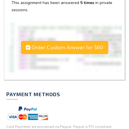
This assignment has been answered
5 times
in private
sessions.
Order Custom Answer for $60
PAYMENT METHODS
Card Payments are processed via Paypal. Paypal is PCI compliant.