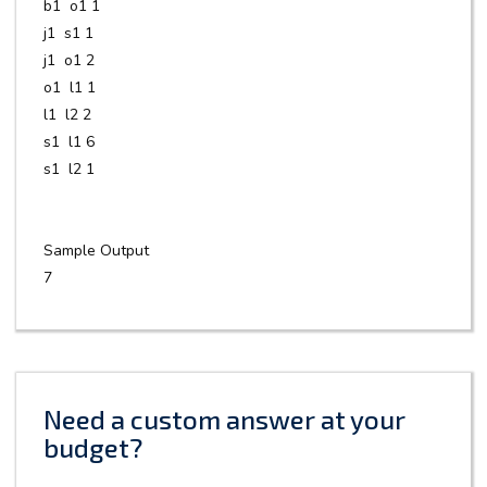
b1 o1 1
j1 s1 1
j1 o1 2
o1 l1 1
l1 l2 2
s1 l1 6
s1 l2 1
Sample Output
7
Need a custom answer at your
budget?