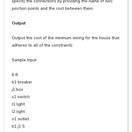
specify the connections by providing the name of two
junction points and the cost between them.
Output
Output the cost of the minimum wiring for the house that
adheres to all of the constraints
Sample Input
6 8
b1 breaker
j1 box
s1 switch
l1 light
l2 light
o1 outlet
b1 j1 5