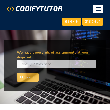
CODIFYTUTOR
Toggle
navigat
SIGN IN
SIGN UP
We have thousands of assignments at your
disposal.
Search