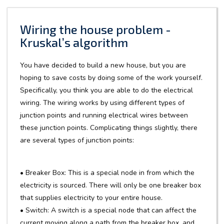
Wiring the house problem -
Kruskal’s algorithm
You have decided to build a new house, but you are
hoping to save costs by doing some of the work yourself.
Specifically, you think you are able to do the electrical
wiring. The wiring works by using different types of
junction points and running electrical wires between
these junction points. Complicating things slightly, there
are several types of junction points:
• Breaker Box: This is a special node in from which the
electricity is sourced. There will only be one breaker box
that supplies electricity to your entire house.
• Switch: A switch is a special node that can affect the
current moving along a path from the breaker box, and