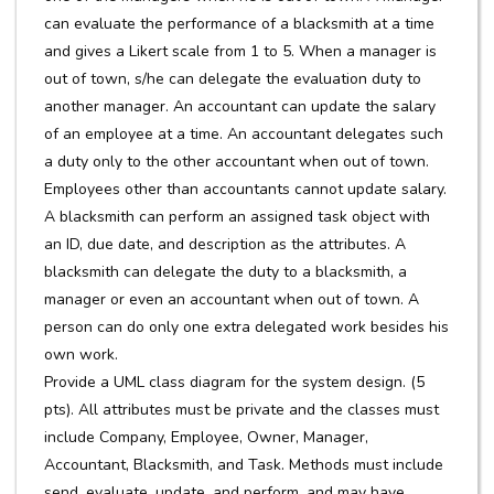
can evaluate the performance of a blacksmith at a time
and gives a Likert scale from 1 to 5. When a manager is
out of town, s/he can delegate the evaluation duty to
another manager. An accountant can update the salary
of an employee at a time. An accountant delegates such
a duty only to the other accountant when out of town.
Employees other than accountants cannot update salary.
A blacksmith can perform an assigned task object with
an ID, due date, and description as the attributes. A
blacksmith can delegate the duty to a blacksmith, a
manager or even an accountant when out of town. A
person can do only one extra delegated work besides his
own work.
Provide a UML class diagram for the system design. (5
pts). All attributes must be private and the classes must
include Company, Employee, Owner, Manager,
Accountant, Blacksmith, and Task. Methods must include
send, evaluate, update, and perform, and may have