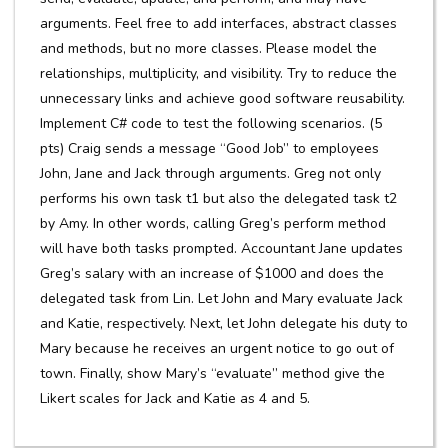
arguments. Feel free to add interfaces, abstract classes
and methods, but no more classes. Please model the
relationships, multiplicity, and visibility. Try to reduce the
unnecessary links and achieve good software reusability.
Implement C# code to test the following scenarios. (5
pts) Craig sends a message “Good Job” to employees
John, Jane and Jack through arguments. Greg not only
performs his own task t1 but also the delegated task t2
by Amy. In other words, calling Greg’s perform method
will have both tasks prompted. Accountant Jane updates
Greg’s salary with an increase of $1000 and does the
delegated task from Lin. Let John and Mary evaluate Jack
and Katie, respectively. Next, let John delegate his duty to
Mary because he receives an urgent notice to go out of
town. Finally, show Mary’s “evaluate” method give the
Likert scales for Jack and Katie as 4 and 5.