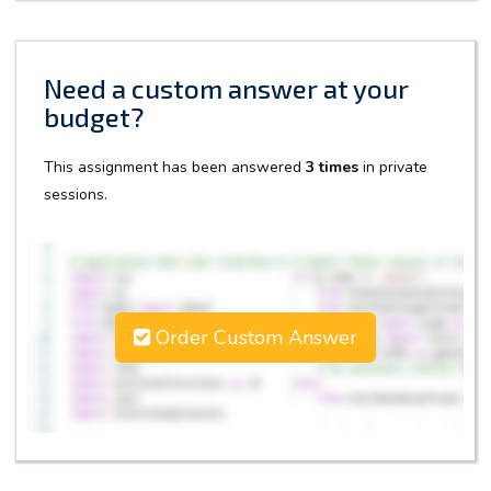
Need a custom answer at your
budget?
This assignment has been answered
3 times
in private
sessions.
Order Custom Answer