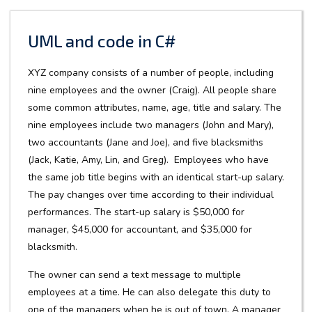
UML and code in C#
XYZ company consists of a number of people, including
nine employees and the owner (Craig). All people share
some common attributes, name, age, title and salary. The
nine employees include two managers (John and Mary),
two accountants (Jane and Joe), and five blacksmiths
(Jack, Katie, Amy, Lin, and Greg). Employees who have
the same job title begins with an identical start-up salary.
The pay changes over time according to their individual
performances. The start-up salary is $50,000 for
manager, $45,000 for accountant, and $35,000 for
blacksmith.
The owner can send a text message to multiple
employees at a time. He can also delegate this duty to
one of the managers when he is out of town. A manager