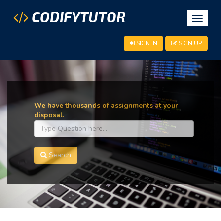
CODIFYTUTOR
Toggle
navigat
SIGN IN
SIGN UP
We have thousands of assignments at your
disposal.
Search