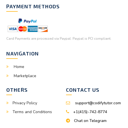
PAYMENT METHODS
Card Payments are processed via Paypal. Paypal is PCI compliant.
NAVIGATION
Home
Marketplace
OTHERS
CONTACT US
Privacy Policy
support@codifytutor.com
Terms and Conditions
+1(415)-742-8774
Chat on Telegram