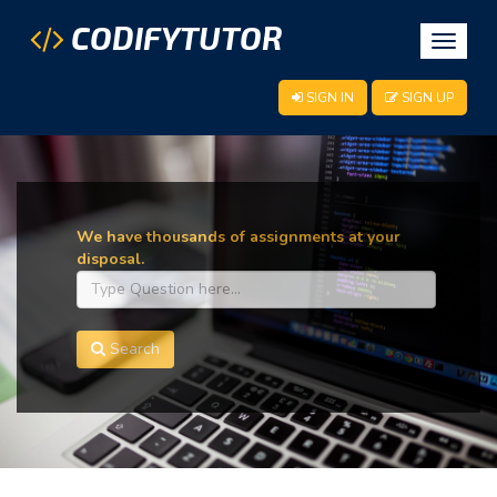
CODIFYTUTOR
Toggle
navigat
SIGN IN
SIGN UP
We have thousands of assignments at your
disposal.
Search