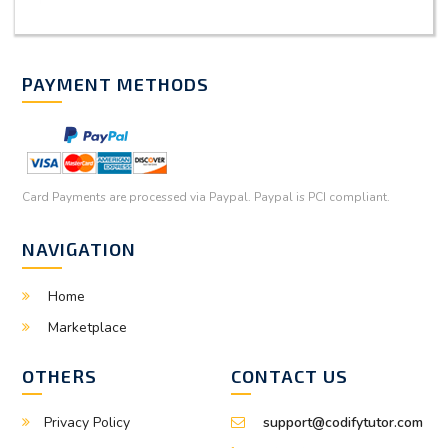
PAYMENT METHODS
Card Payments are processed via Paypal. Paypal is PCI compliant.
NAVIGATION
Home
Marketplace
OTHERS
CONTACT US
Privacy Policy
support@codifytutor.com