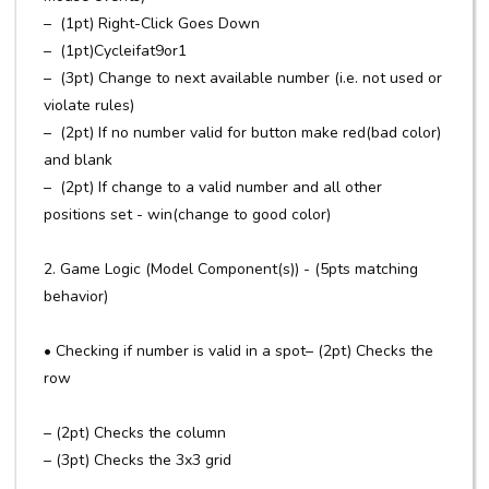
– (1pt) Right-Click Goes Down
– (1pt)Cycleifat9or1
– (3pt) Change to next available number (i.e. not used or
violate rules)
– (2pt) If no number valid for button make red(bad color)
and blank
– (2pt) If change to a valid number and all other
positions set - win(change to good color)
2. Game Logic (Model Component(s)) - (5pts matching
behavior)
• Checking if number is valid in a spot– (2pt) Checks the
row
– (2pt) Checks the column
– (3pt) Checks the 3x3 grid