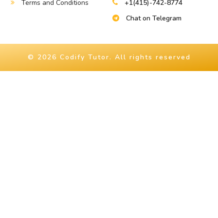
Terms and Conditions
+1(415)-742-8774
Chat on Telegram
© 2026 Codify Tutor. All rights reserved