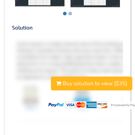
Solution
Buy solution to view [$35]