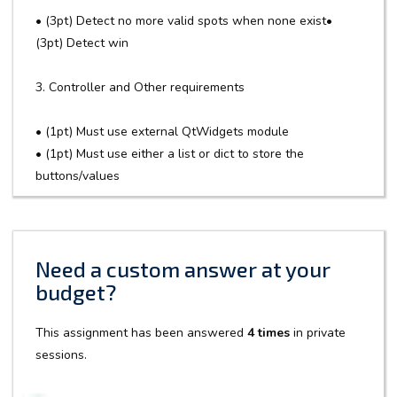
• (3pt) Detect no more valid spots when none exist•
(3pt) Detect win
3. Controller and Other requirements
• (1pt) Must use external QtWidgets module
• (1pt) Must use either a list or dict to store the
buttons/values
Need a custom answer at your
budget?
This assignment has been answered
4 times
in private
sessions.