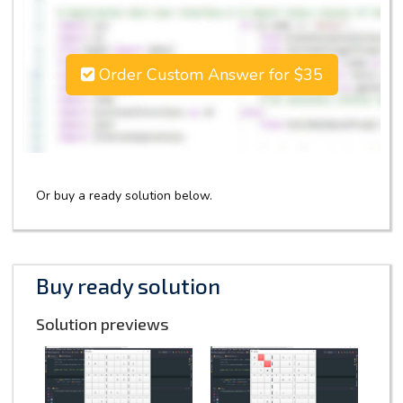
Order Custom Answer for $35
Or buy a ready solution below.
Buy ready solution
Solution previews