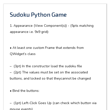
Sudoku Python Game
1. Appearance (View Component(s)) - (5pts matching
appearance i.e. 9x9 grid):
• At least one custom Frame that extends from
QWidget’s class
– (3pt) In the constructor load the sudoku file
– (2pt) The values must be set on the associated
buttons, and locked so that theycannot be changed
• Bind the buttons:
– (1pt) Left-Click Goes Up (can check which button via
mouse events)