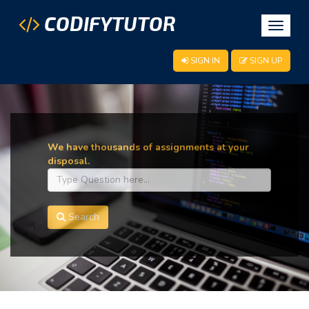
CODIFYTUTOR
Toggle
navigat
SIGN IN
SIGN UP
We have thousands of assignments at your
disposal.
Search