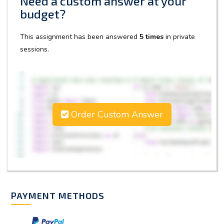
Need a custom answer at your
budget?
This assignment has been answered
5 times
in private
sessions.
Order Custom Answer
PAYMENT METHODS