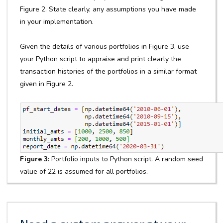
Figure 2. State clearly, any assumptions you have made
in your implementation.
Given the details of various portfolios in Figure 3, use
your Python script to appraise and print clearly the
transaction histories of the portfolios in a similar format
given in Figure 2.
Figure 3:
Portfolio inputs to Python script. A random seed
value of 22 is assumed for all portfolios.