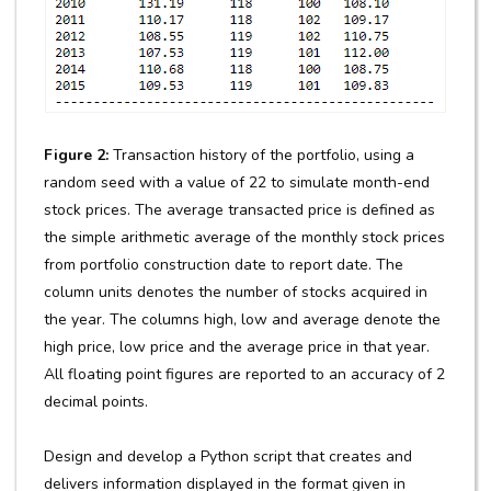
Figure 2:
Transaction history of the portfolio, using a
random seed with a value of 22 to simulate month-end
stock prices. The average transacted price is defined as
the simple arithmetic average of the monthly stock prices
from portfolio construction date to report date. The
column units denotes the number of stocks acquired in
the year. The columns high, low and average denote the
high price, low price and the average price in that year.
All floating point figures are reported to an accuracy of 2
decimal points.
Design and develop a Python script that creates and
delivers information displayed in the format given in