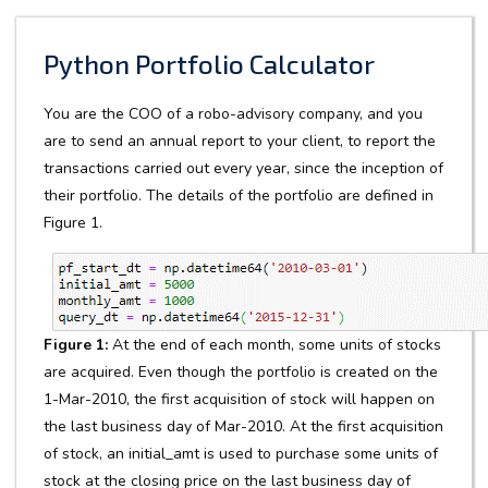
Python Portfolio Calculator
You are the COO of a robo-advisory company, and you
are to send an annual report to your client, to report the
transactions carried out every year, since the inception of
their portfolio. The details of the portfolio are defined in
Figure 1.
Figure 1:
At the end of each month, some units of stocks
are acquired. Even though the portfolio is created on the
1-Mar-2010, the first acquisition of stock will happen on
the last business day of Mar-2010. At the first acquisition
of stock, an initial_amt is used to purchase some units of
stock at the closing price on the last business day of