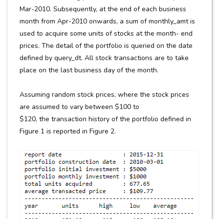
Mar-2010. Subsequently, at the end of each business
month from Apr-2010 onwards, a sum of monthly_amt is
used to acquire some units of stocks at the month- end
prices. The detail of the portfolio is queried on the date
defined by query_dt. All stock transactions are to take
place on the last business day of the month.
Assuming random stock prices, where the stock prices
are assumed to vary between $100 to
$120, the transaction history of the portfolio defined in
Figure 1 is reported in Figure 2.