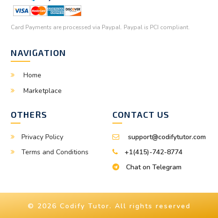
Card Payments are processed via Paypal. Paypal is PCI compliant.
NAVIGATION
Home
Marketplace
OTHERS
CONTACT US
Privacy Policy
support@codifytutor.com
Terms and Conditions
+1(415)-742-8774
Chat on Telegram
© 2026 Codify Tutor. All rights reserved