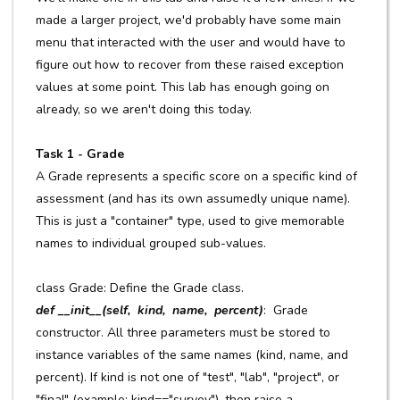
made a larger project, we'd probably have some main
menu that interacted with the user and would have to
figure out how to recover from these raised exception
values at some point. This lab has enough going on
already, so we aren't doing this today.
Task 1 - Grade
A Grade represents a specific score on a specific kind of
assessment (and has its own assumedly unique name).
This is just a "container" type, used to give memorable
names to individual grouped sub-values.
class Grade: Define the Grade class.
def __init__(self, kind, name, percent)
: Grade
constructor. All three parameters must be stored to
instance variables of the same names (kind, name, and
percent). If kind is not one of "test", "lab", "project", or
"final" (example: kind=="survey"), then raise a