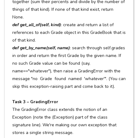
together (sum their percents and divide by the number of
things of that kind). If none of that kind exist, return
None.
def get_all_of(self, kind)
: create and return a list of
references to each Grade object in this GradeBook that is
of that kind.
def get_by_name(self, name)
: search through self.grades
in order and return the first Grade by the given name. If
no such Grade value can be found (say,
name=="whatever"), then raise a GradingError with the
message "no Grade found named 'whatever'". (You can
skip this exception-raising part and come back to it).
Task 3 – GradingError
The GradingError class extends the notion of an
Exception (note the (Exception) part of the class
signature line). We're making our own exception that
stores a single string message.