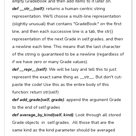
empty GradeBook and then add items to it later on.
def __str__(self)
: returns a human-centric string
representation. We'll choose a multi-line representation
(slightly unusual) that contains "GradeBook:" on the first
line, and then each successive line is a tab, the str()
representation of the next Grade in self.grades, and then
a newline each time. This means that the last character
of the string is guaranteed to be a newline (regardless of
if we have zero or many Grade values).
def __repr__(self)
: We will be lazy and tell this to just
represent the exact same thing as __str__. But don't cut-
paste the code! Use this as the entire body of this
function: return str(self)
def add_grade(self, grade)
: append the argument Grade
to the end of self.grades
def average_by_kind(self, kind)
: Look through all stored
Grade objects in self.grades. All those that are the
same kind as the kind parameter should be averaged