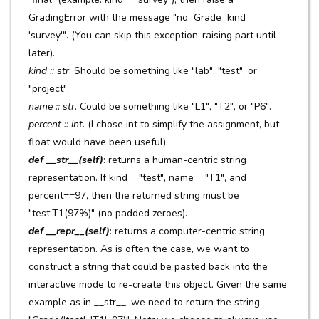
GradingError with the message "no Grade kind
'survey'". (You can skip this exception-raising part until
later).
kind :: str
. Should be something like "lab", "test", or
"project".
name :: str
. Could be something like "L1", "T2", or "P6".
percent :: int
. (I chose int to simplify the assignment, but
float would have been useful).
def __str__(self)
: returns a human-centric string
representation. If kind=="test", name=="T1", and
percent==97, then the returned string must be
"test:T1(97%)" (no padded zeroes).
def __repr__(self)
: returns a computer-centric string
representation. As is often the case, we want to
construct a string that could be pasted back into the
interactive mode to re-create this object. Given the same
example as in __str__, we need to return the string