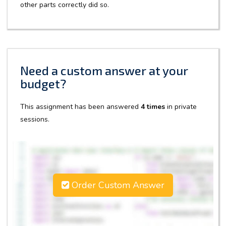
other parts correctly did so.
Need a custom answer at your
budget?
This assignment has been answered
4 times
in private
sessions.
Order Custom Answer