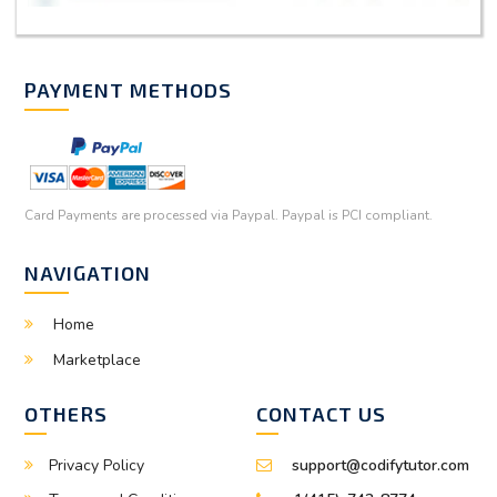
PAYMENT METHODS
Card Payments are processed via Paypal. Paypal is PCI compliant.
NAVIGATION
Home
Marketplace
OTHERS
CONTACT US
Privacy Policy
support@codifytutor.com