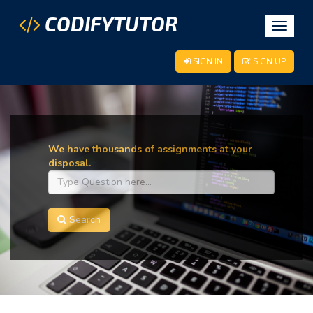
CODIFYTUTOR
Toggle
navigat
SIGN IN
SIGN UP
We have thousands of assignments at your
disposal.
Search