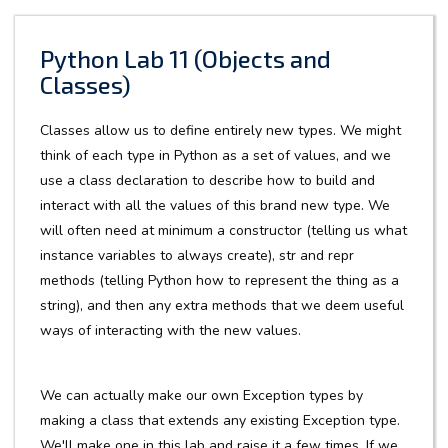
Python Lab 11 (Objects and
Classes)
Classes allow us to define entirely new types. We might
think of each type in Python as a set of values, and we
use a class declaration to describe how to build and
interact with all the values of this brand new type. We
will often need at minimum a constructor (telling us what
instance variables to always create), str and repr
methods (telling Python how to represent the thing as a
string), and then any extra methods that we deem useful
ways of interacting with the new values.
We can actually make our own Exception types by
making a class that extends any existing Exception type.
We'll make one in this lab and raise it a few times. If we