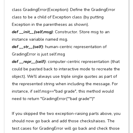
class GradingError(Exception): Define the GradingError
class to be a child of Exception class (by putting
Exception in the parentheses as shown).
def __init__(self,msg)
: Constructor. Store msg to an
instance variable named msg.
def __str__(self)
: human-centric representation of
GradingError is just self.msg
def __repr__(self)
: computer-centric representation (that
could be pasted back to interactive mode to recreate the
object). We'll always use triple single quotes as part of
the represented string when including the message. For
instance, if self.msg=="bad grade", this method would
need to return "GradingError('''bad grade''')"
If you skipped the two exception-raising parts above, you
should now go back and add those checks/raises. The
test cases for GradingError will go back and check those