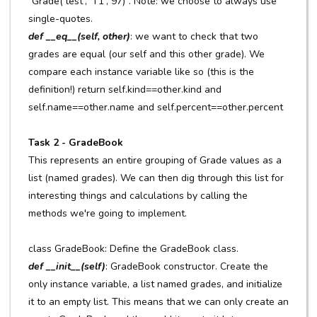
"Grade('test', 'T1', 97)". Note: we choose to always use
single-quotes.
def __eq__(self, other)
: we want to check that two
grades are equal (our self and this other grade). We
compare each instance variable like so (this is the
definition!) return self.kind==other.kind and
self.name==other.name and self.percent==other.percent
Task 2 - GradeBook
This represents an entire grouping of Grade values as a
list (named grades). We can then dig through this list for
interesting things and calculations by calling the
methods we're going to implement.
class GradeBook: Define the GradeBook class.
def __init__(self)
: GradeBook constructor. Create the
only instance variable, a list named grades, and initialize
it to an empty list. This means that we can only create an