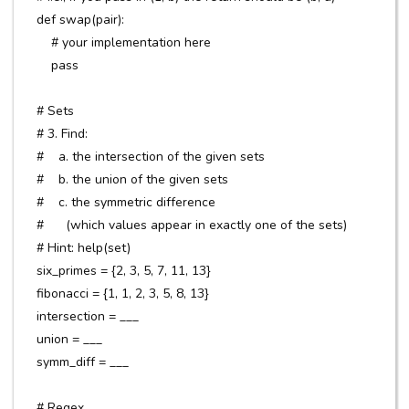
def swap(pair):
# your implementation here
pass
# Sets
# 3. Find:
# a. the intersection of the given sets
# b. the union of the given sets
# c. the symmetric difference
# (which values appear in exactly one of the sets)
# Hint: help(set)
six_primes = {2, 3, 5, 7, 11, 13}
fibonacci = {1, 1, 2, 3, 5, 8, 13}
intersection = ___
union = ___
symm_diff = ___
# Regex