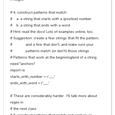
# 4. construct patterns that match:
# a. a string that starts with a (positive) number
# b. a string that ends with a word
# Hint: read the docs! Lots of examples online, too.
# Suggestion: create a few strings that fit the pattern,
# and a few that don't, and make sure your
# patterns match (or don't) those strings
# Patterns that work at the beginning/end of a string
need "anchors"
import re
starts_with_number = r'___'
ends_with_word = r'___'
# These are considerably harder. I'll talk more about
regex in
# the next class