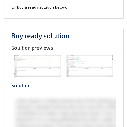
Or buy a ready solution below.
Buy ready solution
Solution previews
Solution