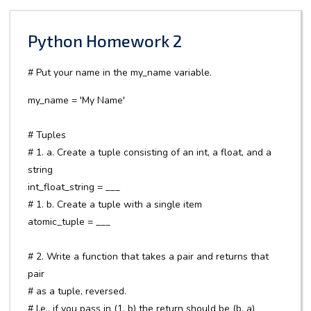
Python Homework 2
# Put your name in the my_name variable.
my_name = 'My Name'
# Tuples
# 1. a. Create a tuple consisting of an int, a float, and a
string
int_float_string = ___
# 1. b. Create a tuple with a single item
atomic_tuple = ___
# 2. Write a function that takes a pair and returns that
pair
# as a tuple, reversed.
# I.e., if you pass in (1, b) the return should be (b, a)