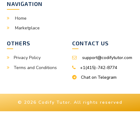
NAVIGATION
Home
Marketplace
OTHERS
CONTACT US
Privacy Policy
support@codifytutor.com
Terms and Conditions
+1(415)-742-8774
Chat on Telegram
© 2026 Codify Tutor. All rights reserved