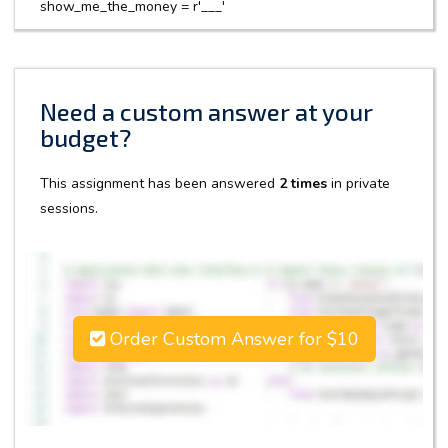
show_me_the_money = r'___'
Need a custom answer at your
budget?
This assignment has been answered
2 times
in private
sessions.
Order Custom Answer for $10