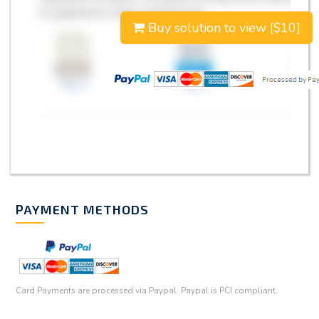
Buy solution to view [$10]
PAYMENT METHODS
Card Payments are processed via Paypal. Paypal is PCI compliant.