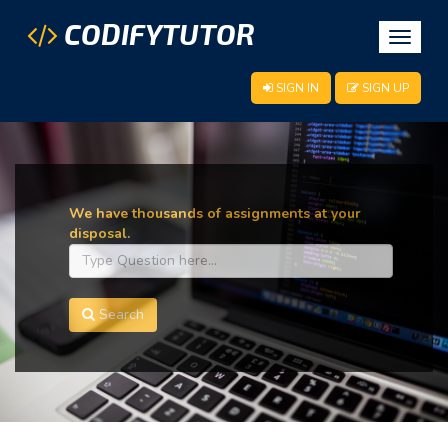
CODIFYTUTOR
Toggle
navigat
SIGN IN
SIGN UP
We have thousands of assignments at your
disposal.
Search