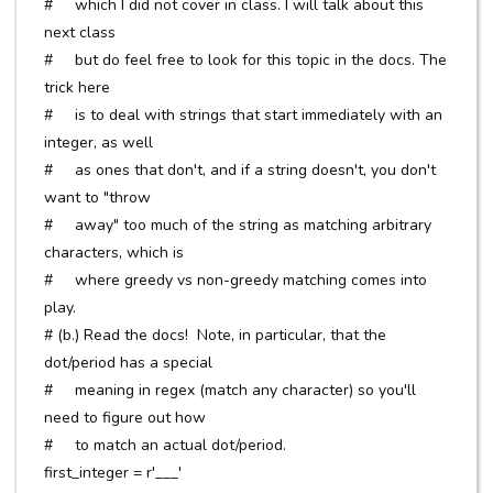
# which I did not cover in class. I will talk about this
next class
# but do feel free to look for this topic in the docs. The
trick here
# is to deal with strings that start immediately with an
integer, as well
# as ones that don't, and if a string doesn't, you don't
want to "throw
# away" too much of the string as matching arbitrary
characters, which is
# where greedy vs non-greedy matching comes into
play.
# (b.) Read the docs! Note, in particular, that the
dot/period has a special
# meaning in regex (match any character) so you'll
need to figure out how
# to match an actual dot/period.
first_integer = r'___'