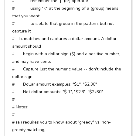
# remember the "|" (or) operator
# using "?:" at the beginning of a (group) means
that you want
# to isolate that group in the pattern, but not
capture it
# b. matches and captures a dollar amount. A dollar
amount should
# begin with a dollar sign ($) and a positive number,
and may have cents
# Capture just the numeric value -- don't include the
dollar sign
# Dollar amount examples: "$1", "$2.30"
# Not dollar amounts: "$ 1", "$2.3", "$2x30"
#
# Notes:
#
# (a.) requires you to know about "greedy" vs. non-
greedy matching,