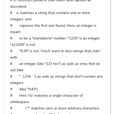
# 5. construct patterns that match and capture as
described:
# a. matches a string that contains one or more
integers, and
# captures the first one found. Here, an integer is
meant
# to be a "standalone" number: "1235" is an integer,
"a12345" is not,
# "9.30" is not. Yiou'll want to test strings that start
with
# an integer (like "123 foo") as well as ones that do
not (like
# " 1234 ") as well as strings that don't contain any
integers
# (like "9.42")
# Hint: r'\s' matches a single character of
whitespace,
# r'.*' matches zero or more arbitrary characters