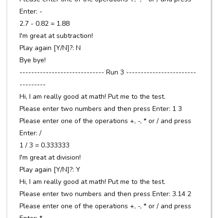
Enter: -
2.7 - 0.82 = 1.88
I'm great at subtraction!
Play again [Y/N]?: N
Bye bye!
----------------------------- Run 3 ------------------------
---------
Hi, I am really good at math! Put me to the test.
Please enter two numbers and then press Enter: 1 3
Please enter one of the operations +, -, * or / and press
Enter: /
1 / 3 = 0.333333
I'm great at division!
Play again [Y/N]?: Y
Hi, I am really good at math! Put me to the test.
Please enter two numbers and then press Enter: 3.14 2
Please enter one of the operations +, -, * or / and press