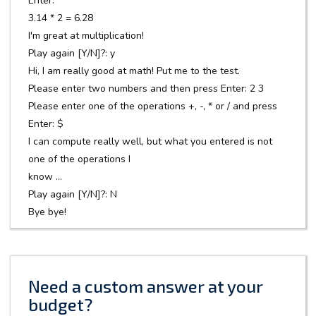
Enter: *
3.14 * 2 = 6.28
I'm great at multiplication!
Play again [Y/N]?: y
Hi, I am really good at math! Put me to the test.
Please enter two numbers and then press Enter: 2 3
Please enter one of the operations +, -, * or / and press
Enter: $
I can compute really well, but what you entered is not
one of the operations I
know ...
Play again [Y/N]?: N
Bye bye!
Need a custom answer at your
budget?