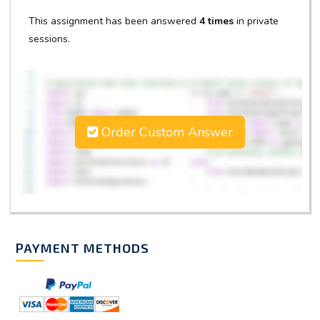
This assignment has been answered
4 times
in private
sessions.
Order Custom Answer
PAYMENT METHODS