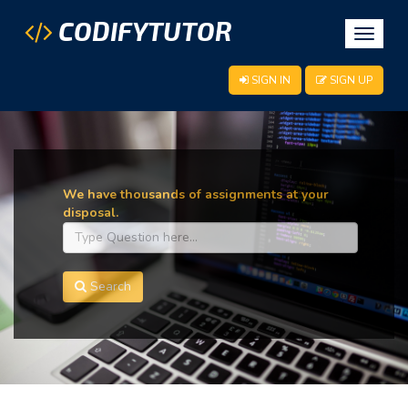
CODIFYTUTOR
Toggle
navigat
SIGN IN
SIGN UP
We have thousands of assignments at your
disposal.
Search