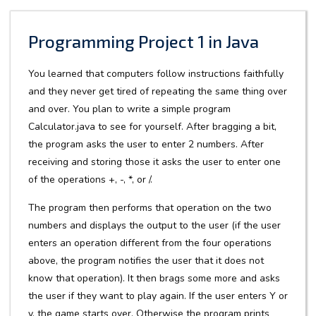
Programming Project 1 in Java
You learned that computers follow instructions faithfully
and they never get tired of repeating the same thing over
and over. You plan to write a simple program
Calculator.java to see for yourself. After bragging a bit,
the program asks the user to enter 2 numbers. After
receiving and storing those it asks the user to enter one
of the operations +, -, *, or /.
The program then performs that operation on the two
numbers and displays the output to the user (if the user
enters an operation different from the four operations
above, the program notifies the user that it does not
know that operation). It then brags some more and asks
the user if they want to play again. If the user enters Y or
y, the game starts over. Otherwise the program prints