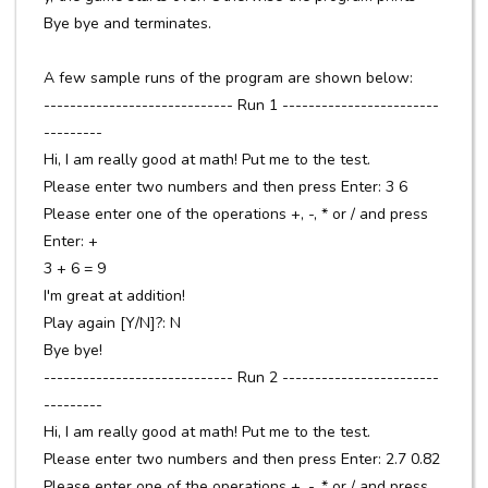
Bye bye and terminates.
A few sample runs of the program are shown below:
----------------------------- Run 1 ------------------------
---------
Hi, I am really good at math! Put me to the test.
Please enter two numbers and then press Enter: 3 6
Please enter one of the operations +, -, * or / and press
Enter: +
3 + 6 = 9
I'm great at addition!
Play again [Y/N]?: N
Bye bye!
----------------------------- Run 2 ------------------------
---------
Hi, I am really good at math! Put me to the test.
Please enter two numbers and then press Enter: 2.7 0.82
Please enter one of the operations +, -, * or / and press