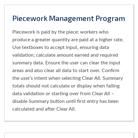
Piecework Management Program
Piecework is paid by the piece; workers who
produce a greater quantity are paid at a higher rate.
Use textboxes to accept input, ensuring data
validation; calculate amount earned and required
summary data. Ensure the user can clear the input
areas and also clear all data to start over. Confirm
the user’s intent when selecting Clear All. Summary
totals should not calculate or display when failing
data validation or starting over from Clear All –
disable Summary button until first entry has been
calculated and after Clear All.