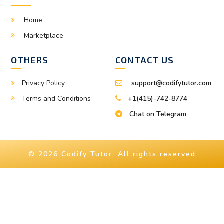
Home
Marketplace
OTHERS
CONTACT US
Privacy Policy
support@codifytutor.com
Terms and Conditions
+1(415)-742-8774
Chat on Telegram
© 2026 Codify Tutor. All rights reserved