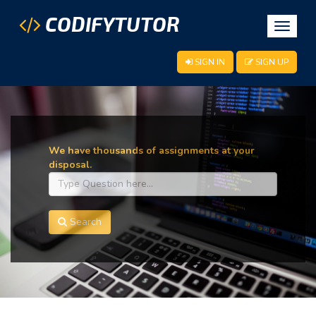
CODIFYTUTOR
Toggle
navigat
SIGN IN
SIGN UP
We have thousands of assignments at your
disposal.
Search