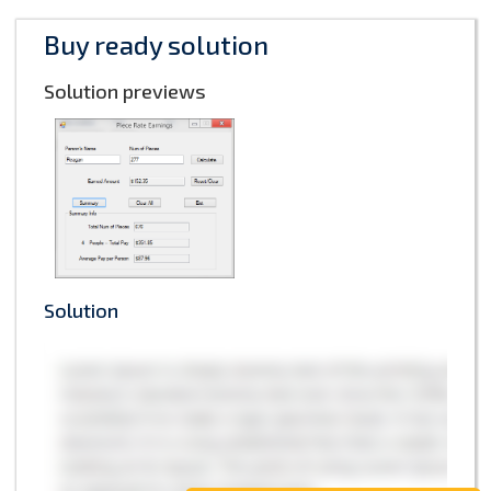
Buy ready solution
Solution previews
Solution