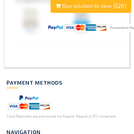
Buy solution to view [$20]
PAYMENT METHODS
Card Payments are processed via Paypal. Paypal is PCI compliant.
NAVIGATION