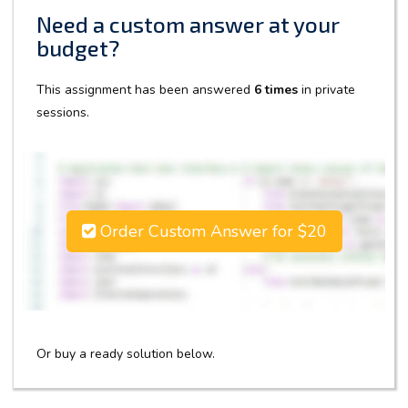
Need a custom answer at your
budget?
This assignment has been answered
6 times
in private
sessions.
Order Custom Answer for $20
Or buy a ready solution below.