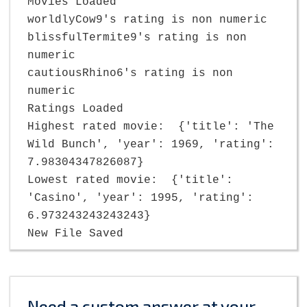
Movies Loaded
worldlyCow9's rating is non numeric
blissfulTermite9's rating is non
numeric
cautiousRhino6's rating is non
numeric
Ratings Loaded
Highest rated movie: {'title': 'The
Wild Bunch', 'year': 1969, 'rating':
7.98304347826087}
Lowest rated movie: {'title':
'Casino', 'year': 1995, 'rating':
6.973243243243243}
New File Saved
Need a custom answer at your