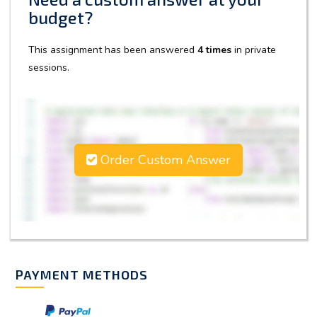
budget?
This assignment has been answered
4 times
in private
sessions.
Order Custom Answer
PAYMENT METHODS