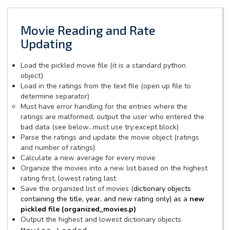
Movie Reading and Rate
Updating
Load the pickled movie file (it is a standard python
object)
Load in the ratings from the text file (open up file to
determine separator)
Must have error handling for the entries where the
ratings are malformed, output the user who entered the
bad data (see below...must use try:except block)
Parse the ratings and update the movie object (ratings
and number of ratings)
Calculate a new average for every movie
Organize the movies into a new list based on the highest
rating first, lowest rating last
Save the organized list of movies (
dictionary objects
containing the
title, year, and new rating only) as a
new
pickled file (organized_movies.p)
Output the highest and lowest dictionary objects