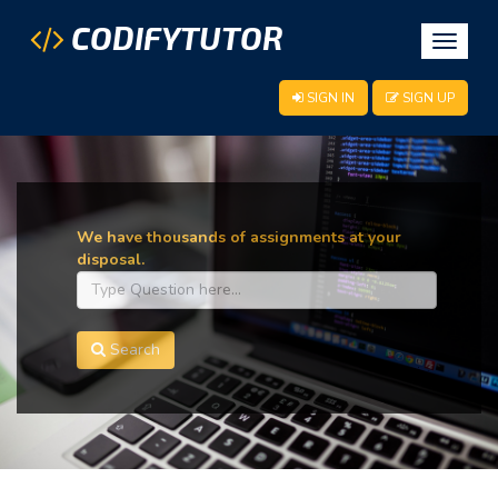
CODIFYTUTOR
Toggle
navigat
SIGN IN
SIGN UP
We have thousands of assignments at your
disposal.
Search