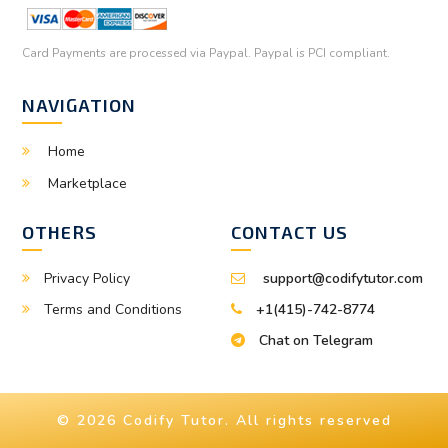
Card Payments are processed via Paypal. Paypal is PCI compliant.
NAVIGATION
Home
Marketplace
OTHERS
CONTACT US
Privacy Policy
support@codifytutor.com
Terms and Conditions
+1(415)-742-8774
Chat on Telegram
© 2026 Codify Tutor. All rights reserved