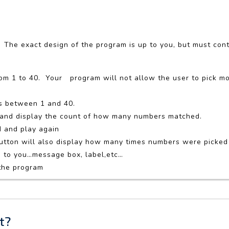
 The exact design of the program is up to you, but must cont
rom 1 to 40. Your program will not allow the user to pick mo
s between 1 and 40.
d and display the count of how many numbers matched.
d and play again
button will also display how many times numbers were picke
p to you…message box, label,etc…
 the program
t?