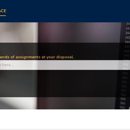
ACE
nds of assignments at your disposal.