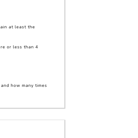
ain at least the
re or less than 4
d and how many times