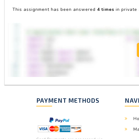
This assignment has been answered
4 times
in private
PAYMENT METHODS
NAV
H
Ma