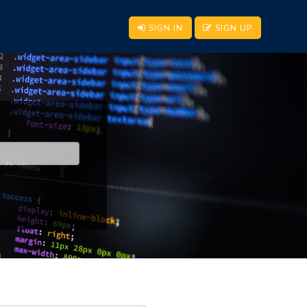
SIGN IN
SIGN UP