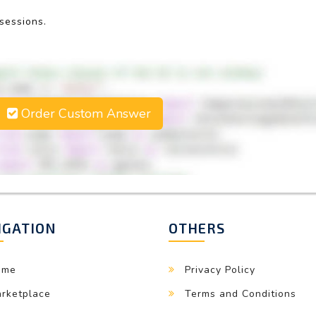
 sessions.
Order Custom Answer
IGATION
OTHERS
ome
Privacy Policy
rketplace
Terms and Conditions