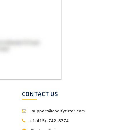
CONTACT US
support@codifytutor.com
+1(415)-742-8774