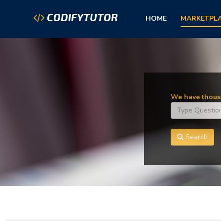
CODIFYTUTOR
HOME
MARKETPL
We have thousa
Search