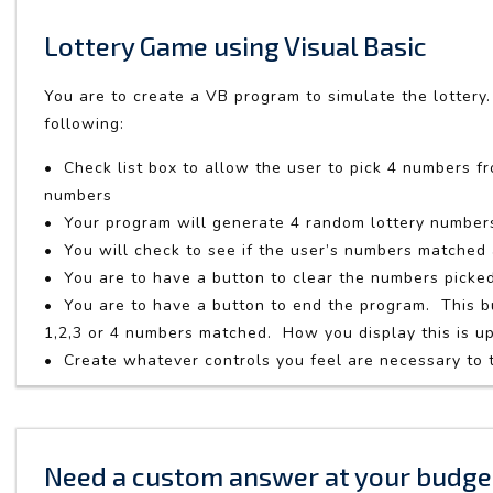
Lottery Game using Visual Basic
You are to create a VB program to simulate the lottery.
following:
• Check list box to allow the user to pick 4 numbers f
numbers
• Your program will generate 4 random lottery number
• You will check to see if the user’s numbers matche
• You are to have a button to clear the numbers picke
• You are to have a button to end the program. This 
1,2,3 or 4 numbers matched. How you display this is u
• Create whatever controls you feel are necessary to
Need a custom answer at your budge