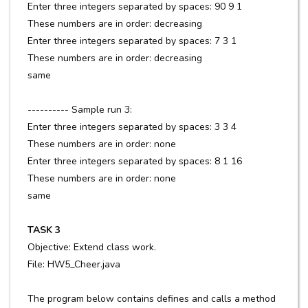
Enter three integers separated by spaces: 90 9 1
These numbers are in order: decreasing
Enter three integers separated by spaces: 7 3 1
These numbers are in order: decreasing
same
---------- Sample run 3:
Enter three integers separated by spaces: 3 3 4
These numbers are in order: none
Enter three integers separated by spaces: 8 1 16
These numbers are in order: none
same
TASK 3
Objective: Extend class work.
File: HW5_Cheer.java
The program below contains defines and calls a method