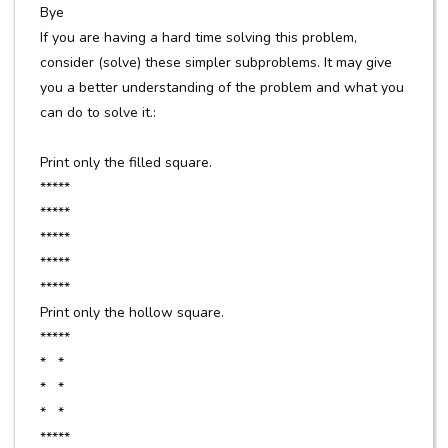
Bye
If you are having a hard time solving this problem,
consider (solve) these simpler subproblems. It may give
you a better understanding of the problem and what you
can do to solve it.:
Print only the filled square.
*****
*****
*****
*****
*****
Print only the hollow square.
*****
* *
* *
* *
*****