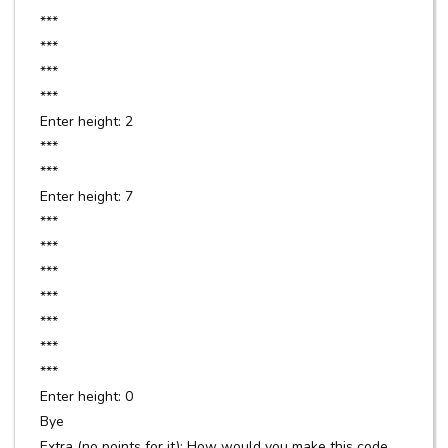
***
***
***
***
Enter height: 2
***
***
Enter height: 7
***
***
***
***
***
***
***
Enter height: 0
Bye
Extra (no points for it): How would you make this code