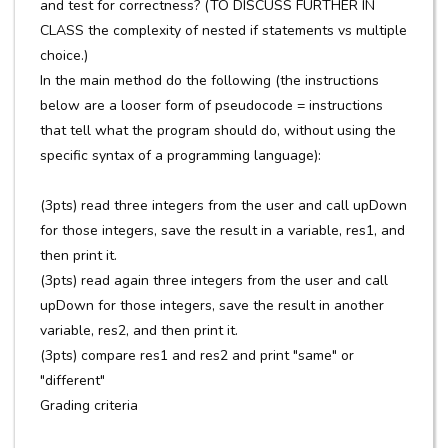
and test for correctness? (TO DISCUSS FURTHER IN
CLASS the complexity of nested if statements vs multiple
choice.)
In the main method do the following (the instructions
below are a looser form of pseudocode = instructions
that tell what the program should do, without using the
specific syntax of a programming language):
(3pts) read three integers from the user and call upDown
for those integers, save the result in a variable, res1, and
then print it.
(3pts) read again three integers from the user and call
upDown for those integers, save the result in another
variable, res2, and then print it.
(3pts) compare res1 and res2 and print "same" or
"different"
Grading criteria