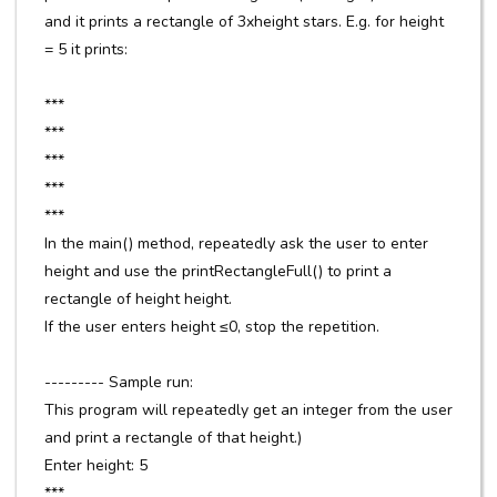
and it prints a rectangle of 3xheight stars. E.g. for height
= 5 it prints:
***
***
***
***
***
In the main() method, repeatedly ask the user to enter
height and use the printRectangleFull() to print a
rectangle of height height.
If the user enters height ≤0, stop the repetition.
--------- Sample run:
This program will repeatedly get an integer from the user
and print a rectangle of that height.)
Enter height: 5
***