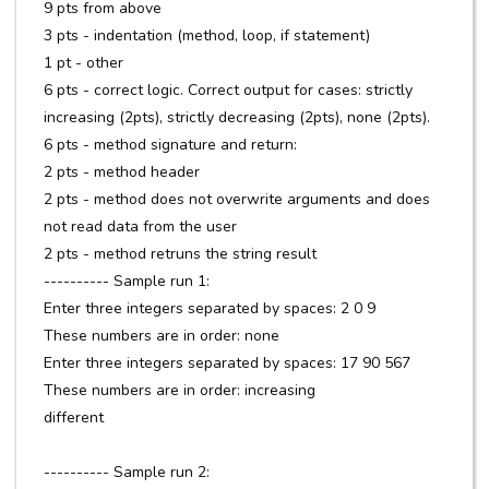
9 pts from above
3 pts - indentation (method, loop, if statement)
1 pt - other
6 pts - correct logic. Correct output for cases: strictly
increasing (2pts), strictly decreasing (2pts), none (2pts).
6 pts - method signature and return:
2 pts - method header
2 pts - method does not overwrite arguments and does
not read data from the user
2 pts - method retruns the string result
---------- Sample run 1:
Enter three integers separated by spaces: 2 0 9
These numbers are in order: none
Enter three integers separated by spaces: 17 90 567
These numbers are in order: increasing
different
---------- Sample run 2: