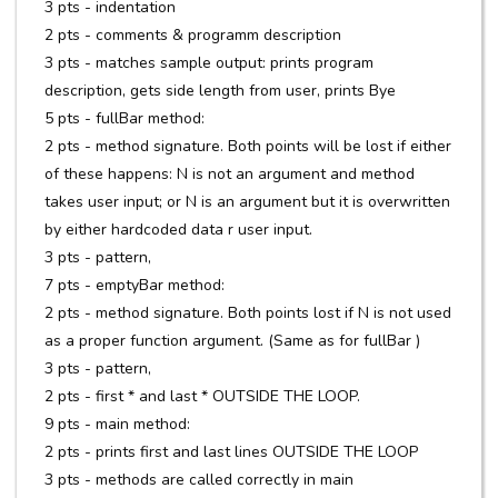
3 pts - indentation
2 pts - comments & programm description
3 pts - matches sample output: prints program
description, gets side length from user, prints Bye
5 pts - fullBar method:
2 pts - method signature. Both points will be lost if either
of these happens: N is not an argument and method
takes user input; or N is an argument but it is overwritten
by either hardcoded data r user input.
3 pts - pattern,
7 pts - emptyBar method:
2 pts - method signature. Both points lost if N is not used
as a proper function argument. (Same as for fullBar )
3 pts - pattern,
2 pts - first * and last * OUTSIDE THE LOOP.
9 pts - main method:
2 pts - prints first and last lines OUTSIDE THE LOOP
3 pts - methods are called correctly in main