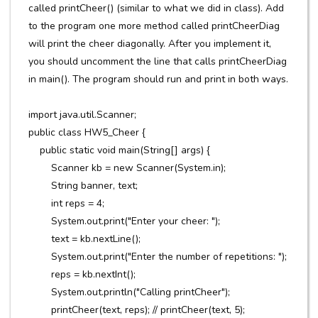
called printCheer() (similar to what we did in class). Add
to the program one more method called printCheerDiag
will print the cheer diagonally. After you implement it,
you should uncomment the line that calls printCheerDiag
in main(). The program should run and print in both ways.
import java.util.Scanner;
public class HW5_Cheer {
public static void main(String[] args) {
Scanner kb = new Scanner(System.in);
String banner, text;
int reps = 4;
System.out.print("Enter your cheer: ");
text = kb.nextLine();
System.out.print("Enter the number of repetitions: ");
reps = kb.nextInt();
System.out.println("Calling printCheer");
printCheer(text, reps); // printCheer(text, 5);