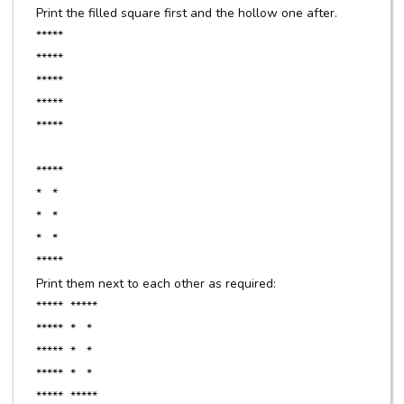
Print the filled square first and the hollow one after.
*****
*****
*****
*****
*****
*****
* *
* *
* *
*****
Print them next to each other as required:
***** *****
***** * *
***** * *
***** * *
***** *****