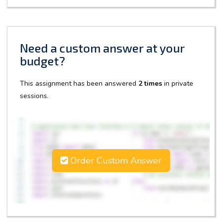
Need a custom answer at your
budget?
This assignment has been answered
2 times
in private
sessions.
Order Custom Answer