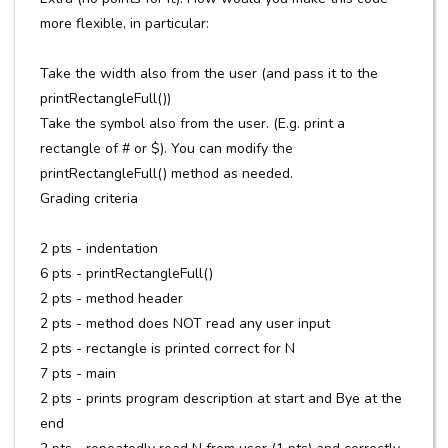
more flexible, in particular:
Take the width also from the user (and pass it to the
printRectangleFull())
Take the symbol also from the user. (E.g. print a
rectangle of # or $). You can modify the
printRectangleFull() method as needed.
Grading criteria
2 pts - indentation
6 pts - printRectangleFull()
2 pts - method header
2 pts - method does NOT read any user input
2 pts - rectangle is printed correct for N
7 pts - main
2 pts - prints program description at start and Bye at the
end