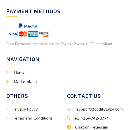
PAYMENT METHODS
Card Payments are processed via Paypal. Paypal is PCI compliant.
NAVIGATION
Home
Marketplace
OTHERS
CONTACT US
Privacy Policy
support@codifytutor.com
Terms and Conditions
+1(415)-742-8774
Chat on Telegram