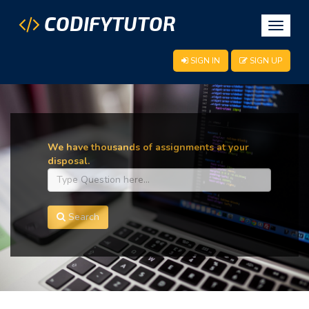
CODIFYTUTOR
Toggle
navigat
SIGN IN
SIGN UP
We have thousands of assignments at your
disposal.
Search