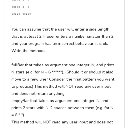
***** * *
***** * *
***** *****
You can assume that the user will enter a side length
that is at least 2. If user enters a number smaller than 2,
and your program has an incorrect behaviour, it is ok.
Write the methods:
fullBar that takes as argument one integer, N, and prints
N stars (e.g. for N = 6 ******). (Should it or should it also
move to a new line? Consider the final pattern you want
to produce.) This method will NOT read any user input
and does not return anything.
emptyBar that takes as argument one integer, N, and
prints 2 stars with N-2 spaces between them (e.g. for N
= 6 * *).
This method will NOT read any user input and does not