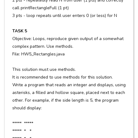
2 pts - repeatedly read N from user (1 pts) and correctly
call printRectangleFull (1 pt)
3 pts - loop repeats until user enters 0 (or less) for N
TASK 5
Objective: Loops, reproduce given output of a somewhat
complex pattern. Use methods.
File: HW5_Rectangles.java
This solution must use methods.
It is recommended to use methods for this solution.
Write a program that reads an integer and displays, using
asterisks, a filled and hollow square, placed next to each
other. For example, if the side length is 5, the program
should display:
***** *****
***** * *