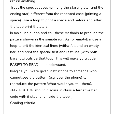
return anything.
Treat the special cases (printing the starting star and the
ending star) different from the repeated case (printing a
space). Use a loop to print a space and before and after
the loop print the stars.
In main use a loop and call these methods to produce the
pattern shown in the sample run. As for emptyBar,use a
loop to prit the identical lines (witha full and an empty
bar) and print the special first and last line (with both
bars full) outside that loop. This will make yoru code
EASIER TO READ and understand.
Imagine you were given instructions to someone who
cannot see the pattern (e.g. over the phone) to
reproduce the pattern What would you tell them?.
(INSTRUCTOR should discuss in class alternative bad
code with if statment inside the loop. )
Grading criteria