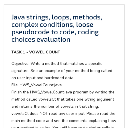
Java strings, loops, methods,
complex conditions, loose
pseudocode to code, coding
choices evaluation
TASK 1 - VOWEL COUNT
Objective: Write a method that matches a specific
signature. See an example of your method being called
on user input and hardcoded data.
File: HW5_VowelCount.java
Finish the HW5_VowelCount.java program by writing the
method called vowelsCt that takes one String argument
and returns the number of vowels in that string.
vowelsCt does NOT read any user input. Please read the
main method code and see the comments explaining how
your method is called. You will have to do similar calls in