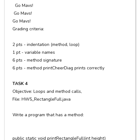
Go Mavs!
Go Mavs!
Go Mavs!
Grading criteria:
2 pts - indentation (method, loop)
1 pt - variable names
6 pts - method signature
6 pts - method printCheerDiag prints correctly
TASK 4
Objective: Loops and method calls,
File: HW5_RectangleFull.java
Write a program that has a method:
public static void printRectangleFull(int height)