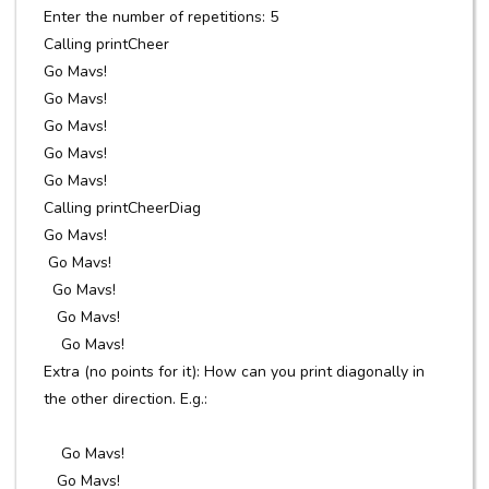
Enter the number of repetitions: 5
Calling printCheer
Go Mavs!
Go Mavs!
Go Mavs!
Go Mavs!
Go Mavs!
Calling printCheerDiag
Go Mavs!
Go Mavs!
Go Mavs!
Go Mavs!
Go Mavs!
Extra (no points for it): How can you print diagonally in
the other direction. E.g.:
Go Mavs!
Go Mavs!