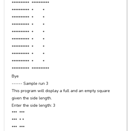
********** **********
********** * *
********** * *
********** * *
********** * *
********** * *
********** * *
********** * *
********** * *
********** **********
Bye
------ Sample run 3
This program will display a full and an empty square
given the side length.
Enter the side length: 3
*** ***
*** * *
*** ***