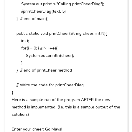
System.out.println("Calling printCheerDiag");
//printCheerDiag(text, 5);
} // end of main()
public static void printCheer(String cheer, int N){
int i;
for(i = 0; i ≤ N; i++){
System.out.println(cheer);
}
} // end of printCheer method
// Write the code for printCheerDiag
}
Here is a sample run of the program AFTER the new
method is implemented. (I.e. this is a sample output of the
solution.)
Enter your cheer: Go Mavs!