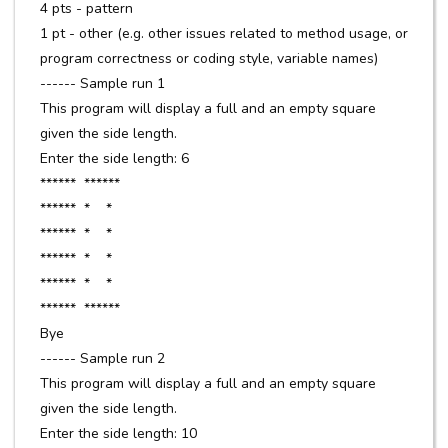
4 pts - pattern
1 pt - other (e.g. other issues related to method usage, or
program correctness or coding style, variable names)
------ Sample run 1
This program will display a full and an empty square
given the side length.
Enter the side length: 6
****** ******
****** * *
****** * *
****** * *
****** * *
****** ******
Bye
------ Sample run 2
This program will display a full and an empty square
given the side length.
Enter the side length: 10