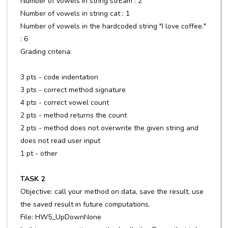
Number of vowels in string strEam : 2
Number of vowels in string cat : 1
Number of vowels in the hardcoded string "I love coffee."
: 6
Grading criteria:
3 pts - code indentation
3 pts - correct method signature
4 pts - correct vowel count
2 pts - method returns the count
2 pts - method does not overwrite the given string and
does not read user input
1 pt - other
TASK 2
Objective: call your method on data, save the result, use
the saved result in future computations.
File: HW5_UpDownNone