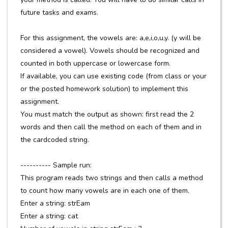
future tasks and exams.
For this assignment, the vowels are: a,e,i,o,u,y. (y will be
considered a vowel). Vowels should be recognized and
counted in both uppercase or lowercase form.
If available, you can use existing code (from class or your
or the posted homework solution) to implement this
assignment.
You must match the output as shown: first read the 2
words and then call the method on each of them and in
the cardcoded string.
---------- Sample run:
This program reads two strings and then calls a method
to count how many vowels are in each one of them.
Enter a string: strEam
Enter a string: cat