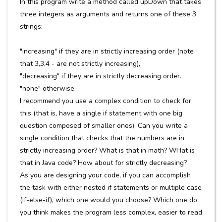
In this program write a method called upDown that takes
three integers as arguments and returns one of these 3
strings:
"increasing" if they are in strictly increasing order (note
that 3,3,4 - are not strictly increasing),
"decreasing" if they are in strictly decreasing order.
"none" otherwise.
I recommend you use a complex condition to check for
this (that is, have a single if statement with one big
question composed of smaller ones). Can you write a
single condition that checks that the numbers are in
strictly increasing order? What is that in math? WHat is
that in Java code? How about for strictly decreasing?
As you are designing your code, if you can accomplish
the task with either nested if statements or multiple case
(if-else-if), which one would you choose? Which one do
you think makes the program less complex, easier to read