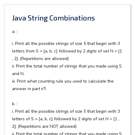
Java String Combinations
a. :
i. Print all the possible strings of size 5 that begin with 3
letters from S = {a, b, c} followed by 2 digits of set N = {1
, 2}. (Repetitions are allowed)
ii. Print the total number of strings that you made using S
and N.
iii. Print what counting rule you used to calculate the
answer in part ii?\
b. :
i. Print all the possible strings of size 5 that begin with 3
letters of S = {a, b, c} followed by 2 digits of set N = {1 ,
2}. (Repetitions are NOT allowed)
ii. Print the total number of strings that you made using S