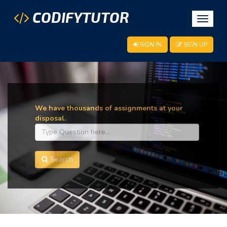
CODIFYTUTOR
Toggle
navigat
SIGN IN
SIGN UP
We have thousands of assignments at your
disposal.
Search