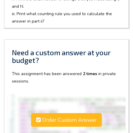
and N.
iii. Print what counting rule you used to calculate the
answer in part ii?
Need a custom answer at your
budget?
This assignment has been answered
2 times
in private
sessions.
Order Custom Answer