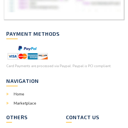
PAYMENT METHODS
Card Payments are processed via Paypal. Paypal is PCI compliant.
NAVIGATION
Home
Marketplace
OTHERS
CONTACT US