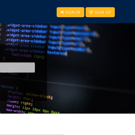
SIGN IN
SIGN UP