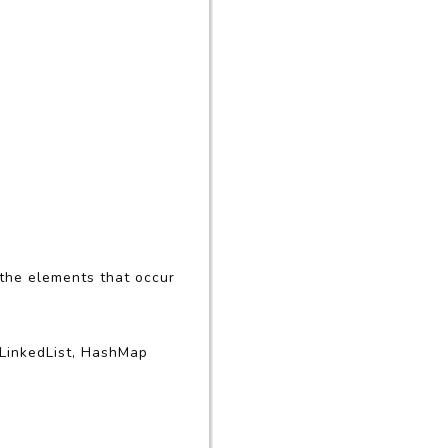
 the elements that occur
 LinkedList, HashMap