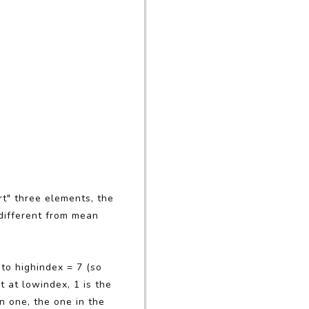
t" three elements, the
s different from mean
 to highindex = 7 (so
t at lowindex, 1 is the
n one, the one in the