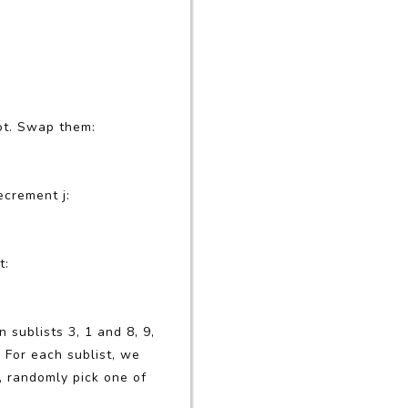
vot. Swap them:
ecrement j:
t:
 sublists 3, 1 and 8, 9,
 For each sublist, we
, randomly pick one of