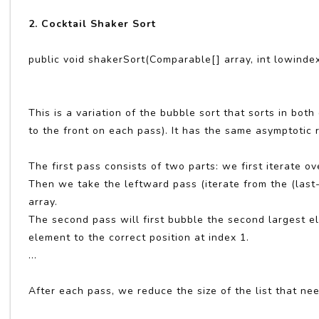
2. Cocktail Shaker Sort
public void shakerSort(Comparable[] array, int lowindex
This is a variation of the bubble sort that sorts in bo
to the front on each pass). It has the same asymptotic 
The first pass consists of two parts: we first iterate ov
Then we take the leftward pass (iterate from the (last-
array.
The second pass will first bubble the second largest el
element to the correct position at index 1.
...
After each pass, we reduce the size of the list that ne