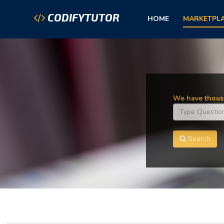
CODIFYTUTOR
HOME
MARKETPL
We have thousa
Search