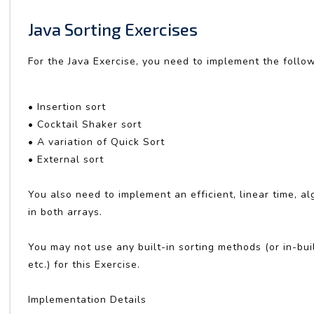
Java Sorting Exercises
For the Java Exercise, you need to implement the follo
• Insertion sort
• Cocktail Shaker sort
• A variation of Quick Sort
• External sort
You also need to implement an efficient, linear time, a
in both arrays.
You may not use any built-in sorting methods (or in-bu
etc.) for this Exercise.
Implementation Details