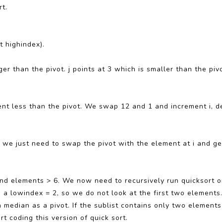
rt.
t highindex).
rger than the pivot. j points at 3 which is smaller than the pi
ement less than the pivot. We swap 12 and 1 and increment i, d
, we just need to swap the pivot with the element at i and ge
 and elements > 6. We now need to recursively run quicksort on
a lowindex = 2, so we do not look at the first two elements.
 median as a pivot. If the sublist contains only two elements
rt coding this version of quick sort.