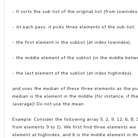
- It sorts the sub-list of the original list (from lowinde
- At each pass, it picks three elements of the sub-list:
- the first element in the sublist (at index lowindex),
- the middle element of the sublist (in the middle bet
- the last element of the sublist (at index highindex),
and uses the median of these three elements as the pi
median is the element in the middle (for instance, if the
(average)! Do not use the mean.
Example: Consider the following array 5, 2, 9, 12, 6, 8
from elements 9 to 1). We first find three elements we a
element at highindex, and 6 is the middle element in th