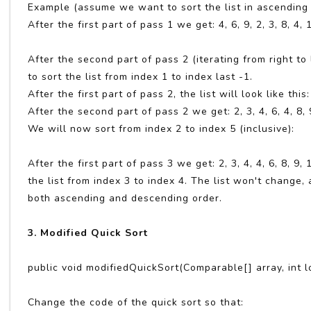
Example (assume we want to sort the list in ascending or
After the first part of pass 1 we get: 4, 6, 9, 2, 3, 8, 4,
After the second part of pass 2 (iterating from right to l
to sort the list from index 1 to index last -1.
After the first part of pass 2, the list will look like this: 
After the second part of pass 2 we get: 2, 3, 4, 6, 4, 8, 
We will now sort from index 2 to index 5 (inclusive):
After the first part of pass 3 we get: 2, 3, 4, 4, 6, 8, 
the list from index 3 to index 4. The list won't change
both ascending and descending order.
3. Modified Quick Sort
public void modifiedQuickSort(Comparable[] array, int l
Change the code of the quick sort so that: