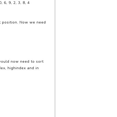
6, 9, 2, 3, 8, 4
irst position. Now we need
t would now need to sort
dex, highindex and in