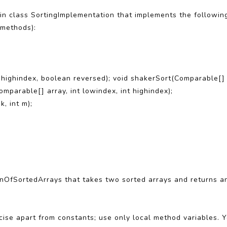
 in class SortingImplementation that implements the following
 methods):
t highindex, boolean reversed); void shakerSort(Comparable[] a
mparable[] array, int lowindex, int highindex);
k, int m);
onOfSortedArrays that takes two sorted arrays and returns an
cise apart from constants; use only local method variables. 