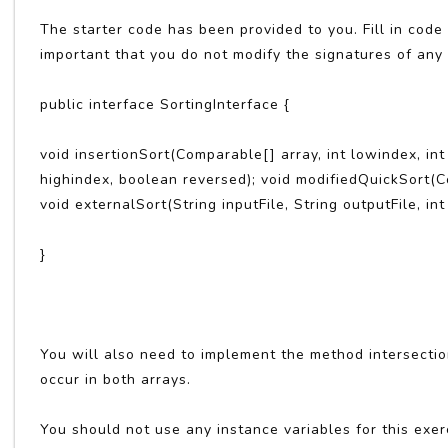
The starter code has been provided to you. Fill in code
important that you do not modify the signatures of any
public interface SortingInterface {
void insertionSort(Comparable[] array, int lowindex, in
highindex, boolean reversed); void modifiedQuickSort(Co
void externalSort(String inputFile, String outputFile, int 
}
You will also need to implement the method intersecti
occur in both arrays.
You should not use any instance variables for this exer