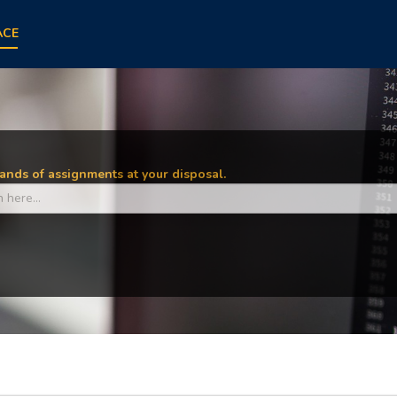
ACE
nds of assignments at your disposal.