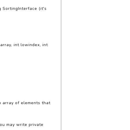
 SortingInterface (it's
rray, int lowindex, int
 array of elements that
You may write private