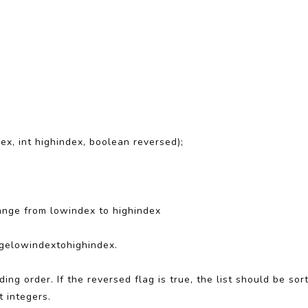
ex, int highindex, boolean reversed);
 range from lowindex to highindex
gelowindextohighindex.
nding order. If the reversed flag is true, the list should be so
t integers.