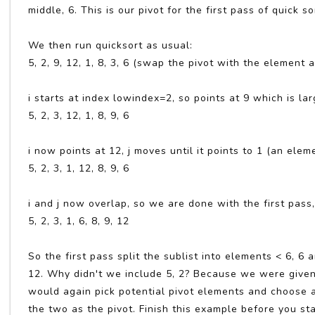
middle, 6. This is our pivot for the first pass of quick so
We then run quicksort as usual:
5, 2, 9, 12, 1, 8, 3, 6 (swap the pivot with the element a
i starts at index lowindex=2, so points at 9 which is la
5, 2, 3, 12, 1, 8, 9, 6
i now points at 12, j moves until it points to 1 (an el
5, 2, 3, 1, 12, 8, 9, 6
i and j now overlap, so we are done with the first pass
5, 2, 3, 1, 6, 8, 9, 12
So the first pass split the sublist into elements < 6, 6
12. Why didn't we include 5, 2? Because we were given 
would again pick potential pivot elements and choose a
the two as the pivot. Finish this example before you sta