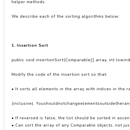
helper methods.
We describe each of the sorting algorithms below:
1. Insertion Sort
public void insertionSort(Comparable[] array, int lowind
Modify the code of the insertion sort so that:
• It sorts all elements in the array with indices in the
(inclusive). Youshouldnotchangeelementsoutsidetheran
• If reversed is false, the list should be sorted in asce
• Can sort the array of any Comparable objects, not jus