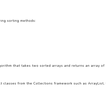
wing sorting methods:
lgorithm that takes two sorted arrays and returns an array of
ilt classes from the Collections framework such as ArrayList,