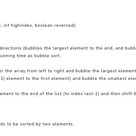
, int highindex, boolean reversed);
th directions (bubbles the largest element to the end, and bub
running time as bubble sort.
er the array from left to right and bubble the largest element 
1) element to the first element) and bubble the smallest ele
ement to the end of the list (to index last-1) and then shift
eds to be sorted by two elements.