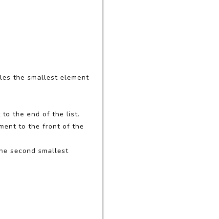
bles the smallest element
to the end of the list.
ment to the front of the
 the second smallest