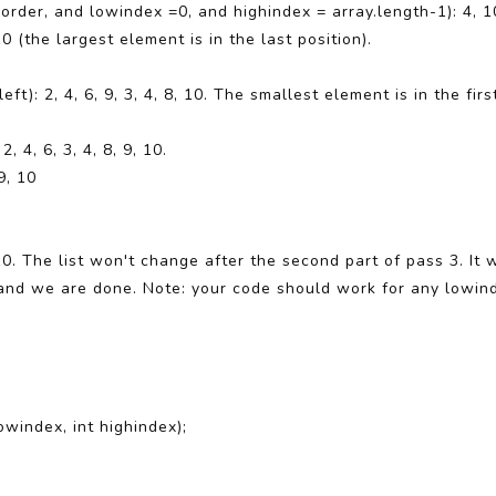
der, and lowindex =0, and highindex = array.length-1): 4, 10, 
 10 (the largest element is in the last position).
eft): 2, 4, 6, 9, 3, 4, 8, 10. The smallest element is in the f
2, 4, 6, 3, 4, 8, 9, 10.
9, 10
9, 10. The list won't change after the second part of pass 3. I
, and we are done. Note: your code should work for any lowin
owindex, int highindex);