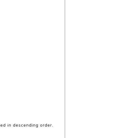
rted in descending order.