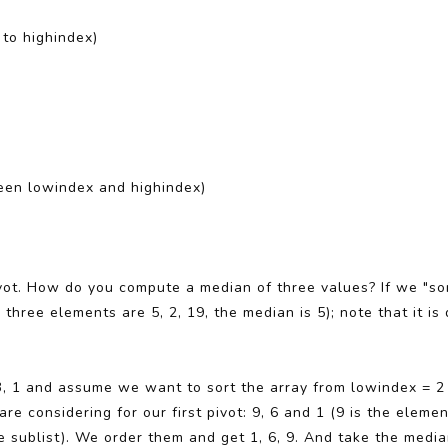
x to highindex)
ween lowindex and highindex)
vot. How do you compute a median of three values? If we "sor
 three elements are 5, 2, 19, the median is 5); note that it i
, 3, 1 and assume we want to sort the array from lowindex = 2
re considering for our first pivot: 9, 6 and 1 (9 is the elemen
e sublist). We order them and get 1, 6, 9. And take the media