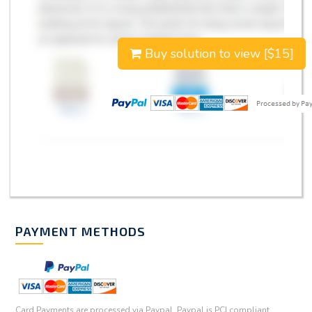
Buy solution to view [$15]
PAYMENT METHODS
Card Payments are processed via Paypal. Paypal is PCI compliant.