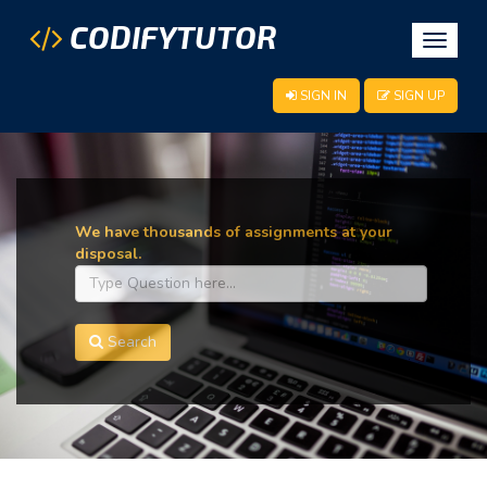
CODIFYTUTOR
Toggle
navigat
SIGN IN
SIGN UP
We have thousands of assignments at your
disposal.
Search