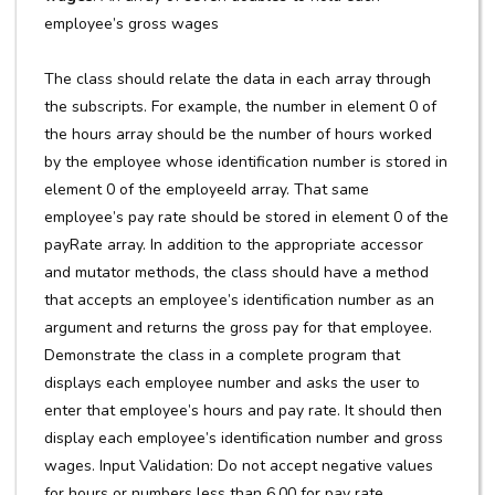
employee’s gross wages
The class should relate the data in each array through
the subscripts. For example, the number in element 0 of
the hours array should be the number of hours worked
by the employee whose identification number is stored in
element 0 of the employeeId array. That same
employee’s pay rate should be stored in element 0 of the
payRate array. In addition to the appropriate accessor
and mutator methods, the class should have a method
that accepts an employee’s identification number as an
argument and returns the gross pay for that employee.
Demonstrate the class in a complete program that
displays each employee number and asks the user to
enter that employee’s hours and pay rate. It should then
display each employee’s identification number and gross
wages. Input Validation: Do not accept negative values
for hours or numbers less than 6.00 for pay rate.