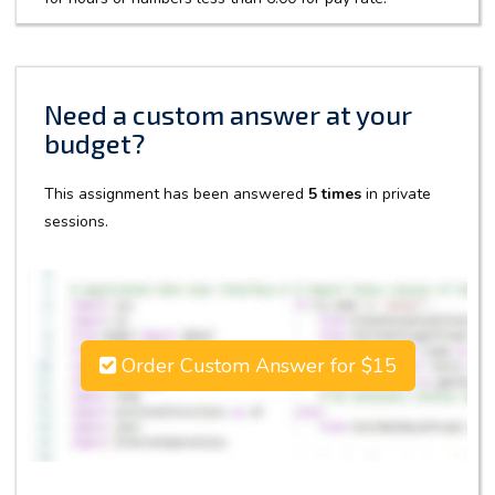
Need a custom answer at your
budget?
This assignment has been answered
5 times
in private
sessions.
Order Custom Answer for $15