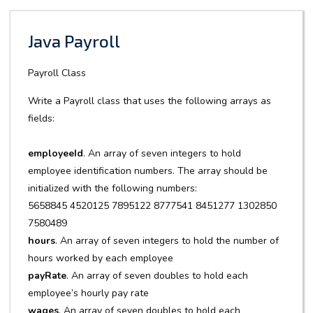
Java Payroll
Payroll Class
Write a Payroll class that uses the following arrays as
fields:
employeeId
. An array of seven integers to hold
employee identification numbers. The array should be
initialized with the following numbers:
5658845 4520125 7895122 8777541 8451277 1302850
7580489
hours
. An array of seven integers to hold the number of
hours worked by each employee
payRate
. An array of seven doubles to hold each
employee’s hourly pay rate
wages
. An array of seven doubles to hold each