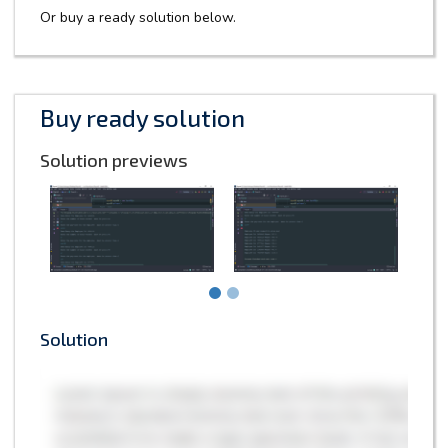
Or buy a ready solution below.
Buy ready solution
Solution previews
Solution