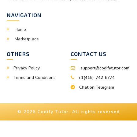
NAVIGATION
Home
Marketplace
OTHERS
CONTACT US
Privacy Policy
support@codifytutor.com
Terms and Conditions
+1(415)-742-8774
Chat on Telegram
© 2026 Codify Tutor. All rights reserved