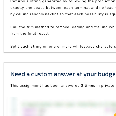
Returns a string generated by following the production 
exactly one space between each terminal and no leading
by calling random.nextInt so that each possibility is equ
Call the trim method to remove leading and trailing whit
from the final result.
Split each string on one or more whitespace characters b
Need a custom answer at your budge
This assignment has been answered
3 times
in private