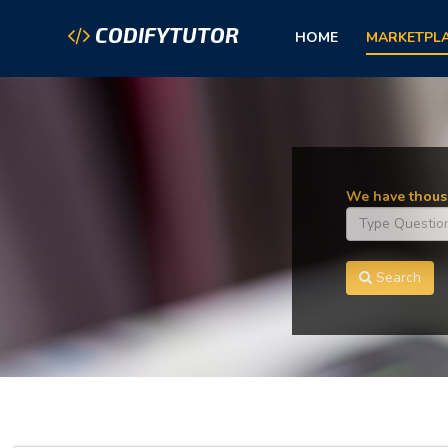
CODIFYTUTOR
HOME
MARKETPL
We have thousa
Search