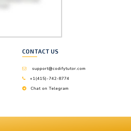
CONTACT US
support@codifytutor.com
+1(415)-742-8774
Chat on Telegram