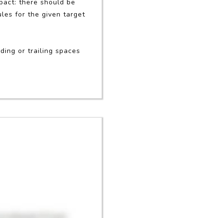
mpact: there should be
les for the given target
ding or trailing spaces