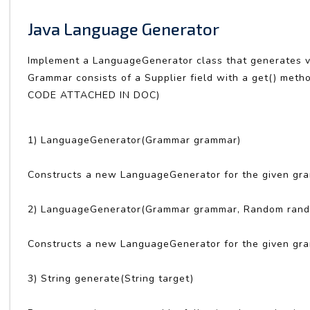
Java Language Generator
Implement a LanguageGenerator class that generates va
Grammar consists of a Supplier field with a get() meth
CODE ATTACHED IN DOC)
1) LanguageGenerator(Grammar grammar)
Constructs a new LanguageGenerator for the given gr
2) LanguageGenerator(Grammar grammar, Random ran
Constructs a new LanguageGenerator for the given gr
3) String generate(String target)