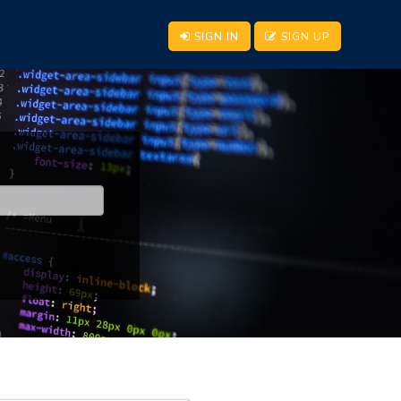
SIGN IN
SIGN UP