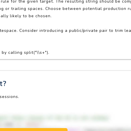
rule for the given target. The resulting string should be co
 or trailing spaces. Choose between potential production ru
ally likely to be chosen.
espace. Consider introducing a public/private pair to trim lea
y calling split("\\s+").
t?
 sessions.