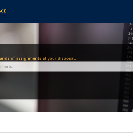
ACE
nds of assignments at your disposal.