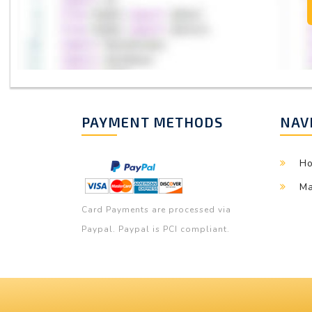
PAYMENT METHODS
NAV
H
Ma
Card Payments are processed via
Paypal. Paypal is PCI compliant.