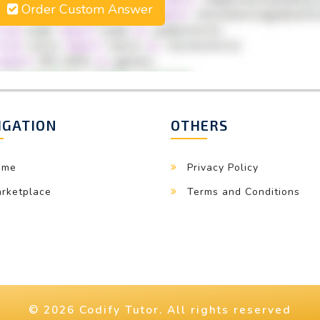
Order Custom Answer
IGATION
OTHERS
ome
Privacy Policy
rketplace
Terms and Conditions
© 2026 Codify Tutor. All rights reserved