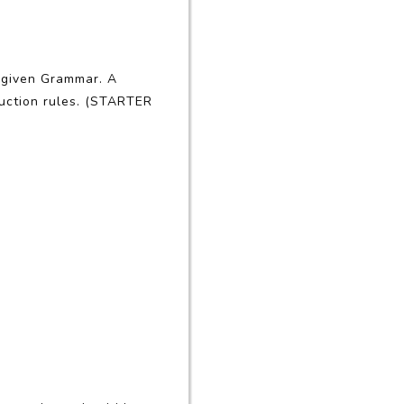
e given Grammar. A
duction rules. (STARTER