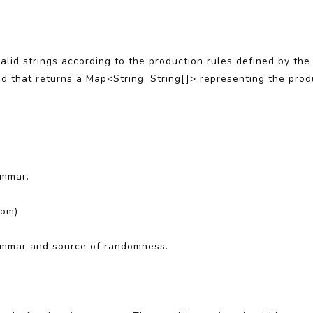
lid strings according to the production rules defined by th
od that returns a Map<String, String[]> representing the pro
ammar.
dom)
ammar and source of randomness.