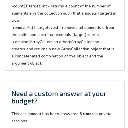
-count(T target):int - returns a count of the number of
elements e in the collection such that e.equals (target) is
true.
-removeAll(T target):void - removes all elements e from
the collection such that e.equals (target) is true.
-combine(ArrayCollection other):ArrayCollection -
creates and returns a new ArrayCollection object that is
a concatenated combination of this object and the
argument object.
Need a custom answer at your
budget?
This assignment has been answered
3 times
in private
sessions.