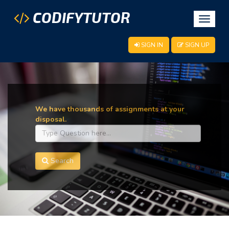
CODIFYTUTOR
Toggle
navigat
SIGN IN
SIGN UP
We have thousands of assignments at your
disposal.
Search