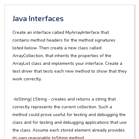
Java Interfaces
Create an interface called MyArrayInterface that
contains method headers for the method signatures
listed below. Then create a new class called
ArrayCollection, that inherits the properties of the
ArrayList class and implements your interface. Create a
test driver that tests each new method to show that they
work correctly.
-toString( ):String - creates and returns a string that
correctly represents the current collection. Such a
method could prove useful for testing and debugging the
class and for testing and debugging applications that use
the class. Assume each stored element already provides
its own reasonable toString method.