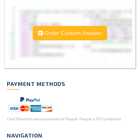
Order Custom Answer
PAYMENT METHODS
Card Payments are processed via Paypal. Paypal is PCI compliant.
NAVIGATION