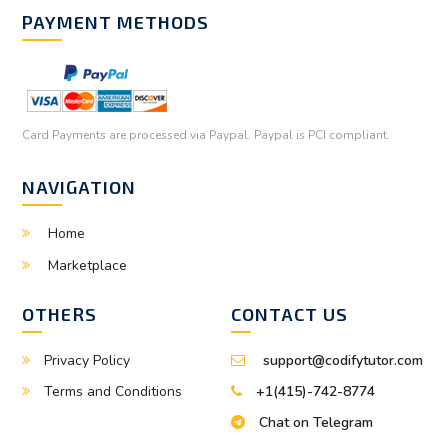
PAYMENT METHODS
Card Payments are processed via Paypal. Paypal is PCI compliant.
NAVIGATION
Home
Marketplace
OTHERS
CONTACT US
Privacy Policy
support@codifytutor.com
Terms and Conditions
+1(415)-742-8774
Chat on Telegram