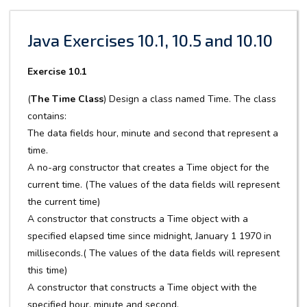
Java Exercises 10.1, 10.5 and 10.10
Exercise 10.1
(
The Time Class
) Design a class named Time. The class
contains:
The data fields hour, minute and second that represent a
time.
A no-arg constructor that creates a Time object for the
current time. (The values of the data fields will represent
the current time)
A constructor that constructs a Time object with a
specified elapsed time since midnight, January 1 1970 in
milliseconds.( The values of the data fields will represent
this time)
A constructor that constructs a Time object with the
specified hour, minute and second.