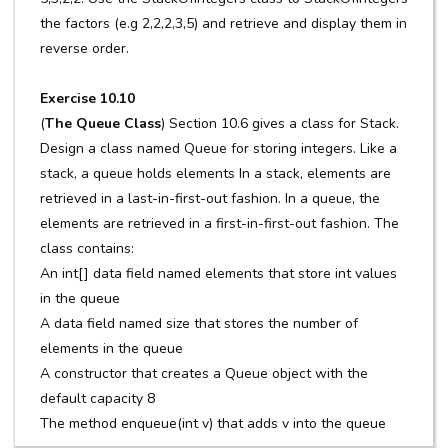
the factors (e.g 2,2,2,3,5) and retrieve and display them in
reverse order.
Exercise 10.10
(
The Queue Class
) Section 10.6 gives a class for Stack.
Design a class named Queue for storing integers. Like a
stack, a queue holds elements In a stack, elements are
retrieved in a last-in-first-out fashion. In a queue, the
elements are retrieved in a first-in-first-out fashion. The
class contains:
An int[] data field named elements that store int values
in the queue
A data field named size that stores the number of
elements in the queue
A constructor that creates a Queue object with the
default capacity 8
The method enqueue(int v) that adds v into the queue