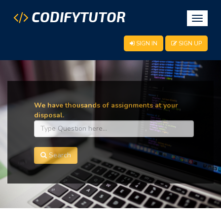
CODIFYTUTOR
Toggle
navigat
SIGN IN
SIGN UP
We have thousands of assignments at your
disposal.
Search