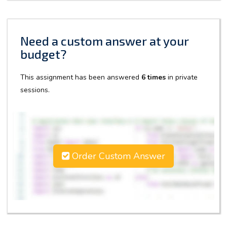
Need a custom answer at your
budget?
This assignment has been answered
6 times
in private
sessions.
Order Custom Answer