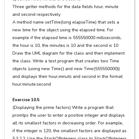
Three getter methods for the data fields hour, minute
and second respectively
A method name setTime(long elapseTime) that sets a
new time for the object using the elapsed time. For
example if the elapsed time is 555550000 milliseconds,
the hour is 10, the minutes is 10 and the second is 10
Draw the UML diagram for the class and then implement
the class. Write a test program that creates two Time
objects (using new Time() and new Time(555550000))
and displays their hour,minuts and second in the format
hour:minute:second
Exercise 10.5
(Displaying the prime factors) Write a program that
promtps the user to enter a positive integer and displays
all its smallest factors in decreasing order. For example,
if the integer is 120, the smallest factors are displayed as
5,3,2,2. Use the StackOfIntegers class to StackOfIntegers