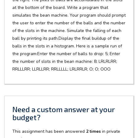
at the bottom of the board. Write a program that
simulates the bean machine. Your program should prompt
the user to enter the number of the balls and the number
of the slots in the machine. Simulate the falling of each
ball by printing its path.Display the final buildup of the
balls in the slots in a histogram. Here is a sample run of
the program:Enter the number of balls to drop: 5; Enter
the number of slots in the bean machine: 8; LRLRLRR;
RRLLLRR; LLRLLRR; RRLLLLL; LRLRRLR; O; O; OOO
Need a custom answer at your
budget?
This assignment has been answered
2 times
in private