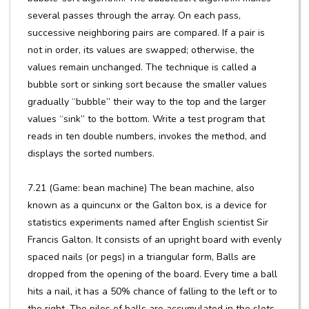
several passes through the array. On each pass,
successive neighboring pairs are compared. If a pair is
not in order, its values are swapped; otherwise, the
values remain unchanged. The technique is called a
bubble sort or sinking sort because the smaller values
gradually “bubble” their way to the top and the larger
values “sink” to the bottom. Write a test program that
reads in ten double numbers, invokes the method, and
displays the sorted numbers.
7.21 (Game: bean machine) The bean machine, also
known as a quincunx or the Galton box, is a device for
statistics experiments named after English scientist Sir
Francis Galton. It consists of an upright board with evenly
spaced nails (or pegs) in a triangular form, Balls are
dropped from the opening of the board. Every time a ball
hits a nail, it has a 50% chance of falling to the left or to
the right. The piles of balls are accumulated in the slots