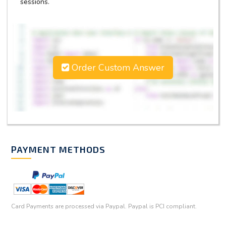
sessions.
Order Custom Answer
PAYMENT METHODS
Card Payments are processed via Paypal. Paypal is PCI compliant.