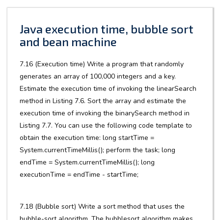
Java execution time, bubble sort
and bean machine
7.16 (Execution time) Write a program that randomly
generates an array of 100,000 integers and a key.
Estimate the execution time of invoking the linearSearch
method in Listing 7.6. Sort the array and estimate the
execution time of invoking the binarySearch method in
Listing 7.7. You can use the following code template to
obtain the execution time: long startTime =
System.currentTimeMillis(); perform the task; long
endTime = System.currentTimeMillis(); long
executionTime = endTime - startTime;
7.18 (Bubble sort) Write a sort method that uses the
bubble-sort algorithm. The bubblesort algorithm makes