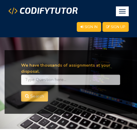
CODIFYTUTOR
Toggle
navigat
SIGN IN
SIGN UP
We have thousands of assignments at your
disposal.
Search