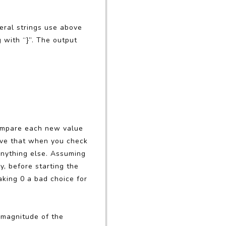
teral strings use above
g with “}”. The output
compare each new value
erve that when you check
anything else. Assuming
y, before starting the
aking 0 a bad choice for
e magnitude of the