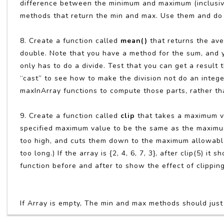
difference between the minimum and maximum (inclusiv
methods that return the min and max. Use them and do 
8. Create a function called
mean()
that returns the ave
double. Note that you have a method for the sum, and yo
only has to do a divide. Test that you can get a result
“cast” to see how to make the division not do an intege
maxInArray functions to compute those parts, rather th
9. Create a function called
clip
that takes a maximum va
specified maximum value to be the same as the maximum v
too high, and cuts them down to the maximum allowable 
too long.) If the array is {2, 4, 6, 7, 3}, after clip(5) it
function before and after to show the effect of clippin
If Array is empty, The min and max methods should just