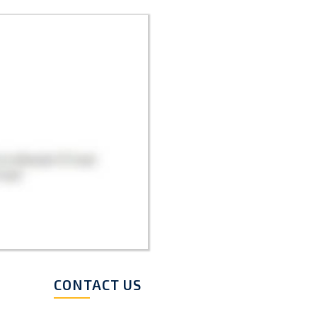
CONTACT US