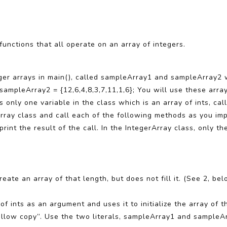
 functions that all operate on an array of integers.
nteger arrays in main(), called sampleArray1 and sampleArray2 
] sampleArray2 = {12,6,4,8,3,7,11,1,6}; You will use these arra
 only one variable in the class which is an array of ints, call
Array class and call each of the following methods as you im
rint the result of the call. In the IntegerArray class, only th
ate an array of that length, but does not fill it. (See 2, belo
f ints as an argument and uses it to initialize the array of th
hallow copy”. Use the two literals, sampleArray1 and sampleAr