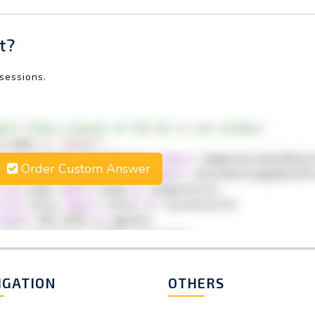
t?
 sessions.
Order Custom Answer
IGATION
OTHERS