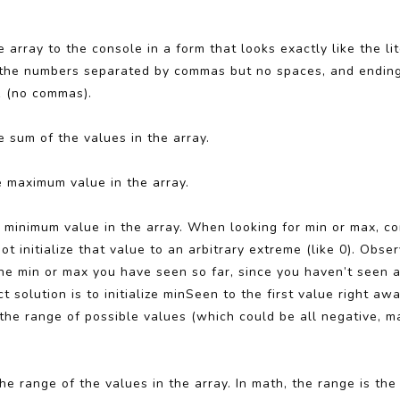
e array to the console in a form that looks exactly like the li
lists the numbers separated by commas but no spaces, and endin
 1 (no commas).
e sum of the values in the array.
e maximum value in the array.
e minimum value in the array. When looking for min or max, 
ot initialize that value to an arbitrary extreme (like 0). Obs
 the min or max you have seen so far, since you haven’t seen 
 solution is to initialize minSeen to the first value right awa
he range of possible values (which could be all negative, m
he range of the values in the array. In math, the range is th