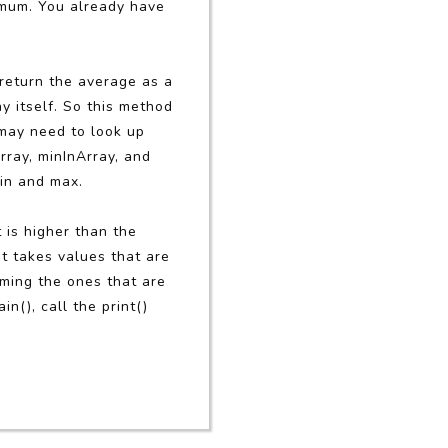
imum. You already have
 return the average as a
y itself. So this method
 may need to look up
rray, minInArray, and
min and max.
is higher than the
it takes values that are
mming the ones that are
ain(), call the print()