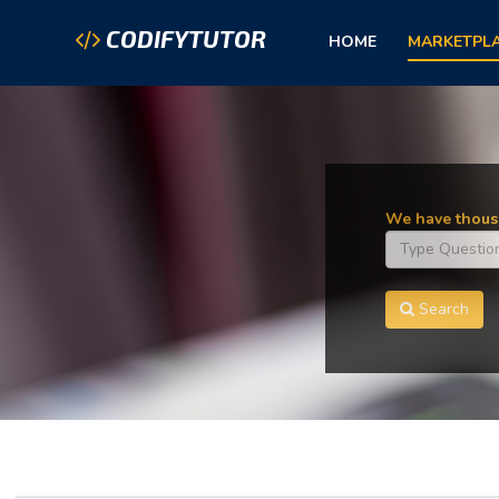
CODIFYTUTOR
HOME
MARKETPL
We have thousa
Search