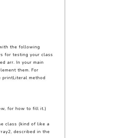
with the following
ys for testing your class
ed arr. In your main
plement them. For
e printLiteral method
w, for how to fill it.)
e class (kind of like a
ray2, described in the