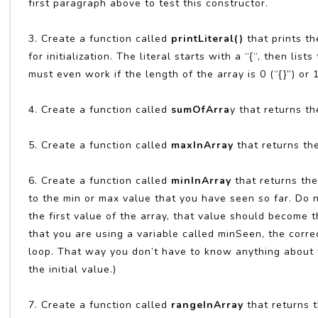
first paragraph above to test this constructor.
3. Create a function called
printLiteral()
that prints th
for initialization. The literal starts with a “{“, then 
must even work if the length of the array is 0 (“{}”) or
4. Create a function called
sumOfArra
y that returns th
5. Create a function called
maxInArray
that returns th
6. Create a function called
minInArray
that returns th
to the min or max value that you have seen so far. Do n
the first value of the array, that value should become
that you are using a variable called minSeen, the correct
loop. That way you don’t have to know anything about t
the initial value.)
7. Create a function called
rangeInArray
that returns t