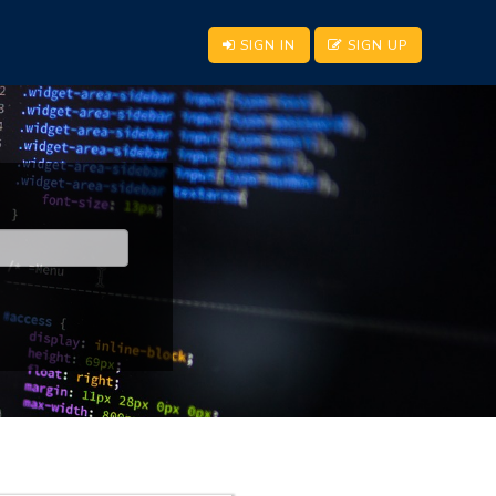
SIGN IN
SIGN UP