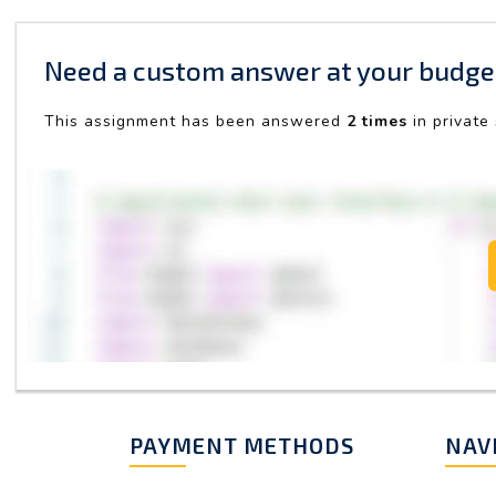
Need a custom answer at your budge
This assignment has been answered
2 times
in private
PAYMENT METHODS
NAV