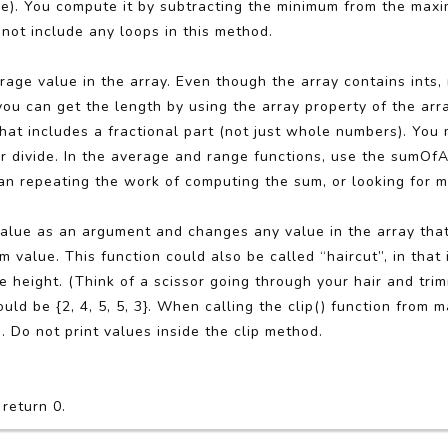
e). You compute it by subtracting the minimum from the max
not include any loops in this method.
rage value in the array. Even though the array contains ints,
u can get the length by using the array property of the arra
 that includes a fractional part (not just whole numbers). You
r divide. In the average and range functions, use the sumOfA
an repeating the work of computing the sum, or looking for 
lue as an argument and changes any value in the array that 
alue. This function could also be called “haircut”, in that 
height. (Think of a scissor going through your hair and tri
 should be {2, 4, 5, 5, 3}. When calling the clip() function from m
g. Do not print values inside the clip method.
 return 0.