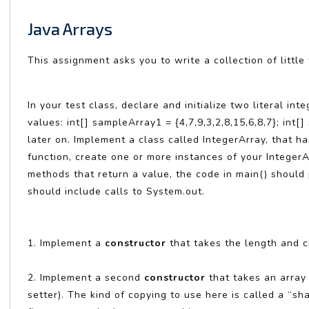
Java Arrays
This assignment asks you to write a collection of little
In your test class, declare and initialize two literal i
values: int[] sampleArray1 = {4,7,9,3,2,8,15,6,8,7}; int[
later on. Implement a class called IntegerArray, that has
function, create one or more instances of your Integer
methods that return a value, the code in main() should p
should include calls to System.out.
1. Implement a
constructor
that takes the length and cre
2. Implement a second
constructor
that takes an array o
setter). The kind of copying to use here is called a “s