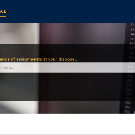
ACE
nds of assignments at your disposal.