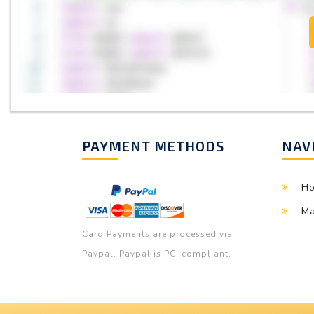
PAYMENT METHODS
NAV
H
Ma
Card Payments are processed via
Paypal. Paypal is PCI compliant.