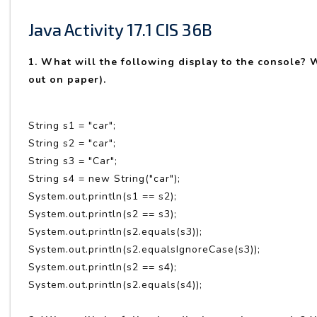
Java Activity 17.1 CIS 36B
1. What will the following display to the console? Wo
out on paper).
String s1 = "car";
String s2 = "car";
String s3 = "Car";
String s4 = new String("car");
System.out.println(s1 == s2);
System.out.println(s2 == s3);
System.out.println(s2.equals(s3));
System.out.println(s2.equalsIgnoreCase(s3));
System.out.println(s2 == s4);
System.out.println(s2.equals(s4));