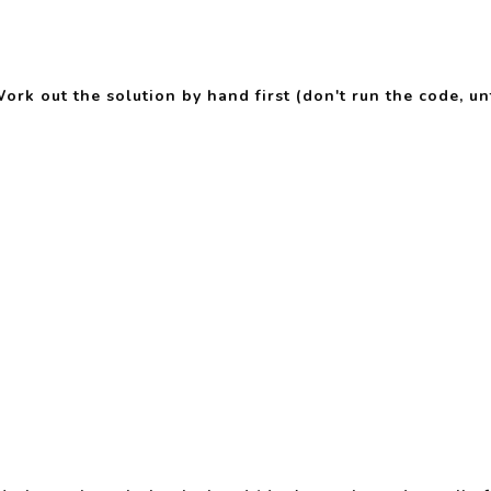
rk out the solution by hand first (don't run the code, unt