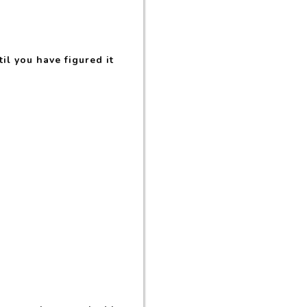
il you have figured it