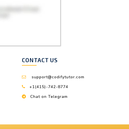
CONTACT US
support@codifytutor.com
+1(415)-742-8774
Chat on Telegram