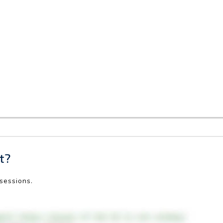
t?
 sessions.