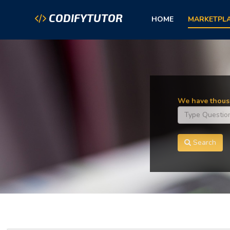
CODIFYTUTOR
HOME
MARKETPL
We have thousa
Search