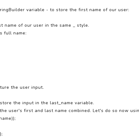
ringBuilder variable - to store the first name of our user:
st name of our user in the same _ style.
's full name:
ture the user input.
tore the input in the last_name variable.
the user's first and last name combined. Let's do so now usi
name));
);