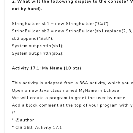
2. What will the following display to the console? W
out by hand).
StringBuilder sb1 = new StringBuilder("Cat");
StringBuilder sb2 = new StringBuilder(sb1.replace(2, 3,
sb2.append("Sat!");
System.out.println(sb1);
System.out.println(sb2);
Activity 17.1: My Name (10 pts)
This activity is adapted from a 36A activity, which you 
Open a new Java class named MyName in Eclipse
We will create a program to greet the user by name.
Add a block comment at the top of your program with y
/*
* @author
* CIS 36B, Activity 17.1