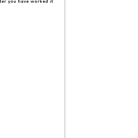
fter you have worked it