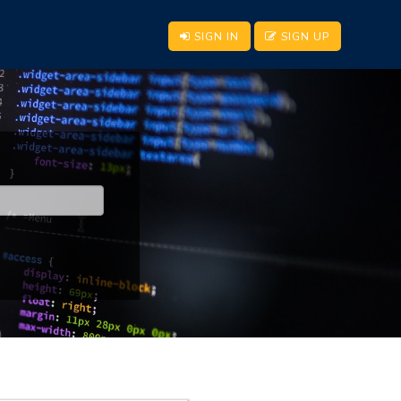
SIGN IN
SIGN UP