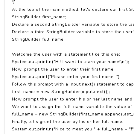
*/
At the top of the main method, let's declare our first St
StringBuilder first_name;
Declare a second StringBuilder variable to store the la
Declare a third StringBuilder variable to store the user
StringBuilder full_name;
Welcome the user with a statement like this one:
System.out.println("Hi! I want to learn your name!\n");
Now, prompt the user to enter their first name.
System.out.print("Please enter your first name: ");
Follow this prompt with a input.next() statement to cap
first_name = new StringBuilder(input.next());
Now prompt the user to enter his or her last name and s
We want to assign the full_name variable the value of 
full_name = new StringBuilder(first_name.append(last_
Finally, let's greet the user by his or her full name.
System.out.println("Nice to meet you " + full_name + "!"