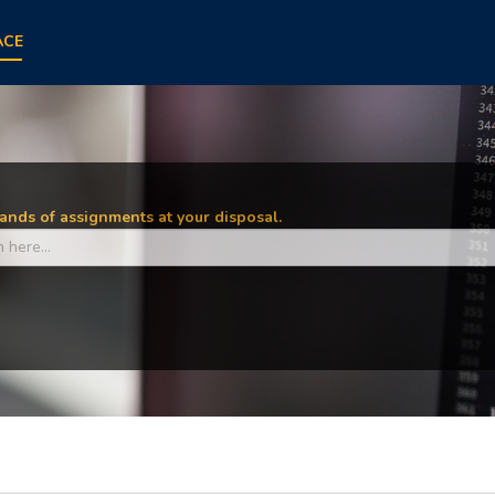
ACE
nds of assignments at your disposal.