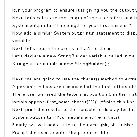
Run your program to ensure it is giving you the output 
Next, let's calculate the length of the user's first and
System.out.println("The length of your first name is " + 
Now add a similar System.out.println statement to dis
variable)
Next, let's return the user's initial's to them.
Let's declare a new StringBuilder variable called initia
StringBuilder initials = new StringBuilder();
Next, we are going to use the charAt() method to extract
A person's initials are composed of the first letters of 
Therefore, we need the letters at position 0 in the fir
initials.append(first_name.charAt(???)); //finish this line 
Next, print the results to the console to display for the
System.out.println("Your initials are: " + initials);
Finally, we will add a title to the name (Mr, Ms or Mx):
Prompt the user to enter the preferred title: