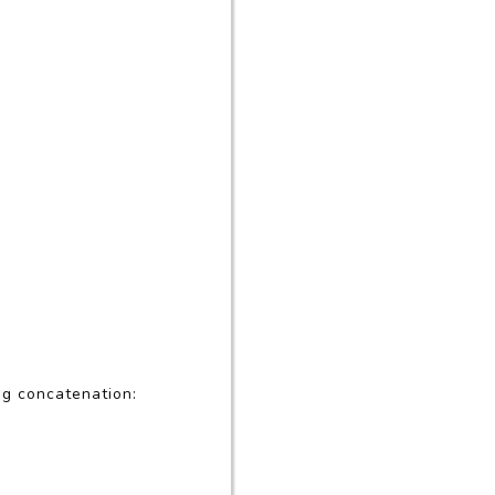
ng concatenation: