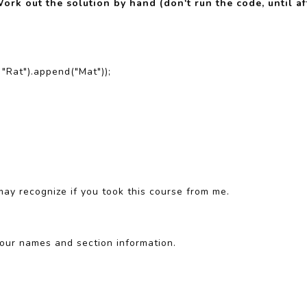
ork out the solution by hand (don't run the code, until a
 "Rat").append("Mat"));
may recognize if you took this course from me.
our names and section information.