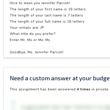
Nice to meet you Jennifer Parrish!
The length of your first name is 16 letters
The length of your last name is 7 letters
The length of your full name is 16 letters
Your initials are: JP
What title do you prefer?
Enter Mr, Ms or Mx: Ms
Goodbye, Ms. Jennifer Parrish!
Need a custom answer at your budge
This assignment has been answered
4 times
in private