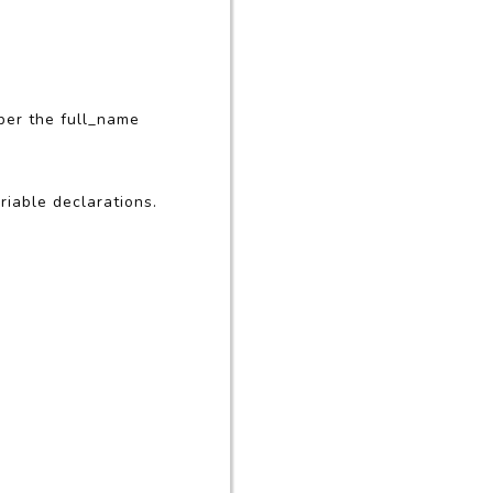
ber the full_name
riable declarations.