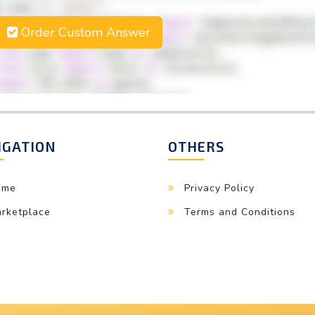
Order Custom Answer
IGATION
OTHERS
ome
Privacy Policy
rketplace
Terms and Conditions