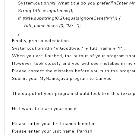
System.out.print("What title do you prefer?\nEnter Mr,
String title = input.next();
if (title.substring(0,2).equalsIgnoreCase("Mr")) {
full_name.insert(0, "Mr. ");
}
Finally, print a valediction
System.out.println("\nGoodbye, " + full_name + "!");
When you are finished, the output of your program shou
However, look closely and you will see mistakes in my 
Please correct the mistakes before you turn the progra
Submit your MyName.java program to Canvas.
The output of your program should look like this (except
Hi! I want to learn your name!
Please enter your first name: Jennifer
Please enter your last name: Parrish