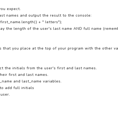
you expect.
 last names and output the result to the console:
first_name.length() + " letters");
play the length of the user's last name AND full name (remem
ls that you place at the top of your program with the other va
 the initials from the user's first and last names.
their first and last names.
st_name and last_name variables.
to add full initials
 user.