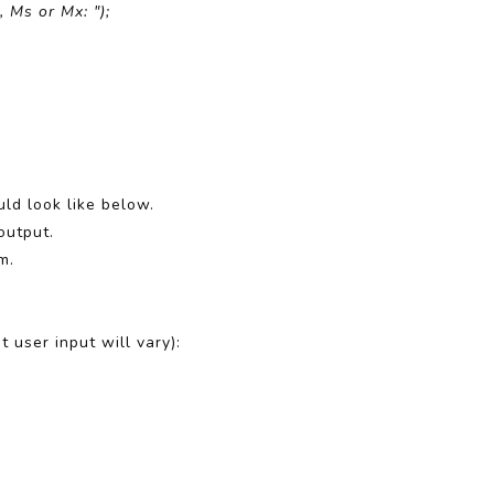
 Ms or Mx: ");
ld look like below.
output.
m.
 user input will vary):