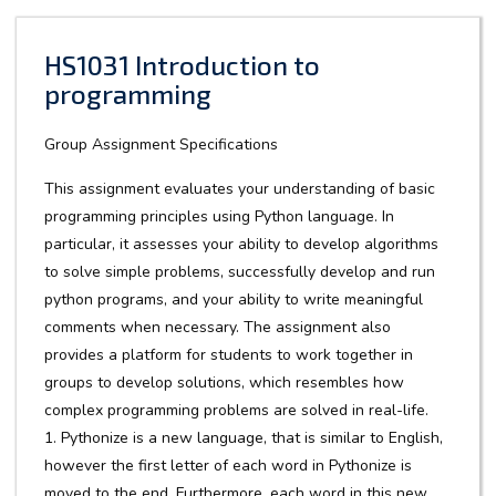
HS1031 Introduction to
programming
Group Assignment Specifications
This assignment evaluates your understanding of basic
programming principles using Python language. In
particular, it assesses your ability to develop algorithms
to solve simple problems, successfully develop and run
python programs, and your ability to write meaningful
comments when necessary. The assignment also
provides a platform for students to work together in
groups to develop solutions, which resembles how
complex programming problems are solved in real-life.
1. Pythonize is a new language, that is similar to English,
however the first letter of each word in Pythonize is
moved to the end. Furthermore, each word in this new