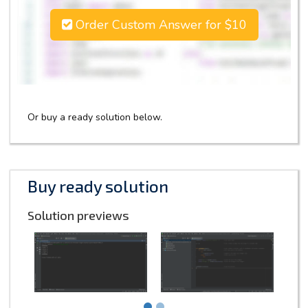
Order Custom Answer for $10
Or buy a ready solution below.
Buy ready solution
Solution previews