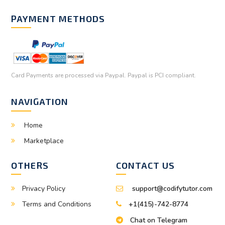
PAYMENT METHODS
Card Payments are processed via Paypal. Paypal is PCI compliant.
NAVIGATION
Home
Marketplace
OTHERS
CONTACT US
Privacy Policy
support@codifytutor.com
Terms and Conditions
+1(415)-742-8774
Chat on Telegram