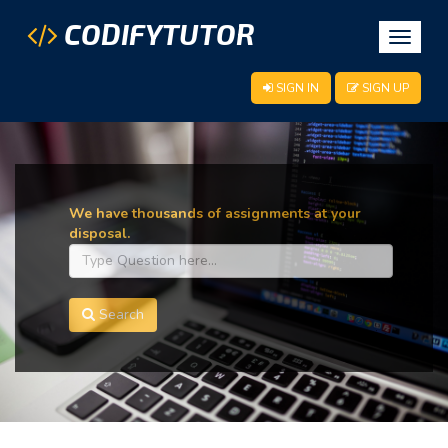
CODIFYTUTOR
Toggle
navigat
SIGN IN
SIGN UP
We have thousands of assignments at your
disposal.
Search