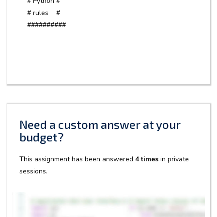
# Python #
# rules #
##########
Need a custom answer at your
budget?
This assignment has been answered
4 times
in private
sessions.