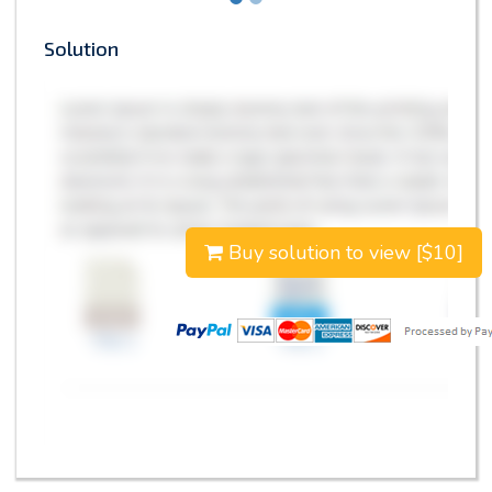
Solution
Buy solution to view [$10]