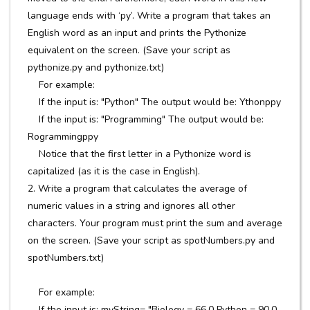
language ends with ‘py’. Write a program that takes an
English word as an input and prints the Pythonize
equivalent on the screen. (Save your script as
pythonize.py and pythonize.txt)
For example:
If the input is: "Python" The output would be: Ythonppy
If the input is: "Programming" The output would be:
Rogrammingppy
Notice that the first letter in a Pythonize word is
capitalized (as it is the case in English).
2. Write a program that calculates the average of
numeric values in a string and ignores all other
characters. Your program must print the sum and average
on the screen. (Save your script as spotNumbers.py and
spotNumbers.txt)
For example:
If the input is: myString= "Biology = 66.0 Python = 90.0