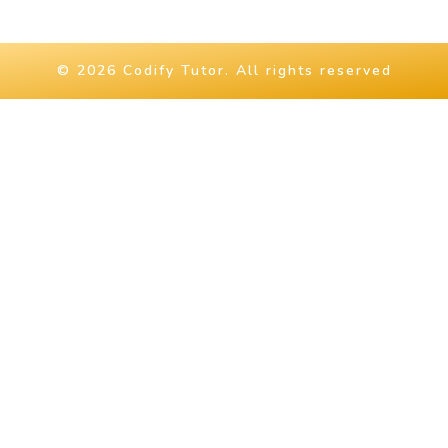
© 2026 Codify Tutor. All rights reserved