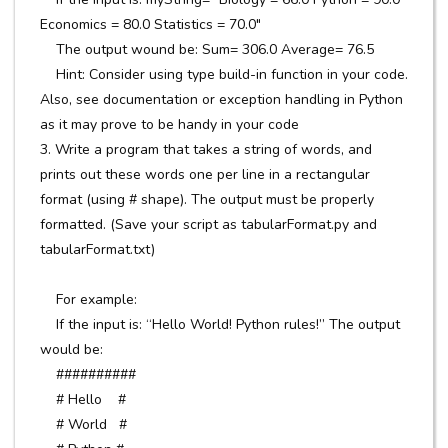
Economics = 80.0 Statistics = 70.0"
The output wound be: Sum= 306.0 Average= 76.5
Hint: Consider using type build-in function in your code.
Also, see documentation or exception handling in Python
as it may prove to be handy in your code
3. Write a program that takes a string of words, and
prints out these words one per line in a rectangular
format (using # shape). The output must be properly
formatted. (Save your script as tabularFormat.py and
tabularFormat.txt)
For example:
If the input is: “Hello World! Python rules!” The output
would be:
##########
# Hello #
# World #