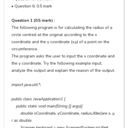
• Question 6: 0.5 mark
Question 1 (0.5 mark) :
The following program is for calculating the radius of a
circle centred at the original according to the x
coordinate and the y coordinate (x,y) of a point on the
circumference.
The program asks the user to input the x coordinate and
the y coordinate. Try the following example input,
analyze the output and explain the reason of the output.
import java.util.*;
public class JavaApplication1 {
public static void main(String [] args){
double xCoordinate, yCoordinate, radius;//declare x, y,
r as double
Scanner keyboard = new Scanner(System.in);//get