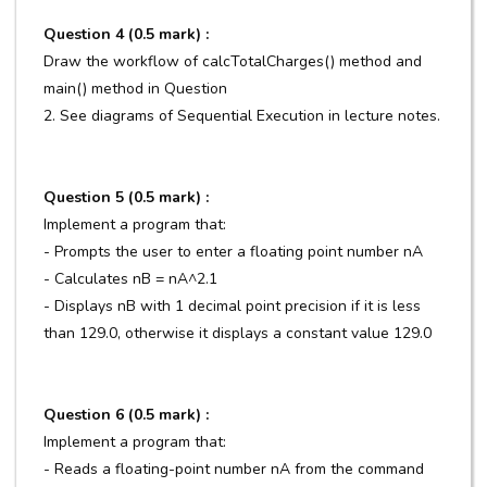
Question 4 (0.5 mark) :
Draw the workflow of calcTotalCharges() method and
main() method in Question
2. See diagrams of Sequential Execution in lecture notes.
Question 5 (0.5 mark) :
Implement a program that:
- Prompts the user to enter a floating point number nA
- Calculates nB = nA^2.1
- Displays nB with 1 decimal point precision if it is less
than 129.0, otherwise it displays a constant value 129.0
Question 6 (0.5 mark) :
Implement a program that:
- Reads a floating-point number nA from the command