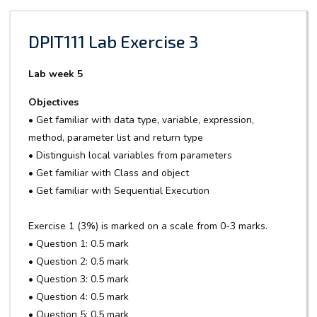
DPIT111 Lab Exercise 3
Lab week 5
Objectives
• Get familiar with data type, variable, expression,
method, parameter list and return type
• Distinguish local variables from parameters
• Get familiar with Class and object
• Get familiar with Sequential Execution
Exercise 1 (3%) is marked on a scale from 0-3 marks.
• Question 1: 0.5 mark
• Question 2: 0.5 mark
• Question 3: 0.5 mark
• Question 4: 0.5 mark
• Question 5: 0.5 mark