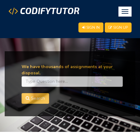
CODIFYTUTOR
Toggle
navigat
SIGN IN
SIGN UP
We have thousands of assignments at your
disposal.
Search