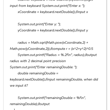
input from keyboard System.out.print("Enter x: ");
xCoordinate = keyboard.nextDouble();//input x
System.out.print("Enter y: ");
yCoordinate = keyboard.nextDouble();//input y
radius = Math.sqrt(Math.pow(xCoordinate,2) +
Math.pow(yCoordinate,2));//compute r = (x^2+y^2)^0.5
System.out.printf("Radius = %.2f\n", radius);//output
radius with 2 decimal point precision
System.out.print("Enter remainingDouble: ");
double remainingDouble =
keyboard.nextDouble();//input remainingDouble, when did
we input it?
System.out.printf("remainingDouble = %f\n",
remainingDouble);//output