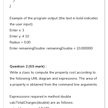
}
}
Example of the program output (the text in bold indicates
the user input):
Enter x: 3
Enter y: 4 10
Radius = 5.00
Enter remainingDouble: remainingDouble = 10.000000
Question 2 (0.5 mark) :
Write a class to compute the property cost according to
the following UML diagram and expressions. The area of
a property is obtained from the command line arguments.
Expresssions required in method double
calcTotalCharges(double) are as follows: