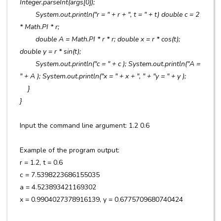
Integer.parseInt(args[0]);
System.out.println("r = " + r + ", t = " + t) double c = 2
* Math.PI * r;
double A = Math.PI * r * r; double x = r * cos(t);
double y = r * sin(t);
System.out.println("c = " + c ); System.out.println("A =
" + A ); System.out.println("x = " + x + ", " + "y = " + y );
}
}
Input the command line argument: 1.2 0.6
Example of the program output:
r = 1.2, t = 0.6
c = 7.5398223686155035
a = 4.523893421169302
x = 0.9904027378916139, y = 0.6775709680740424