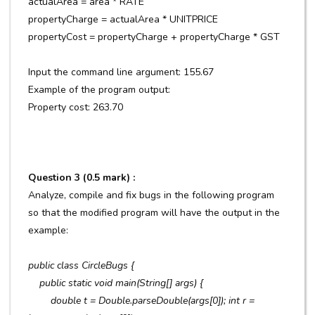
actualArea = area * RATE
propertyCharge = actualArea * UNITPRICE
propertyCost = propertyCharge + propertyCharge * GST
Input the command line argument: 155.67
Example of the program output:
Property cost: 263.70
Question 3 (0.5 mark) :
Analyze, compile and fix bugs in the following program
so that the modified program will have the output in the
example:
public class CircleBugs {
public static void main(String[] args) {
double t = Double.parseDouble(args[0]); int r =