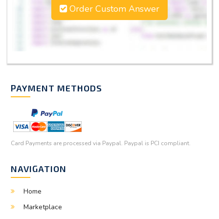
Order Custom Answer
PAYMENT METHODS
Card Payments are processed via Paypal. Paypal is PCI compliant.
NAVIGATION
Home
Marketplace