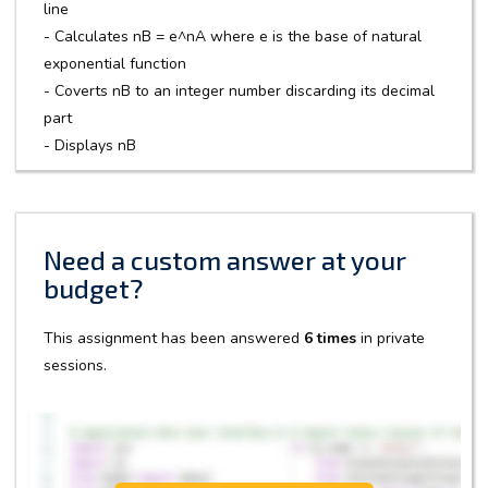
line
- Calculates nB = e^nA where e is the base of natural
exponential function
- Coverts nB to an integer number discarding its decimal
part
- Displays nB
Need a custom answer at your
budget?
This assignment has been answered
6 times
in private
sessions.