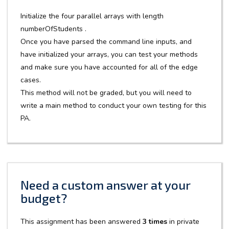
Initialize the four parallel arrays with length
numberOfStudents .
Once you have parsed the command line inputs, and
have initialized your arrays, you can test your methods
and make sure you have accounted for all of the edge
cases.
This method will not be graded, but you will need to
write a main method to conduct your own testing for this
PA.
Need a custom answer at your
budget?
This assignment has been answered
3 times
in private