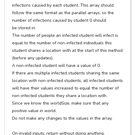
infections caused by each student. This array should
follow the same format as the parallel arrays, so the
number of infections caused by student 0 should
be stored in.
The number of people an infected student will infect is
equal to the number of non-infected individuals this
student shares a location with at the start of this method
(before any updates).
A non-infected student will have a value of 0.
If there are multiple infected students sharing the same
location with non-infected students, all infected students
will have their values increased to equal the number of
non-infected students they share a location with.
Since we know the worldSize, make sure that any
positive value in world.
Do not make any changes to the values in the array.
On invalid inputs, return without doing anything.