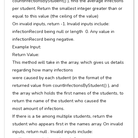
countInfectionsByStudent() ), find the average infections
per student. Return the smallest integer greater than or
equal to this value (the ceiling of the value)
On invalid inputs, return -1. Invalid inputs include:
infectionRecord being null or length 0. Any value in
infectionRecord being negative.
Example Input:
Return Value:
This method will take in the array, which gives us details
regarding how many infections
were caused by each student (in the format of the
returned value from countInfectionsByStudent() ), and
the array which holds the first names of the students, to
return the name of the student who caused the
most amount of infections.
If there is a tie among multiple students, return the
student who appears first in the names array. On invalid
inputs, return null . Invalid inputs include: