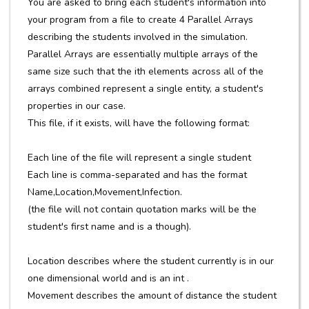
You are asked to bring each student's information into
your program from a file to create 4 Parallel Arrays
describing the students involved in the simulation.
Parallel Arrays are essentially multiple arrays of the
same size such that the ith elements across all of the
arrays combined represent a single entity, a student's
properties in our case.
This file, if it exists, will have the following format:
Each line of the file will represent a single student
Each line is comma-separated and has the format
Name,Location,Movement,Infection.
(the file will not contain quotation marks will be the
student's first name and is a though).
Location describes where the student currently is in our
one dimensional world and is an int .
Movement describes the amount of distance the student