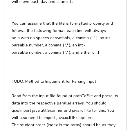
will move each day and is an int .
You can assume that the file is formatted properly and
follows the following format, each line will always
be a with no spaces or symbols, a comma ( ',' ), an int -
parsable number, a comma ( ',' ), an int -
parsable number, a comma ( ',' ), and either or 1 .
TODO: Method to Implement for Parsing Input
Read from the input file found at pathToFile and parse its
data into the respective parallel arrays. You should
use/import java.util.Scanner and java.io.File for this. You
will also need to import java.io.IOException .
The student order (index in the array) should be as they