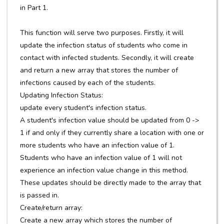
in Part 1.
This function will serve two purposes. Firstly, it will
update the infection status of students who come in
contact with infected students. Secondly, it will create
and return a new array that stores the number of
infections caused by each of the students.
Updating Infection Status:
update every student's infection status.
A student's infection value should be updated from 0 ->
1 if and only if they currently share a location with one or
more students who have an infection value of 1.
Students who have an infection value of 1 will not
experience an infection value change in this method.
These updates should be directly made to the array that
is passed in.
Create/return array:
Create a new array which stores the number of