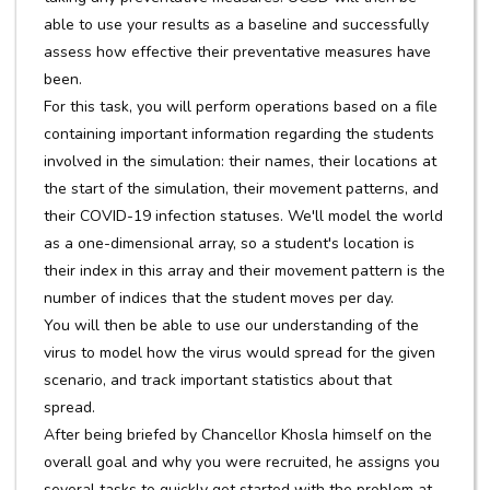
able to use your results as a baseline and successfully
assess how effective their preventative measures have
been.
For this task, you will perform operations based on a file
containing important information regarding the students
involved in the simulation: their names, their locations at
the start of the simulation, their movement patterns, and
their COVID-19 infection statuses. We'll model the world
as a one-dimensional array, so a student's location is
their index in this array and their movement pattern is the
number of indices that the student moves per day.
You will then be able to use our understanding of the
virus to model how the virus would spread for the given
scenario, and track important statistics about that
spread.
After being briefed by Chancellor Khosla himself on the
overall goal and why you were recruited, he assigns you
several tasks to quickly get started with the problem at