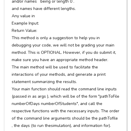
and/or names being or length 0 .
and names have different lengths.
Any value in
Example Input:
Return Value:
This method is only a suggestion to help you in
debugging your code, we will not be grading your main
method. This is OPTIONAL. However, if you do submit it,
make sure you have an appropriate method header.
The main method will be used to facilitate the
interactions of your methods, and generate a print
statement summarizing the results.
Your main function should read the command line inputs
(passed in as args ), which will be of the form "pathToFile
numberOfDays numberOfStudents", and call the
respective functions with the necessary inputs. The order
of the command line arguments should be the pathTofile
, the days (to run thesimulation), and information for).