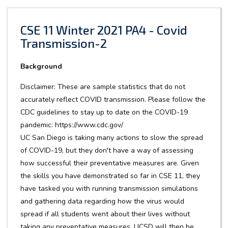
CSE 11 Winter 2021 PA4 - Covid
Transmission-2
Background
Disclaimer: These are sample statistics that do not
accurately reflect COVID transmission. Please follow the
CDC guidelines to stay up to date on the COVID-19
pandemic: https://www.cdc.gov/
UC San Diego is taking many actions to slow the spread
of COVID-19, but they don't have a way of assessing
how successful their preventative measures are. Given
the skills you have demonstrated so far in CSE 11, they
have tasked you with running transmission simulations
and gathering data regarding how the virus would
spread if all students went about their lives without
taking any preventative measures. UCSD will then be