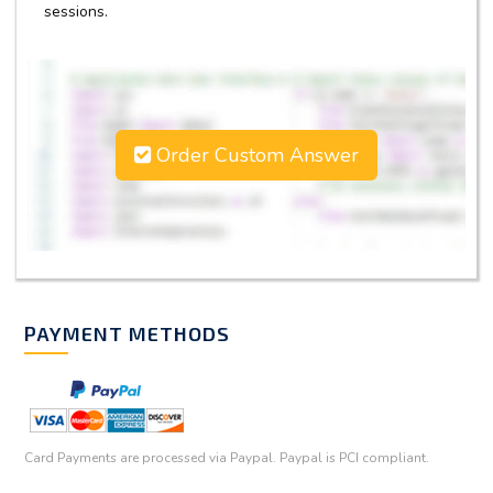
sessions.
Order Custom Answer
PAYMENT METHODS
Card Payments are processed via Paypal. Paypal is PCI compliant.