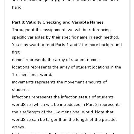
hand.
Part 0: Validity Checking and Variable Names
Throughout this assignment, we will be referencing
specific variables by their specific name in each method.
You may want to read Parts 1 and 2 for more background
first.
names represents the array of student names.
locations represents the array of student locations in the
1-dimensional world.
movements represents the movement amounts of
students.
infections represents the infection status of students.
worldSize (which will be introduced in Part 2) represents
the size/length of the 1-dimensional world. Note that
worldSize can be larger than the length of the parallel
arrays.