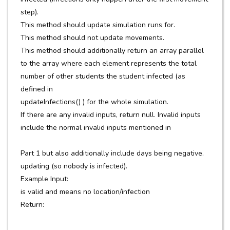
step).
This method should update simulation runs for.
This method should not update movements.
This method should additionally return an array parallel
to the array where each element represents the total
number of other students the student infected (as
defined in
updateInfections() ) for the whole simulation.
If there are any invalid inputs, return null. Invalid inputs
include the normal invalid inputs mentioned in
Part 1 but also additionally include days being negative.
updating (so nobody is infected).
Example Input:
is valid and means no location/infection
Return: