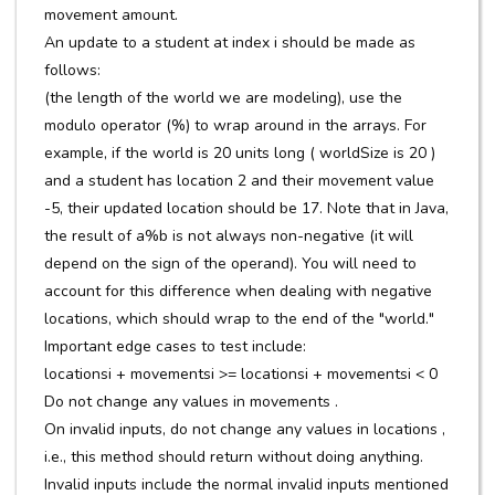
movement amount.
An update to a student at index i should be made as
follows:
(the length of the world we are modeling), use the
modulo operator (%) to wrap around in the arrays. For
example, if the world is 20 units long ( worldSize is 20 )
and a student has location 2 and their movement value
-5, their updated location should be 17. Note that in Java,
the result of a%b is not always non-negative (it will
depend on the sign of the operand). You will need to
account for this difference when dealing with negative
locations, which should wrap to the end of the "world."
Important edge cases to test include:
locationsi + movementsi >= locationsi + movementsi < 0
Do not change any values in movements .
On invalid inputs, do not change any values in locations ,
i.e., this method should return without doing anything.
Invalid inputs include the normal invalid inputs mentioned