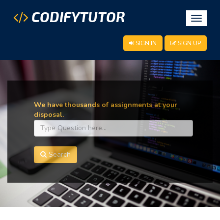
CODIFYTUTOR
Toggle
navigat
SIGN IN
SIGN UP
We have thousands of assignments at your
disposal.
Search