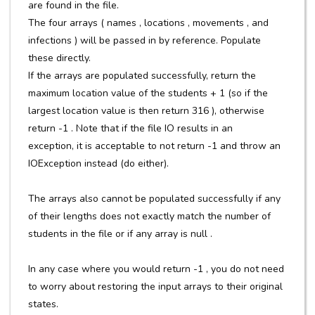
are found in the file.
The four arrays ( names , locations , movements , and
infections ) will be passed in by reference. Populate
these directly.
If the arrays are populated successfully, return the
maximum location value of the students + 1 (so if the
largest location value is then return 316 ), otherwise
return -1 . Note that if the file IO results in an
exception, it is acceptable to not return -1 and throw an
IOException instead (do either).
The arrays also cannot be populated successfully if any
of their lengths does not exactly match the number of
students in the file or if any array is null .
In any case where you would return -1 , you do not need
to worry about restoring the input arrays to their original
states.