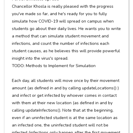
Chancellor Khosla is really pleased with the progress
you've made so far, and he's ready for you to fully
simulate how COVID-19 will spread on campus when
students go about their daily lives. He wants you to write
a method that can simulate student movement and
infections, and count the number of infections each
student causes, as he believes this will provide powerful
insight into the virus's spread.
TODO: Methods to Implement for Simulation
Each day, all students will move once by their movement
amount (as defined in and by calling updateLocations() )
and infect or get infected by whoever comes in contact
with them at their new location (as defined in and by
calling updateInfections(). Note that at the beginning,
even if an uninfected student is at the same location as
an infected one, the uninfected student will not be
infected (infections only happen after the first movement