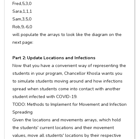
Fred,5,3,0
Sara,1,1,1
Sam,3,5,0
Rob,9,-6,0
will populate the arrays to look like the diagram on the
next page:
Part 2: Update Locations and Infections
Now that you have a convenient way of representing the
students in your program, Chancellor Khosla wants you
to simulate students moving around and how infections
spread when students come into contact with another
student infected with COVID-19.
TODO: Methods to Implement for Movement and Infection
Spreading
Given the locations and movements arrays, which hold
the students' current locations and their movement
values, move all students' locations by their respective