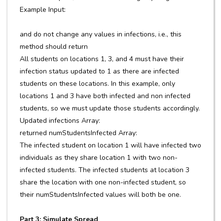
Example Input:
and do not change any values in infections, i.e., this
method should return
All students on locations 1, 3, and 4 must have their
infection status updated to 1 as there are infected
students on these locations. In this example, only
locations 1 and 3 have both infected and non infected
students, so we must update those students accordingly.
Updated infections Array:
returned numStudentsInfected Array:
The infected student on location 1 will have infected two
individuals as they share location 1 with two non-
infected students. The infected students at location 3
share the location with one non-infected student, so
their numStudentsInfected values will both be one.
Part 3: Simulate Spread