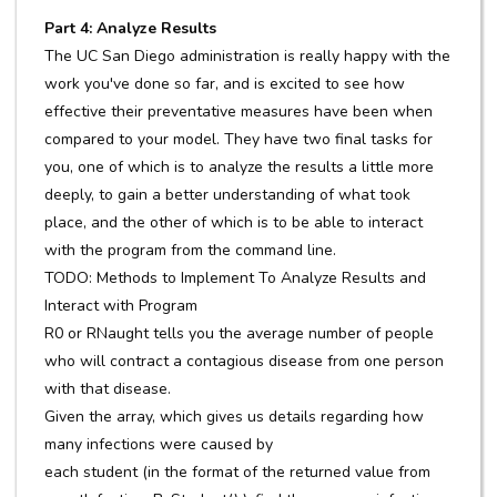
Part 4: Analyze Results
The UC San Diego administration is really happy with the
work you've done so far, and is excited to see how
effective their preventative measures have been when
compared to your model. They have two final tasks for
you, one of which is to analyze the results a little more
deeply, to gain a better understanding of what took
place, and the other of which is to be able to interact
with the program from the command line.
TODO: Methods to Implement To Analyze Results and
Interact with Program
R0 or RNaught tells you the average number of people
who will contract a contagious disease from one person
with that disease.
Given the array, which gives us details regarding how
many infections were caused by
each student (in the format of the returned value from