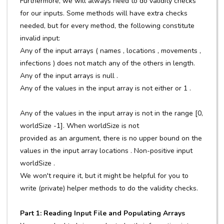
Furthermore, we will always need to do validity checks
for our inputs. Some methods will have extra checks
needed, but for every method, the following constitute
invalid input:
Any of the input arrays ( names , locations , movements ,
infections ) does not match any of the others in length.
Any of the input arrays is null .
Any of the values in the input array is not either or 1 .
Any of the values in the input array is not in the range [0,
worldSize -1]. When worldSize is not
provided as an argument, there is no upper bound on the
values in the input array locations . Non-positive input
worldSize .
We won't require it, but it might be helpful for you to
write (private) helper methods to do the validity checks.
Part 1: Reading Input File and Populating Arrays