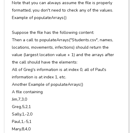
Note that you can always assume the file is properly
formatted, you don't need to check any of the values.
Example of populateArrays()
Suppose the file has the following content:
Then a call to populateArrays("Students.csv", names,
locations, movements, infections) should return the
value (largest location value + 1) and the arrays after
the call should have the elements:
All of Greg's information is at index 0, all of Paul's
information is at index 1, etc.
Another Example of populateArrays()
A file containing
Jim,7,3,0
Greg,5,2,1
Sally,1,-2,0
Paul,1,-5,1
Mary,8,4,0