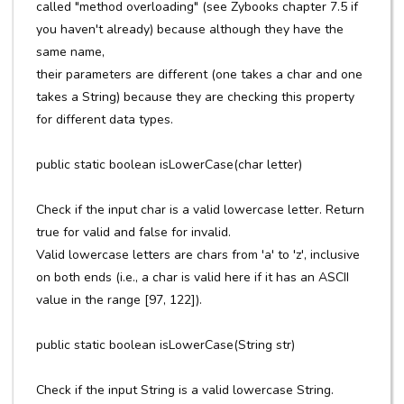
called "method overloading" (see Zybooks chapter 7.5 if
you haven't already) because although they have the
same name,
their parameters are different (one takes a char and one
takes a String) because they are checking this property
for different data types.
public static boolean isLowerCase(char letter)
Check if the input char is a valid lowercase letter. Return
true for valid and false for invalid.
Valid lowercase letters are chars from 'a' to 'z', inclusive
on both ends (i.e., a char is valid here if it has an ASCII
value in the range [97, 122]).
public static boolean isLowerCase(String str)
Check if the input String is a valid lowercase String.