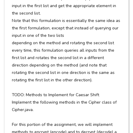
input in the first list and get the appropriate element in
the second list.
Note that this formulation is essentially the same idea as
the first formulation, except that instead of querying our
input in one of the two lists
depending on the method and rotating the second list
every time, this formulation queries all inputs from the
first list and rotates the second list in a different
direction depending on the method (and note that
rotating the second list in one direction is the same as
rotating the first list in the other direction).
TODO: Methods to Implement for Caesar Shift
Implement the following methods in the Cipher class of
Cipher.java.
For this portion of the assignment, we will implement
methods to encrypt (encode) and to decrypt (decode) a