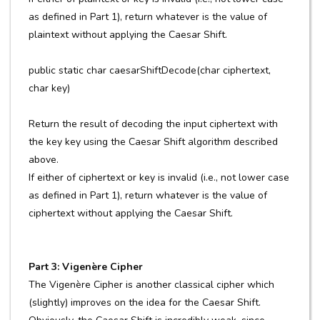
as defined in Part 1), return whatever is the value of
plaintext without applying the Caesar Shift.
public static char caesarShiftDecode(char ciphertext,
char key)
Return the result of decoding the input ciphertext with
the key key using the Caesar Shift algorithm described
above.
If either of ciphertext or key is invalid (i.e., not lower case
as defined in Part 1), return whatever is the value of
ciphertext without applying the Caesar Shift.
Part 3: Vigenère Cipher
The Vigenère Cipher is another classical cipher which
(slightly) improves on the idea for the Caesar Shift.