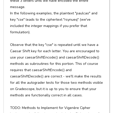
these 3 letters until we have encoded the entire
message.
In the following examples, the plaintext "paulcao" and
key "cse" leads to the ciphertext "rsynueq" (we've
included the integer mappings if you prefer that
formulation).
Observe that the key "cse" is repeated until we have a
Caesar Shift key for each letter. You are encouraged to
use your caesarShiftEncode() and caesarShiftDecode()
methods as subroutines for this portion. This of course
requires that caesarShiftEncode() and
caesarShiftDecode() are correct - we'll make the results
for all the autograder tests for those two methods visible
on Gradescope, but it is up to you to ensure that your
methods are functionally correct in all cases.
TODO: Methods to Implement for Vigenère Cipher