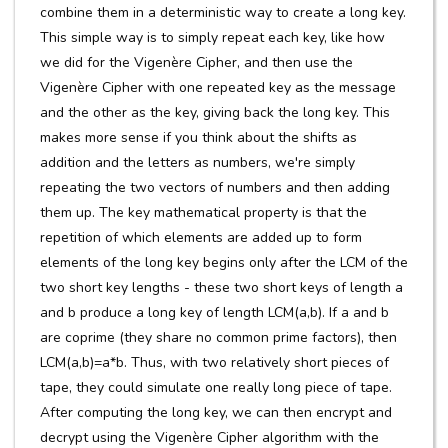
combine them in a deterministic way to create a long key.
This simple way is to simply repeat each key, like how
we did for the Vigenère Cipher, and then use the
Vigenère Cipher with one repeated key as the message
and the other as the key, giving back the long key. This
makes more sense if you think about the shifts as
addition and the letters as numbers, we're simply
repeating the two vectors of numbers and then adding
them up. The key mathematical property is that the
repetition of which elements are added up to form
elements of the long key begins only after the LCM of the
two short key lengths - these two short keys of length a
and b produce a long key of length LCM(a,b). If a and b
are coprime (they share no common prime factors), then
LCM(a,b)=a*b. Thus, with two relatively short pieces of
tape, they could simulate one really long piece of tape.
After computing the long key, we can then encrypt and
decrypt using the Vigenère Cipher algorithm with the