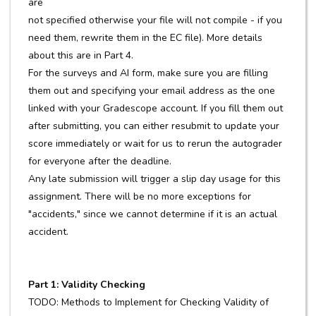
are
not specified otherwise your file will not compile - if you
need them, rewrite them in the EC file). More details
about this are in Part 4.
For the surveys and AI form, make sure you are filling
them out and specifying your email address as the one
linked with your Gradescope account. If you fill them out
after submitting, you can either resubmit to update your
score immediately or wait for us to rerun the autograder
for everyone after the deadline.
Any late submission will trigger a slip day usage for this
assignment. There will be no more exceptions for
"accidents," since we cannot determine if it is an actual
accident.
Part 1: Validity Checking
TODO: Methods to Implement for Checking Validity of