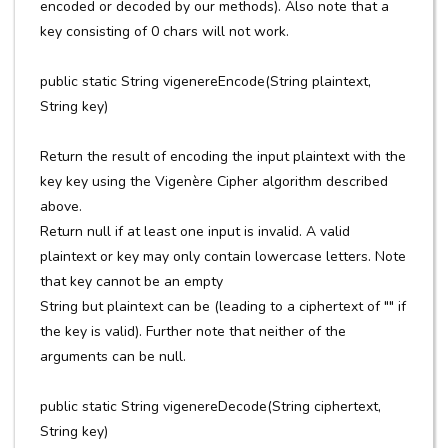
encoded or decoded by our methods). Also note that a
key consisting of 0 chars will not work.
public static String vigenereEncode(String plaintext,
String key)
Return the result of encoding the input plaintext with the
key key using the Vigenère Cipher algorithm described
above.
Return null if at least one input is invalid. A valid
plaintext or key may only contain lowercase letters. Note
that key cannot be an empty
String but plaintext can be (leading to a ciphertext of "" if
the key is valid). Further note that neither of the
arguments can be null.
public static String vigenereDecode(String ciphertext,
String key)