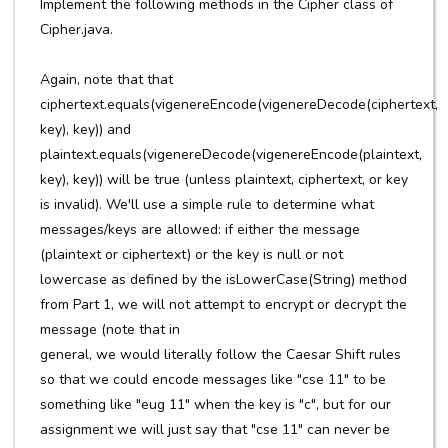
Implement the following methods in the Cipher class of
Cipher.java.
Again, note that that
ciphertext.equals(vigenereEncode(vigenereDecode(ciphertext,
key), key)) and
plaintext.equals(vigenereDecode(vigenereEncode(plaintext,
key), key)) will be true (unless plaintext, ciphertext, or key
is invalid). We'll use a simple rule to determine what
messages/keys are allowed: if either the message
(plaintext or ciphertext) or the key is null or not
lowercase as defined by the isLowerCase(String) method
from Part 1, we will not attempt to encrypt or decrypt the
message (note that in
general, we would literally follow the Caesar Shift rules
so that we could encode messages like "cse 11" to be
something like "eug 11" when the key is "c", but for our
assignment we will just say that "cse 11" can never be