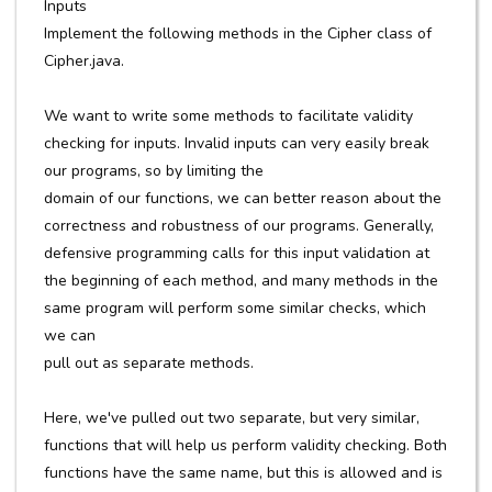
Inputs
Implement the following methods in the Cipher class of
Cipher.java.
We want to write some methods to facilitate validity
checking for inputs. Invalid inputs can very easily break
our programs, so by limiting the
domain of our functions, we can better reason about the
correctness and robustness of our programs. Generally,
defensive programming calls for this input validation at
the beginning of each method, and many methods in the
same program will perform some similar checks, which
we can
pull out as separate methods.
Here, we've pulled out two separate, but very similar,
functions that will help us perform validity checking. Both
functions have the same name, but this is allowed and is