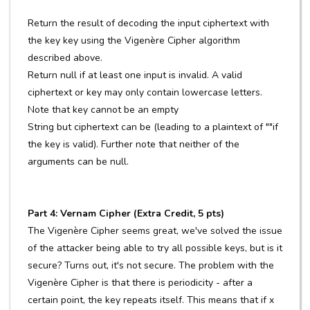
Return the result of decoding the input ciphertext with
the key key using the Vigenère Cipher algorithm
described above.
Return null if at least one input is invalid. A valid
ciphertext or key may only contain lowercase letters.
Note that key cannot be an empty
String but ciphertext can be (leading to a plaintext of ""if
the key is valid). Further note that neither of the
arguments can be null.
Part 4: Vernam Cipher (Extra Credit, 5 pts)
The Vigenère Cipher seems great, we've solved the issue
of the attacker being able to try all possible keys, but is it
secure? Turns out, it's not secure. The problem with the
Vigenère Cipher is that there is periodicity - after a
certain point, the key repeats itself. This means that if x