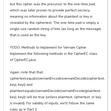
but this cipher was the precursor to the one-time pad,
which was later proven to provide perfect secrecy,
meaning no information about the plaintext or key is
revealed by the ciphertext. The one-time pad is simply a
single-use random string of bits (as long as the message)
that is used as the key.
TODO: Methods to Implement for Vernam Cipher
Implement the following methods in the CipherEC class
of CipherEC.java.
Again, note that that
ciphertext.equals(vernamEncode(vernamDecode(ciphertext,
key), key)) and
plaintext.equals(vernamDecode(vernamEncode(plaintext,
key), key)) will be true (unless plaintext, ciphertext, or key
is invalid). For validity of inputs, we'll follow the same
rules as in Part 3.