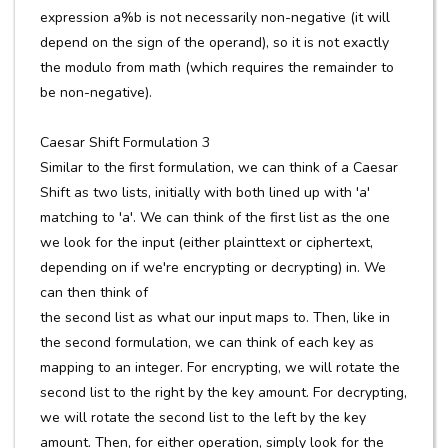
expression a%b is not necessarily non-negative (it will
depend on the sign of the operand), so it is not exactly
the modulo from math (which requires the remainder to
be non-negative).
Caesar Shift Formulation 3
Similar to the first formulation, we can think of a Caesar
Shift as two lists, initially with both lined up with 'a'
matching to 'a'. We can think of the first list as the one
we look for the input (either plainttext or ciphertext,
depending on if we're encrypting or decrypting) in. We
can then think of
the second list as what our input maps to. Then, like in
the second formulation, we can think of each key as
mapping to an integer. For encrypting, we will rotate the
second list to the right by the key amount. For decrypting,
we will rotate the second list to the left by the key
amount. Then, for either operation, simply look for the