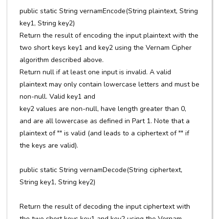
public static String vernamEncode(String plaintext, String
key1, String key2)
Return the result of encoding the input plaintext with the
two short keys key1 and key2 using the Vernam Cipher
algorithm described above.
Return null if at least one input is invalid. A valid
plaintext may only contain lowercase letters and must be
non-null. Valid key1 and
key2 values are non-null, have length greater than 0,
and are all lowercase as defined in Part 1. Note that a
plaintext of "" is valid (and leads to a ciphertext of "" if
the keys are valid).
public static String vernamDecode(String ciphertext,
String key1, String key2)
Return the result of decoding the input ciphertext with
the two short keys key1 and key2 using the Vernam