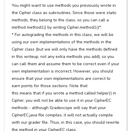
You might want to use methods you previously wrote in
the Cipher class as subroutines. Since those were static
methods, they belong to the class, so you can call a
method method1() by writing Cipher.method1()*.
* For autograding the methods in this class, we will be
using our own implementations of the methods in the
Cipher class (but we will only have the methods defined
in this writeup, not any extra methods you add), so you
can call them and assume them to be correct even if your
own implementation is incorrect. However, you should
ensure that your own implementations are correct to
earn points for those sections. Note that
this means that if you wrote a method called helper() in
Cipher, you will not be able to use it in your CipherEC
methods - although Gradescope will say that your
CipherEC.java file compiles, it will not actually compile
with our grader file. Thus, in this case, you should rewrite
the method in your CipherEC class.