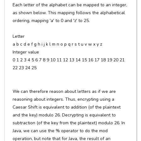
Each letter of the alphabet can be mapped to an integer,
as shown below. This mapping follows the alphabetical
ordering, mapping 'a' to 0 and 'z' to 25.
Letter
a b c d e f g h i j k l m n o p q r s t u v w x y z
Integer value
0 1 2 3 4 5 6 7 8 9 10 11 12 13 14 15 16 17 18 19 20 21
22 23 24 25
We can therefore reason about letters as if we are
reasoning about integers. Thus, encrypting using a
Caesar Shift is equivalent to addition (of the plaintext
and the key) modulo 26. Decrypting is equivalent to
subtraction (of the key from the plaintext) modulo 26. In
Java, we can use the % operator to do the mod
operation, but note that for Java, the result of an