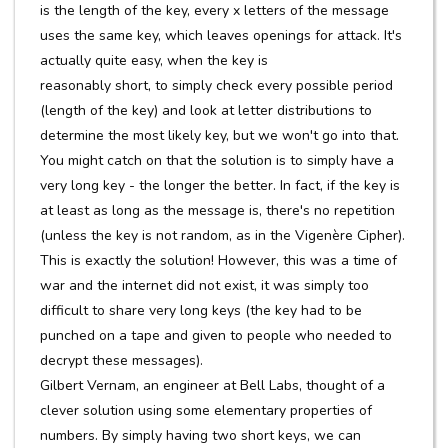
is the length of the key, every x letters of the message
uses the same key, which leaves openings for attack. It's
actually quite easy, when the key is
reasonably short, to simply check every possible period
(length of the key) and look at letter distributions to
determine the most likely key, but we won't go into that.
You might catch on that the solution is to simply have a
very long key - the longer the better. In fact, if the key is
at least as long as the message is, there's no repetition
(unless the key is not random, as in the Vigenère Cipher).
This is exactly the solution! However, this was a time of
war and the internet did not exist, it was simply too
difficult to share very long keys (the key had to be
punched on a tape and given to people who needed to
decrypt these messages).
Gilbert Vernam, an engineer at Bell Labs, thought of a
clever solution using some elementary properties of
numbers. By simply having two short keys, we can