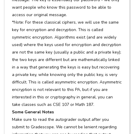
want people who know this password to be able to
access our original message.
*Note: For these classical ciphers, we will use the same
key for encryption and decryption. This is called
symmetric encryption. Algorithms exist (and are widely
used) where the keys used for encryption and decryption
are not the same key (usually a public and a private key);
the two keys are different but are mathematically linked
in a way that generating the keys is easy but recovering
a private key, while knowing only the public key, is very
difficult. This is called asymmetric encryption. Asymmetric
encryption is not relevant to this PA, but if you are
interested in this or cryptography in general, you can
take classes such as CSE 107 or Math 187.
Some General Notes
Make sure to read the autograder output after you
submit to Gradescope. We cannot be lenient regarding