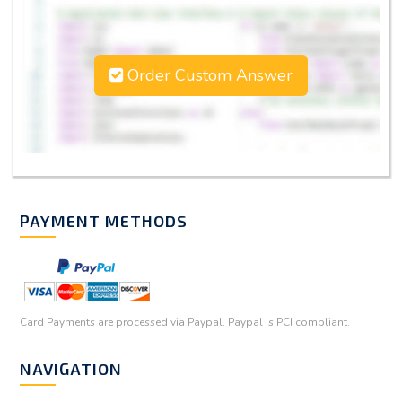
Order Custom Answer
PAYMENT METHODS
Card Payments are processed via Paypal. Paypal is PCI compliant.
NAVIGATION