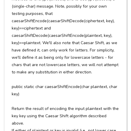
(single-char) message. Note, possibly for your own
testing purposes, that
caesarShiftEncode(caesarShiftDecode(ciphertext, key),
key)==ciphertext and
caesarShiftDecode(caesarShiftEncode(plaintext, key),
key)==plaintext. We'll also note that Caesar Shift, as we
have defined it, can only work for letters. For simplicity,
we'll define it as being only for lowercase letters - for
chars that are not lowercase letters, we will not attempt
to make any substitution in either direction.
public static char caesarShiftEncode(char plaintext, char
key)
Return the result of encoding the input plaintext with the
key key using the Caesar Shift algorithm described
above.
If either of plaintext or key is invalid (i.e., not lower case