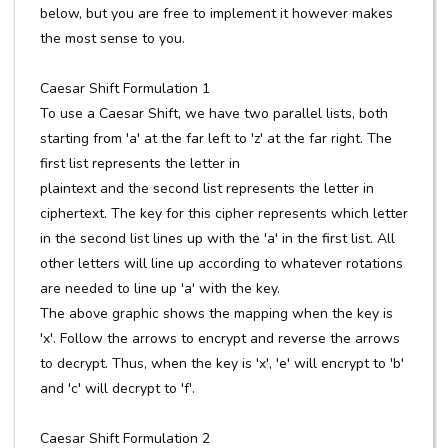
below, but you are free to implement it however makes
the most sense to you.
Caesar Shift Formulation 1
To use a Caesar Shift, we have two parallel lists, both
starting from 'a' at the far left to 'z' at the far right. The
first list represents the letter in
plaintext and the second list represents the letter in
ciphertext. The key for this cipher represents which letter
in the second list lines up with the 'a' in the first list. All
other letters will line up according to whatever rotations
are needed to line up 'a' with the key.
The above graphic shows the mapping when the key is
'x'. Follow the arrows to encrypt and reverse the arrows
to decrypt. Thus, when the key is 'x', 'e' will encrypt to 'b'
and 'c' will decrypt to 'f'.
Caesar Shift Formulation 2