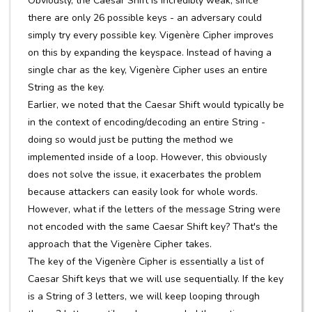
Obviously, the Caesar Shift is incredibly weak, since
there are only 26 possible keys - an adversary could
simply try every possible key. Vigenère Cipher improves
on this by expanding the keyspace. Instead of having a
single char as the key, Vigenère Cipher uses an entire
String as the key.
Earlier, we noted that the Caesar Shift would typically be
in the context of encoding/decoding an entire String -
doing so would just be putting the method we
implemented inside of a loop. However, this obviously
does not solve the issue, it exacerbates the problem
because attackers can easily look for whole words.
However, what if the letters of the message String were
not encoded with the same Caesar Shift key? That's the
approach that the Vigenère Cipher takes.
The key of the Vigenère Cipher is essentially a list of
Caesar Shift keys that we will use sequentially. If the key
is a String of 3 letters, we will keep looping through