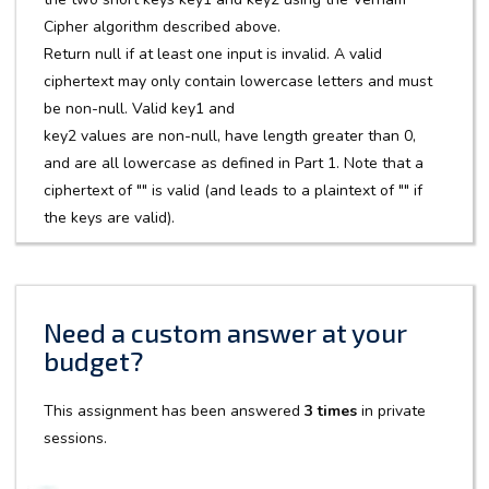
Cipher algorithm described above.
Return null if at least one input is invalid. A valid
ciphertext may only contain lowercase letters and must
be non-null. Valid key1 and
key2 values are non-null, have length greater than 0,
and are all lowercase as defined in Part 1. Note that a
ciphertext of "" is valid (and leads to a plaintext of "" if
the keys are valid).
Need a custom answer at your
budget?
This assignment has been answered
3 times
in private
sessions.