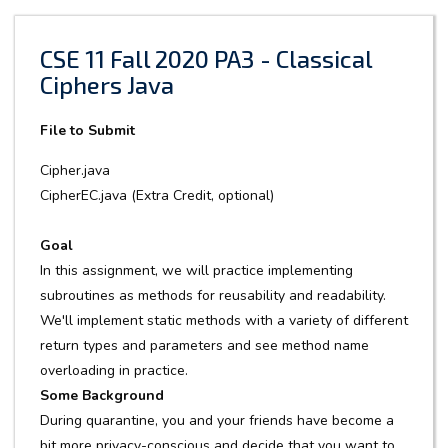
CSE 11 Fall 2020 PA3 - Classical
Ciphers Java
File to Submit
Cipher.java
CipherEC.java (Extra Credit, optional)
Goal
In this assignment, we will practice implementing
subroutines as methods for reusability and readability.
We'll implement static methods with a variety of different
return types and parameters and see method name
overloading in practice.
Some Background
During quarantine, you and your friends have become a
bit more privacy-conscious and decide that you want to