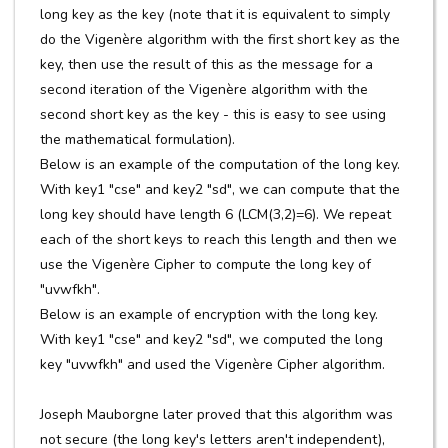
long key as the key (note that it is equivalent to simply
do the Vigenère algorithm with the first short key as the
key, then use the result of this as the message for a
second iteration of the Vigenère algorithm with the
second short key as the key - this is easy to see using
the mathematical formulation).
Below is an example of the computation of the long key.
With key1 "cse" and key2 "sd", we can compute that the
long key should have length 6 (LCM(3,2)=6). We repeat
each of the short keys to reach this length and then we
use the Vigenère Cipher to compute the long key of
"uvwfkh".
Below is an example of encryption with the long key.
With key1 "cse" and key2 "sd", we computed the long
key "uvwfkh" and used the Vigenère Cipher algorithm.
Joseph Mauborgne later proved that this algorithm was
not secure (the long key's letters aren't independent),