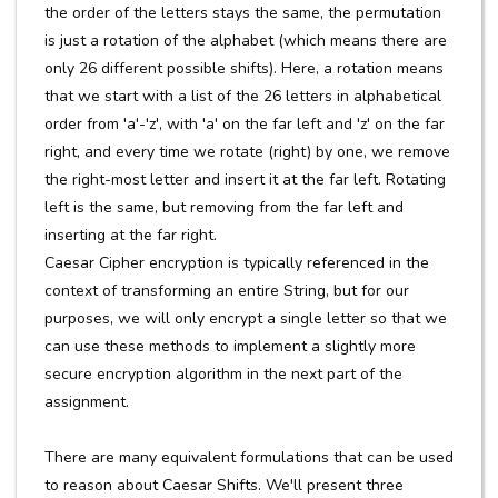
the order of the letters stays the same, the permutation
is just a rotation of the alphabet (which means there are
only 26 different possible shifts). Here, a rotation means
that we start with a list of the 26 letters in alphabetical
order from 'a'-'z', with 'a' on the far left and 'z' on the far
right, and every time we rotate (right) by one, we remove
the right-most letter and insert it at the far left. Rotating
left is the same, but removing from the far left and
inserting at the far right.
Caesar Cipher encryption is typically referenced in the
context of transforming an entire String, but for our
purposes, we will only encrypt a single letter so that we
can use these methods to implement a slightly more
secure encryption algorithm in the next part of the
assignment.
There are many equivalent formulations that can be used
to reason about Caesar Shifts. We'll present three