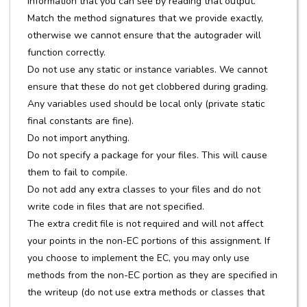
information that you can see by reading that output.
Match the method signatures that we provide exactly,
otherwise we cannot ensure that the autograder will
function correctly.
Do not use any static or instance variables. We cannot
ensure that these do not get clobbered during grading.
Any variables used should be local only (private static
final constants are fine).
Do not import anything.
Do not specify a package for your files. This will cause
them to fail to compile.
Do not add any extra classes to your files and do not
write code in files that are not specified.
The extra credit file is not required and will not affect
your points in the non-EC portions of this assignment. If
you choose to implement the EC, you may only use
methods from the non-EC portion as they are specified in
the writeup (do not use extra methods or classes that