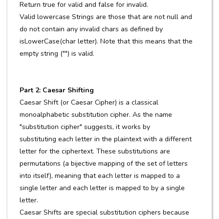
Return true for valid and false for invalid.
Valid lowercase Strings are those that are not null and
do not contain any invalid chars as defined by
isLowerCase(char letter). Note that this means that the
empty string ("") is valid.
Part 2: Caesar Shifting
Caesar Shift (or Caesar Cipher) is a classical
monoalphabetic substitution cipher. As the name
"substitution cipher" suggests, it works by
substituting each letter in the plaintext with a different
letter for the ciphertext. These substitutions are
permutations (a bijective mapping of the set of letters
into itself), meaning that each letter is mapped to a
single letter and each letter is mapped to by a single
letter.
Caesar Shifts are special substitution ciphers because