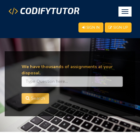
CODIFYTUTOR
Toggle
navigat
SIGN IN
SIGN UP
We have thousands of assignments at your
disposal.
Search