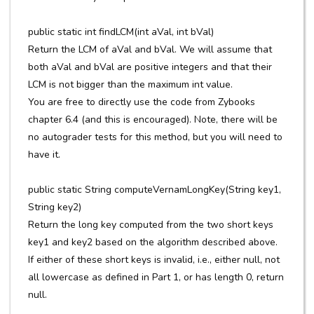
public static int findLCM(int aVal, int bVal)
Return the LCM of aVal and bVal. We will assume that
both aVal and bVal are positive integers and that their
LCM is not bigger than the maximum int value.
You are free to directly use the code from Zybooks
chapter 6.4 (and this is encouraged). Note, there will be
no autograder tests for this method, but you will need to
have it.
public static String computeVernamLongKey(String key1,
String key2)
Return the long key computed from the two short keys
key1 and key2 based on the algorithm described above.
If either of these short keys is invalid, i.e., either null, not
all lowercase as defined in Part 1, or has length 0, return
null.