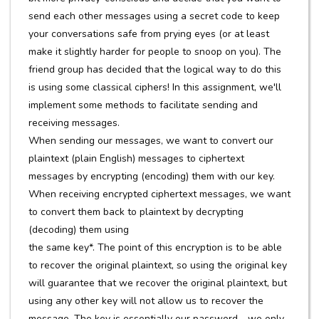
send each other messages using a secret code to keep
your conversations safe from prying eyes (or at least
make it slightly harder for people to snoop on you). The
friend group has decided that the logical way to do this
is using some classical ciphers! In this assignment, we'll
implement some methods to facilitate sending and
receiving messages.
When sending our messages, we want to convert our
plaintext (plain English) messages to ciphertext
messages by encrypting (encoding) them with our key.
When receiving encrypted ciphertext messages, we want
to convert them back to plaintext by decrypting
(decoding) them using
the same key*. The point of this encryption is to be able
to recover the original plaintext, so using the original key
will guarantee that we recover the original plaintext, but
using any other key will not allow us to recover the
message. The key is essentially our password - we only