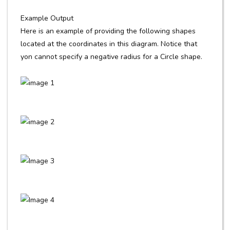
Example Output
Here is an example of providing the following shapes
located at the coordinates in this diagram. Notice that
yon cannot specify a negative radius for a Circle shape.