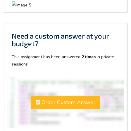
Need a custom answer at your
budget?
This assignment has been answered
2 times
in private
sessions.
Order Custom Answer