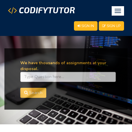
CODIFYTUTOR
Toggle
navigat
SIGN IN
SIGN UP
We have thousands of assignments at your
disposal.
Search