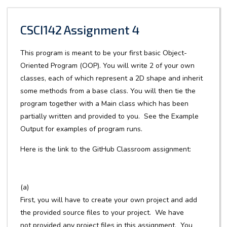
CSCI142 Assignment 4
This program is meant to be your first basic Object-
Oriented Program (OOP). You will write 2 of your own
classes, each of which represent a 2D shape and inherit
some methods from a base class. You will then tie the
program together with a Main class which has been
partially written and provided to you. See the Example
Output for examples of program runs.
Here is the link to the GitHub Classroom assignment:
(a)
First, you will have to create your own project and add
the provided source files to your project. We have
not provided any project files in this assignment. You