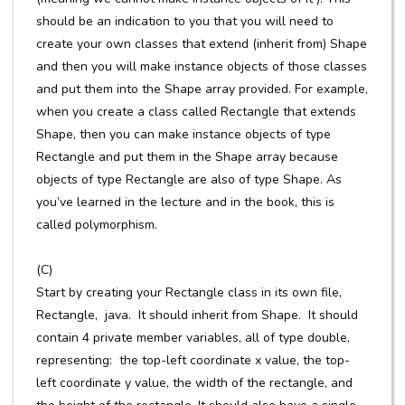
should be an indication to you that you will need to
create your own classes that extend (inherit from) Shape
and then you will make instance objects of those classes
and put them into the Shape array provided. For example,
when you create a class called Rectangle that extends
Shape, then you can make instance objects of type
Rectangle and put them in the Shape array because
objects of type Rectangle are also of type Shape. As
you’ve learned in the lecture and in the book, this is
called polymorphism.
(C)
Start by creating your Rectangle class in its own file,
Rectangle, java. It should inherit from Shape. It should
contain 4 private member variables, all of type double,
representing: the top-left coordinate x value, the top-
left coordinate y value, the width of the rectangle, and