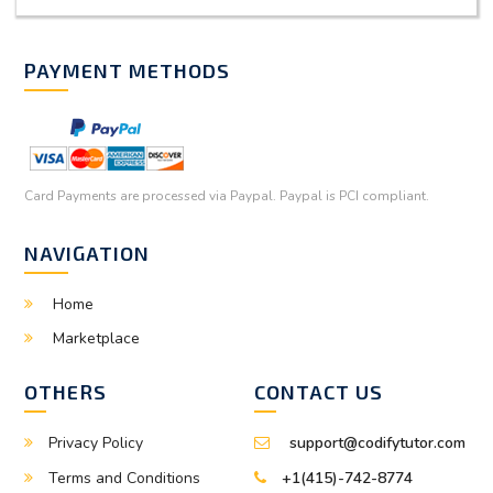
PAYMENT METHODS
Card Payments are processed via Paypal. Paypal is PCI compliant.
NAVIGATION
Home
Marketplace
OTHERS
CONTACT US
Privacy Policy
support@codifytutor.com
Terms and Conditions
+1(415)-742-8774