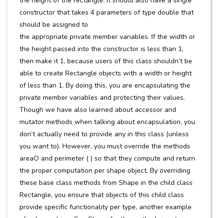
the height of the rectangle. It should also have a single
constructor that takes 4 parameters of type double that
should be assigned to
the appropriate private member variables. If the width or
the height passed into the constructor is less than 1,
then make it 1, because users of this class shouldn’t be
able to create Rectangle objects with a width or height
of less than 1. By doing this, you are encapsulating the
private member variables and protecting their values.
Though we have also learned about accessor and
mutator methods when talking about encapsulation, you
don’t actually need to provide any in this class (unless
you want to). However, you must override the methods
areaO and perimeter ( ) so that they compute and return
the proper computation per shape object. By overriding
these base class methods from Shape in the child class
Rectangle, you ensure that objects of this child class
provide specific functionality per type, another example