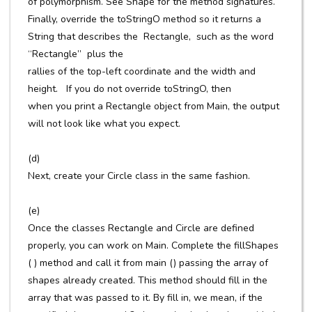
of polymorphism. See Shape for the method signatures.
Finally, override the toStringO method so it returns a
String that describes the Rectangle, such as the word
“Rectangle” plus the
rallies of the top-left coordinate and the width and
height. If you do not override toStringO, then
when you print a Rectangle object from Main, the output
will not look like what you expect.
(d)
Next, create your Circle class in the same fashion.
(e)
Once the classes Rectangle and Circle are defined
properly, you can work on Main. Complete the fillShapes
( ) method and call it from main () passing the array of
shapes already created. This method should fill in the
array that was passed to it. By fill in, we mean, if the