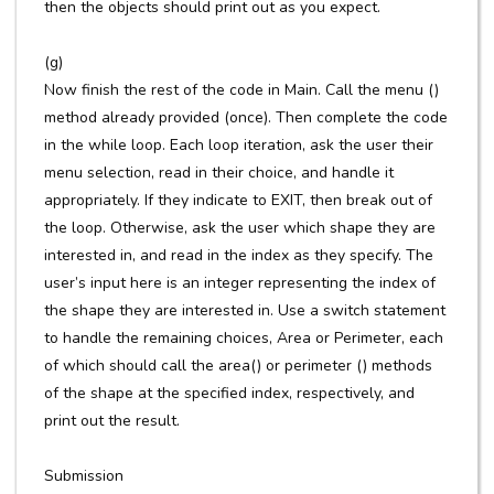
then the objects should print out as you expect.
(g)
Now finish the rest of the code in Main. Call the menu ()
method already provided (once). Then complete the code
in the while loop. Each loop iteration, ask the user their
menu selection, read in their choice, and handle it
appropriately. If they indicate to EXIT, then break out of
the loop. Otherwise, ask the user which shape they are
interested in, and read in the index as they specify. The
user’s input here is an integer representing the index of
the shape they are interested in. Use a switch statement
to handle the remaining choices, Area or Perimeter, each
of which should call the area() or perimeter () methods
of the shape at the specified index, respectively, and
print out the result.
Submission