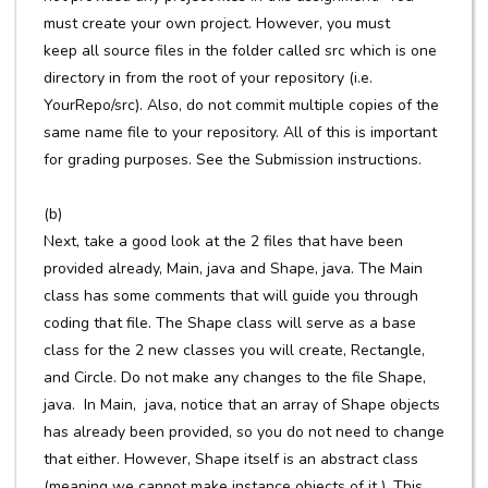
must create your own project. However, you must
keep all source files in the folder called src which is one
directory in from the root of your repository (i.e.
YourRepo/src). Also, do not commit multiple copies of the
same name file to your repository. All of this is important
for grading purposes. See the Submission instructions.
(b)
Next, take a good look at the 2 files that have been
provided already, Main, java and Shape, java. The Main
class has some comments that will guide you through
coding that file. The Shape class will serve as a base
class for the 2 new classes you will create, Rectangle,
and Circle. Do not make any changes to the file Shape,
java. In Main, java, notice that an array of Shape objects
has already been provided, so you do not need to change
that either. However, Shape itself is an abstract class
(meaning we cannot make instance objects of it ). This