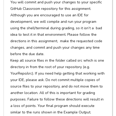
You will commit and push your changes to your specific
GitHub Classroom repository for this assignment.
Although you are encouraged to use an IDE for
development, we will compile and run your program
using the shell/terminal during grading, so it isn’t a bad
idea to test it in that environment. Please follow the
directions in this assignment, make the requested code
changes, and commit and push your changes any time
before the due date.
Keep all source files in the folder called src which is one
directory in from the root of your repository (e.g.
YourRepo/src). If you need help getting that working with
your IDE, please ask. Do not commit multiple copies of
source files to your repository, and do not move them to
another location. All of this is important for grading
purposes. Failure to follow these directions will result in
a loss of points. Your final program should execute
similar to the runs shown in the Example Output.