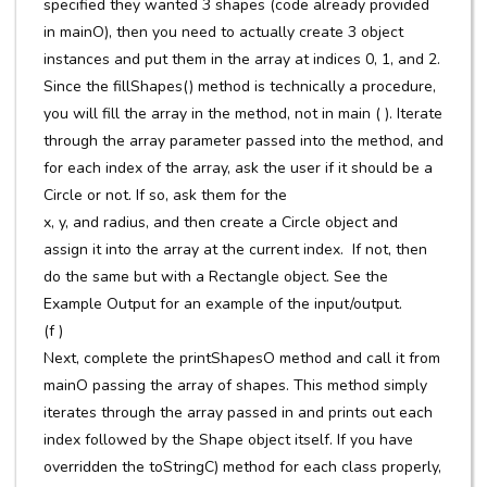
specified they wanted 3 shapes (code already provided
in mainO), then you need to actually create 3 object
instances and put them in the array at indices 0, 1, and 2.
Since the fillShapes() method is technically a procedure,
you will fill the array in the method, not in main ( ). Iterate
through the array parameter passed into the method, and
for each index of the array, ask the user if it should be a
Circle or not. If so, ask them for the
x, y, and radius, and then create a Circle object and
assign it into the array at the current index. If not, then
do the same but with a Rectangle object. See the
Example Output for an example of the input/output.
(f )
Next, complete the printShapesO method and call it from
mainO passing the array of shapes. This method simply
iterates through the array passed in and prints out each
index followed by the Shape object itself. If you have
overridden the toStringC) method for each class properly,