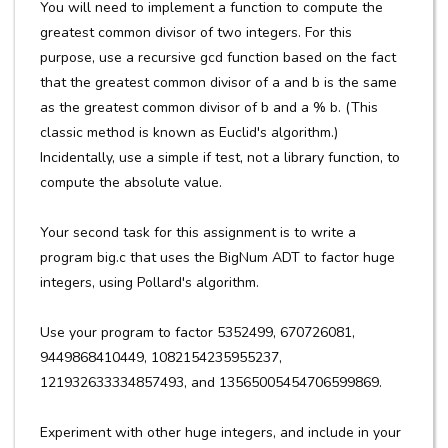
You will need to implement a function to compute the
greatest common divisor of two integers. For this
purpose, use a recursive gcd function based on the fact
that the greatest common divisor of a and b is the same
as the greatest common divisor of b and a % b. (This
classic method is known as Euclid's algorithm.)
Incidentally, use a simple if test, not a library function, to
compute the absolute value.
Your second task for this assignment is to write a
program big.c that uses the BigNum ADT to factor huge
integers, using Pollard's algorithm.
Use your program to factor 5352499, 670726081,
9449868410449, 1082154235955237,
121932633334857493, and 13565005454706599869.
Experiment with other huge integers, and include in your