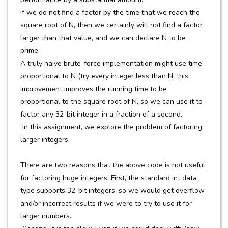
If we do not find a factor by the time that we reach the
square root of N, then we certainly will not find a factor
larger than that value, and we can declare N to be
prime.
A truly naive brute-force implementation might use time
proportional to N (try every integer less than N; this
improvement improves the running time to be
proportional to the square root of N, so we can use it to
factor any 32-bit integer in a fraction of a second.
In this assignment, we explore the problem of factoring
larger integers.
There are two reasons that the above code is not useful
for factoring huge integers. First, the standard int data
type supports 32-bit integers, so we would get overflow
and/or incorrect results if we were to try to use it for
larger numbers.