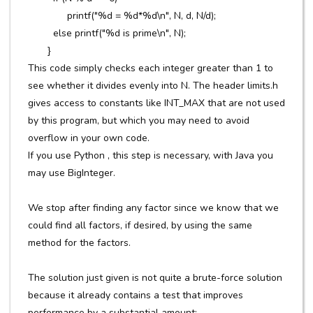
printf("%d = %d*%d\n", N, d, N/d);
else printf("%d is prime\n", N);
}
This code simply checks each integer greater than 1 to
see whether it divides evenly into N. The header limits.h
gives access to constants like INT_MAX that are not used
by this program, but which you may need to avoid
overflow in your own code.
If you use Python , this step is necessary, with Java you
may use BigInteger.
We stop after finding any factor since we know that we
could find all factors, if desired, by using the same
method for the factors.
The solution just given is not quite a brute-force solution
because it already contains a test that improves
performance by a substantial amount: