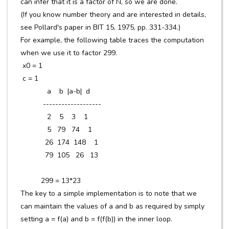
can infer that it is a factor of N, so we are done.
(If you know number theory and are interested in details,
see Pollard's paper in BIT 15, 1975, pp. 331-334.)
For example, the following table traces the computation
when we use it to factor 299.
x0 = 1
c = 1
a b |a-b| d
-------------------
2 5 3 1
5 79 74 1
26 174 148 1
79 105 26 13
299 = 13*23
The key to a simple implementation is to note that we
can maintain the values of a and b as required by simply
setting a = f(a) and b = f(f(b)) in the inner loop.