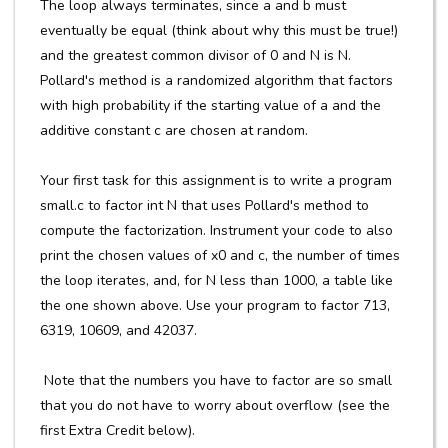
The loop always terminates, since a and b must
eventually be equal (think about why this must be true!)
and the greatest common divisor of 0 and N is N.
Pollard's method is a randomized algorithm that factors
with high probability if the starting value of a and the
additive constant c are chosen at random.
Your first task for this assignment is to write a program
small.c to factor int N that uses Pollard's method to
compute the factorization. Instrument your code to also
print the chosen values of x0 and c, the number of times
the loop iterates, and, for N less than 1000, a table like
the one shown above. Use your program to factor 713,
6319, 10609, and 42037.
Note that the numbers you have to factor are so small
that you do not have to worry about overflow (see the
first Extra Credit below).