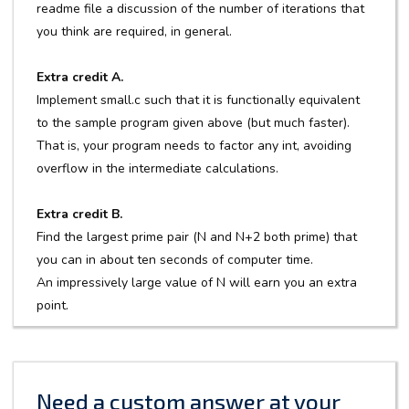
readme file a discussion of the number of iterations that
you think are required, in general.
Extra credit A.
Implement small.c such that it is functionally equivalent
to the sample program given above (but much faster).
That is, your program needs to factor any int, avoiding
overflow in the intermediate calculations.
Extra credit B.
Find the largest prime pair (N and N+2 both prime) that
you can in about ten seconds of computer time.
An impressively large value of N will earn you an extra
point.
Need a custom answer at your