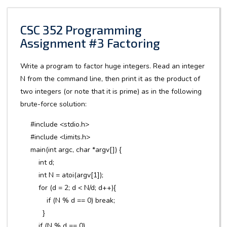
CSC 352 Programming
Assignment #3 Factoring
Write a program to factor huge integers. Read an integer
N from the command line, then print it as the product of
two integers (or note that it is prime) as in the following
brute-force solution:
#include <stdio.h>
#include <limits.h>
main(int argc, char *argv[]) {
int d;
int N = atoi(argv[1]);
for (d = 2; d < N/d; d++){
if (N % d == 0) break;
}
if (N % d == 0)