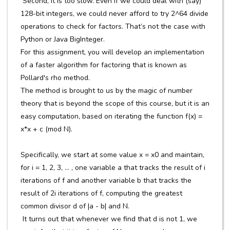
Second, it is too slow. Even if we could deal with (say)
128-bit integers, we could never afford to try 2^64 divide
operations to check for factors. That’s not the case with
Python or Java BigInteger.
For this assignment, you will develop an implementation
of a faster algorithm for factoring that is known as
Pollard's rho method.
The method is brought to us by the magic of number
theory that is beyond the scope of this course, but it is an
easy computation, based on iterating the function f(x) =
x*x + c (mod N).
Specifically, we start at some value x = x0 and maintain,
for i = 1, 2, 3, ... , one variable a that tracks the result of i
iterations of f and another variable b that tracks the
result of 2i iterations of f, computing the greatest
common divisor d of |a - b| and N.
It turns out that whenever we find that d is not 1, we