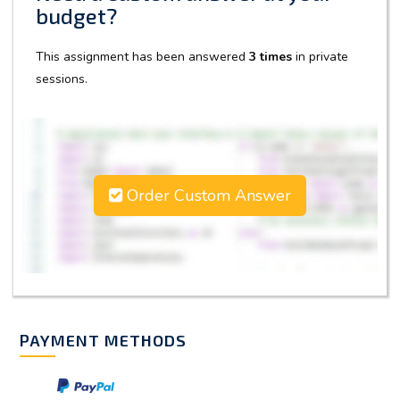
budget?
This assignment has been answered
3 times
in private
sessions.
Order Custom Answer
PAYMENT METHODS