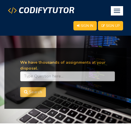
CODIFYTUTOR
Toggle
navigat
SIGN IN
SIGN UP
We have thousands of assignments at your
disposal.
Search