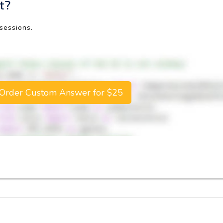
t?
 sessions.
Order Custom Answer for $25