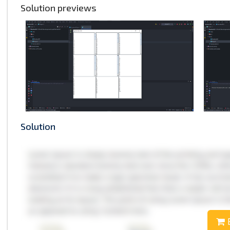
Solution previews
Solution
B