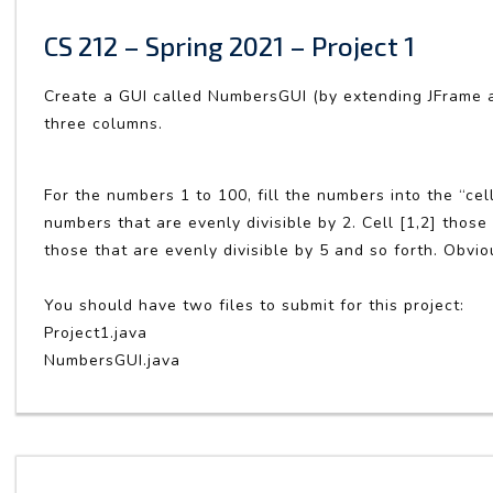
CS 212 – Spring 2021 – Project 1
Create a GUI called NumbersGUI (by extending JFrame 
three columns.
For the numbers 1 to 100, fill the numbers into the “cell
numbers that are evenly divisible by 2. Cell [1,2] those t
those that are evenly divisible by 5 and so forth. Obvi
You should have two files to submit for this project:
Project1.java
NumbersGUI.java