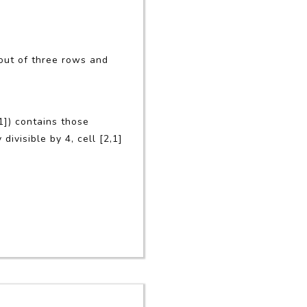
out of three rows and
,1]) contains those
divisible by 4, cell [2,1]