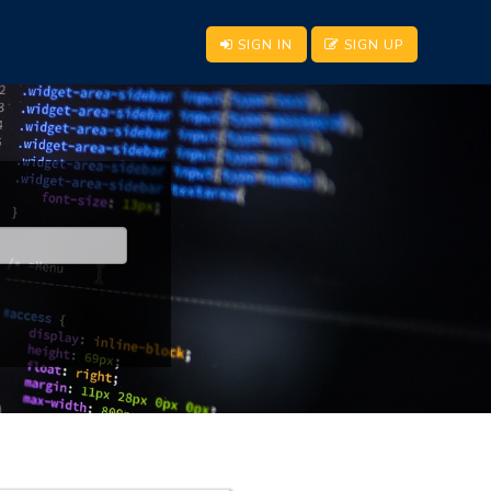
SIGN IN
SIGN UP