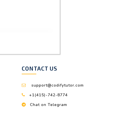
CONTACT US
support@codifytutor.com
+1(415)-742-8774
Chat on Telegram