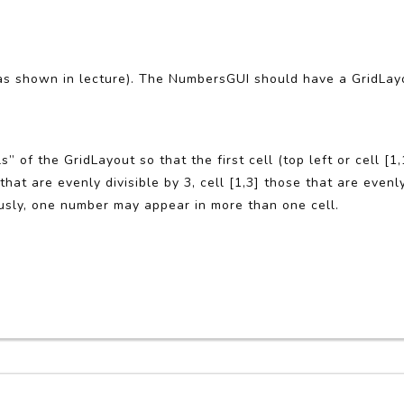
as shown in lecture). The NumbersGUI should have a GridLay
s” of the GridLayout so that the first cell (top left or cell [1
hat are evenly divisible by 3, cell [1,3] those that are evenly 
ously, one number may appear in more than one cell.