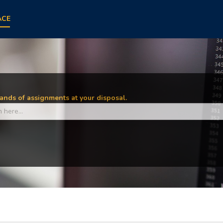
ACE
nds of assignments at your disposal.