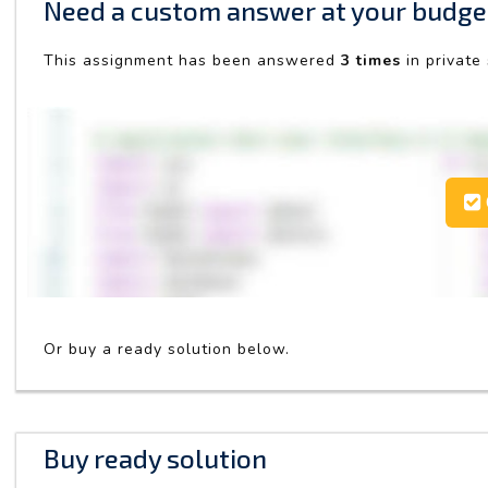
Need a custom answer at your budge
This assignment has been answered
3 times
in private
Or buy a ready solution below.
Buy ready solution