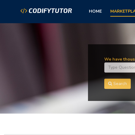
CODIFYTUTOR
HOME
MARKETPL
We have thousa
Search