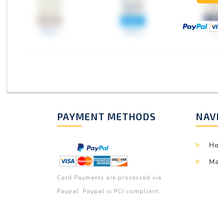
PAYMENT METHODS
NAV
H
Ma
Card Payments are processed via
Paypal. Paypal is PCI compliant.