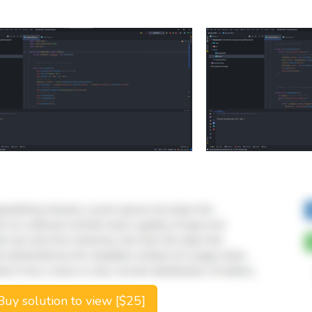
uy solution to view [$25]