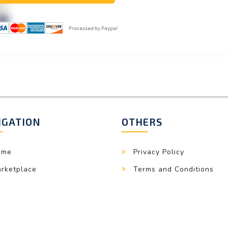
IGATION
OTHERS
ome
Privacy Policy
rketplace
Terms and Conditions