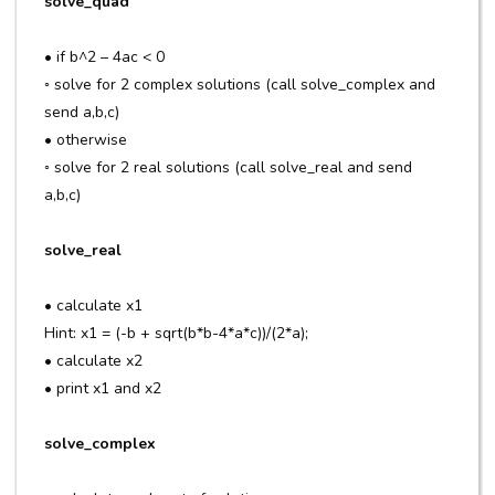
solve_quad
• if b^2 – 4ac < 0
◦ solve for 2 complex solutions (call solve_complex and
send a,b,c)
• otherwise
◦ solve for 2 real solutions (call solve_real and send
a,b,c)
solve_real
• calculate x1
Hint: x1 = (-b + sqrt(b*b-4*a*c))/(2*a);
• calculate x2
• print x1 and x2
solve_complex