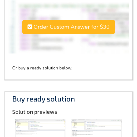
Order Custom Answer for $30
Or buy a ready solution below.
Buy ready solution
Solution previews