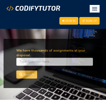
CODIFYTUTOR
Toggle
navigat
SIGN IN
SIGN UP
We have thousands of assignments at your
disposal.
Search