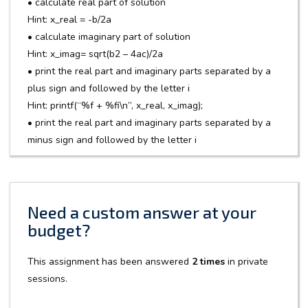
• calculate real part of solution
Hint: x_real = -b/2a
• calculate imaginary part of solution
Hint: x_imag= sqrt(b2 – 4ac)/2a
• print the real part and imaginary parts separated by a
plus sign and followed by the letter i
Hint: printf(“%f + %fi\n”, x_real, x_imag);
• print the real part and imaginary parts separated by a
minus sign and followed by the letter i
Need a custom answer at your
budget?
This assignment has been answered
2 times
in private
sessions.