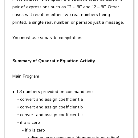
pair of expressions such as “2 + 3i” and “2 – 3i”. Other
cases will result in either two real numbers being
printed, a single real number, or perhaps just a message.
You must use separate compilation.
Summary of Quadratic Equation Activity
Main Program
• if 3 numbers provided on command line
◦ convert and assign coefficient a
◦ convert and assign coefficient b
◦ convert and assign coefficient c
◦ if a is zero
▪ if b is zero
• display error message (degenerate equation)