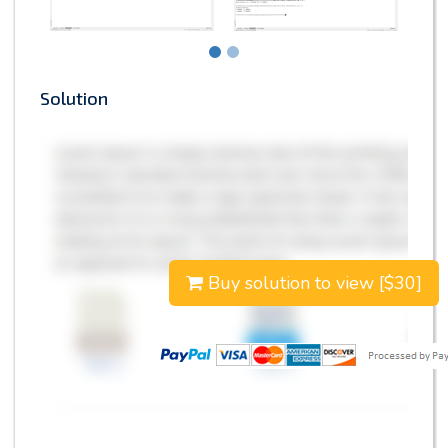
Solution
Buy solution to view [$30]