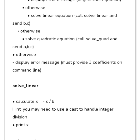
▪ otherwise
• solve linear equation (call solve_linear and
send b,c)
◦ otherwise
▪ solve quadratic equation (call solve_quad and
send a,b,c)
• otherwise
◦ display error message (must provide 3 coefficients on
command line)
solve_linear
• calculate x = - c / b
Hint: you may need to use a cast to handle integer
division
• print x