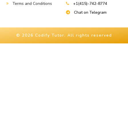
Terms and Conditions
+1(415)-742-8774
Chat on Telegram
© 2026 Codify Tutor. All rights reserved