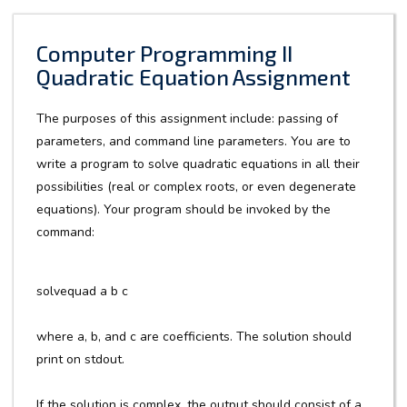
Computer Programming II
Quadratic Equation Assignment
The purposes of this assignment include: passing of
parameters, and command line parameters. You are to
write a program to solve quadratic equations in all their
possibilities (real or complex roots, or even degenerate
equations). Your program should be invoked by the
command:
solvequad a b c
where a, b, and c are coefficients. The solution should
print on stdout.
If the solution is complex, the output should consist of a