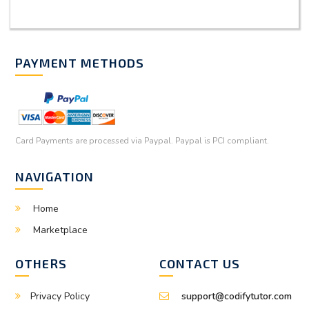
PAYMENT METHODS
Card Payments are processed via Paypal. Paypal is PCI compliant.
NAVIGATION
Home
Marketplace
OTHERS
CONTACT US
Privacy Policy
support@codifytutor.com