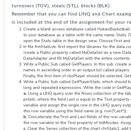
turnovers (TOV), steals (STL), blocks (BLK).
Remember that you can find LINQ and Chart example
is included at the end of the assignment for your r
Create a blank access database called HokiesBasketball.ac
to your database as a table with the same name, Stats. D
open the Stats table in the design view. Choose First and 
In file frmStats.vb, first import the libraries for the data
create a Public property called MyDataSet as a new Data
DataAdapter and fill MyDataSet with the entire contents
Write a Public Sub called GetPlayers. In this sub, create
names in ascending order in an output list called player
Finally, the first item of cboPlayer should be selected. G
Write a Public Sub called GetPlayerStats, which should b
long and repeated expressions. Write the code in GetPlay
a.
Using a LINQ query over the Rows collection of the tabl
pstats, where the field Last is equal to the Text propert
variable and assign the single row in the LINQ query outpu
this row variable using the field name (e.g. row("Last")).
b.
Concatenate the First and Last fields of the row variab
the row variable to the Text property of txtMinutes. Assig
c.
Clear the Series collection of the chart chrStats1, add 