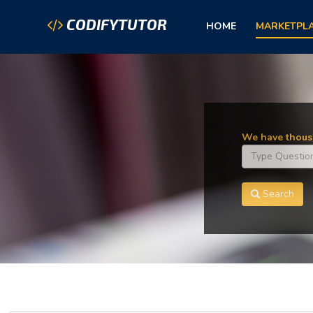
CODIFYTUTOR
HOME
MARKETPL
We have thousa
Search