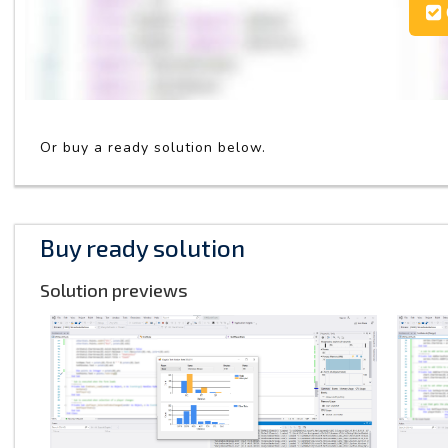
Or buy a ready solution below.
Buy ready solution
Solution previews