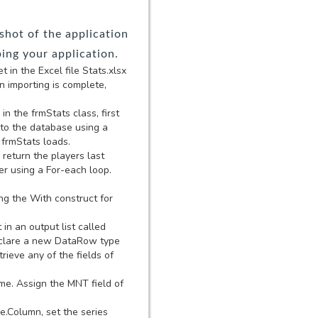
hot of the application
ping your application.
in the Excel file Stats.xlsx
 importing is complete,
in the frmStats class, first
 to the database using a
 frmStats loads.
 return the players last
er using a For-each loop.
ng the With construct for
in an output list called
 Declare a new DataRow type
rieve any of the fields of
ame. Assign the MNT field of
e.Column, set the series