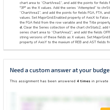
chart area to “ChartArea1”, and add the points for fields 
"3P" as the X values. Add the series “Attempted” to chrSt
“ChartArea1”, and add the points for fields FGA, FTA, and 
values. Set MajorGrid.Enabled property of AxisX to False a
the FGA field from the row variable and the Title property
d.
Clear the Series collection of the chart chrStats2, add
series chart area to “ChartArea1”, and add the fields OF
string versions of these fields as X values. Set MajorGrid
property of AxisY to the maxium of REB and AST fields fro
Need a custom answer at your budge
This assignment has been answered
4 times
in private