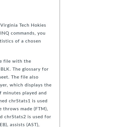
 Virginia Tech Hokies
g LINQ commands, you
tistics of a chosen
 file with the
BLK. The glossary for
et. The file also
yer, which displays the
of minutes played and
amed chrStats1 is used
ee throws made (FTM),
d chrStats2 is used for
B), assists (AST),