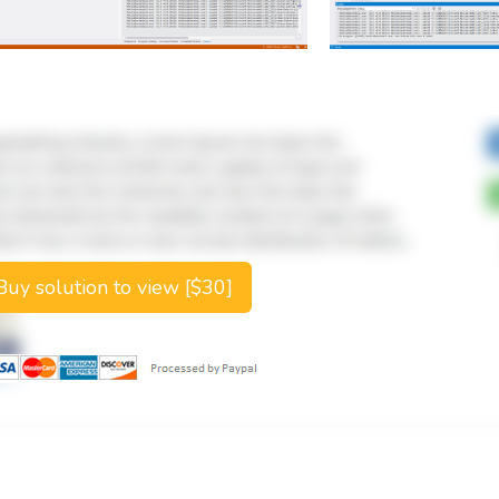
uy solution to view [$30]