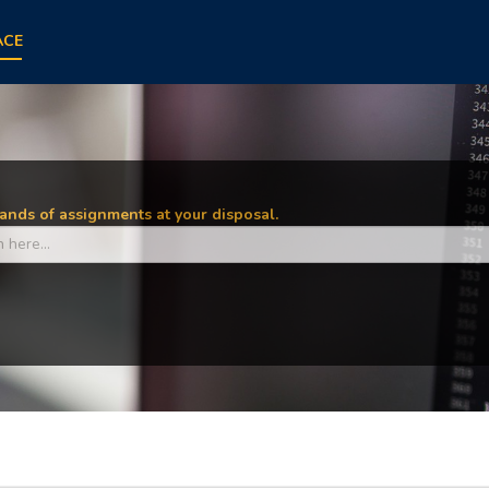
ACE
nds of assignments at your disposal.