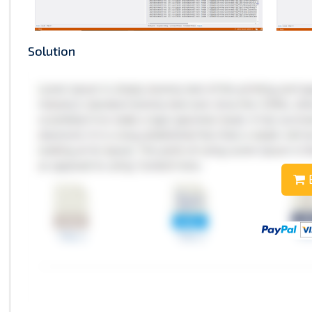
Solution
B