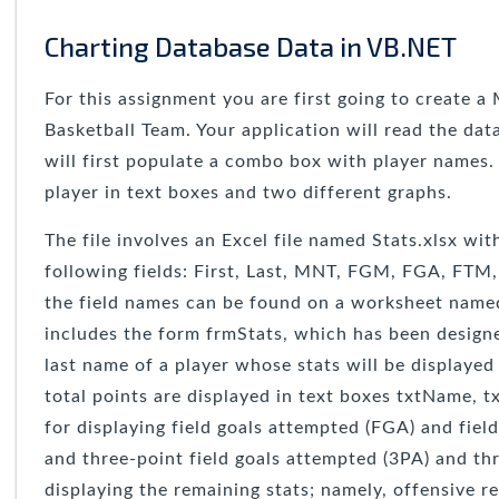
Charting Database Data in VB.NET
For this assignment you are first going to create a
Basketball Team. Your application will read the da
will first populate a combo box with player names.
player in text boxes and two different graphs.
The file involves an Excel file named Stats.xlsx wi
following fields: First, Last, MNT, FGM, FGA, FTM
the field names can be found on a worksheet named G
includes the form frmStats, which has been designe
last name of a player whose stats will be displayed
total points are displayed in text boxes txtName, t
for displaying field goals attempted (FGA) and fie
and three-point field goals attempted (3PA) and th
displaying the remaining stats; namely, offensive 