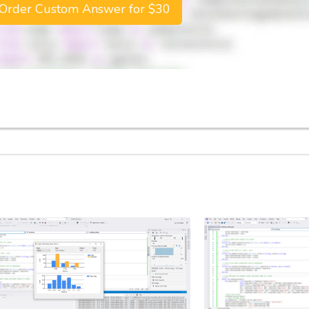
Order Custom Answer for $30