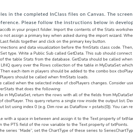
s in the completed InClass files on Canvas. The screens
eference. Please follow the instructions below in develo
cdb in your project folder. Import the contents of the Stats worksheet 
o not assign a primary key when asked during the import wizard. When
Last fields together and click on the primary key button.
 connections and data visualization before the frmStats class code. Then, 
Set type. Write a Public Sub called GetData. This sub should connect
 of the table Stats from the database. GetData should be called when
 a LINQ query over the Rows collection of the table in MyDataSet which
s. Then each item in players should be added to the combo box cboPlay
etPlayers should be called when frmStats loads.
e called when the selected index of cboPlayers changes. Consider usi
erStats that does the following:
e in MyDataSet, return the rows with all of the fields from MyDataSet 
y of cboPlayer. This query returns a single row inside the output list.
t list using index 0 (e.g. Dim row as DataRow = pstats(0)). You can ret
le with a space in between and assign it to the Text property of txtN
n the PTS field of the row variable to the Text property of txtPoints.
the series “Made”, set the ChartType of these series to SeriesChartTyp