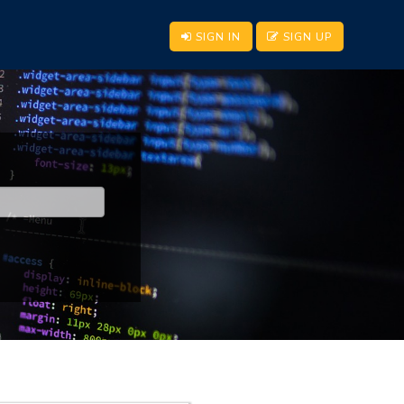
SIGN IN
SIGN UP