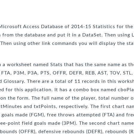
 Microsoft Access Database of 2014-15 Statistics for the
ta from the database and put it in a DataSet. Then usin
 Then using other link commands you will display the sta
th a worksheet named Stats that has the same name as the
, FTA, P3M, P3A, PTS, OFFR, DEFR, REB, AST, TOV, STL, 
lossary. There are a total of 11 records in this workshe
d for this application. It has a combo box named cboPla
 on the form. The full name of the player, total number 
xtMinutes and txtPoints, respectively. The first chart n
ld goals made (FGM), free throws attempted (FTA) and fr
ree-point field goals made (3PM). The second chart name
rebounds (OFFR), defensive rebounds (DEFR), rebounds (RE