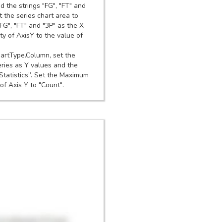
d the strings "FG", "FT" and
 the series chart area to
FG", "FT" and "3P" as the X
ty of AxisY to the value of
hartType.Column, set the
eries as Y values and the
“Statistics”. Set the Maximum
of Axis Y to "Count".