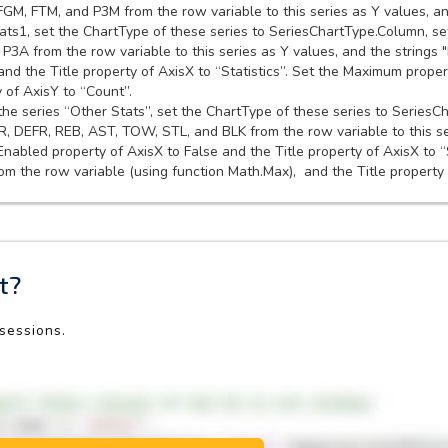
FGM, FTM, and P3M from the row variable to this series as Y values, an
ats1, set the ChartType of these series to SeriesChartType.Column, set
P3A from the row variable to this series as Y values, and the strings "
nd the Title property of AxisX to “Statistics”. Set the Maximum proper
 of AxisY to “Count”.
 the series “Other Stats”, set the ChartType of these series to SeriesC
FR, DEFR, REB, AST, TOW, STL, and BLK from the row variable to this s
.Enabled property of AxisX to False and the Title property of AxisX to 
m the row variable (using function Math.Max), and the Title property 
t?
 sessions.