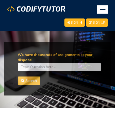
CODIFYTUTOR
Toggle
navigat
SIGN IN
SIGN UP
We have thousands of assignments at your
disposal.
Search