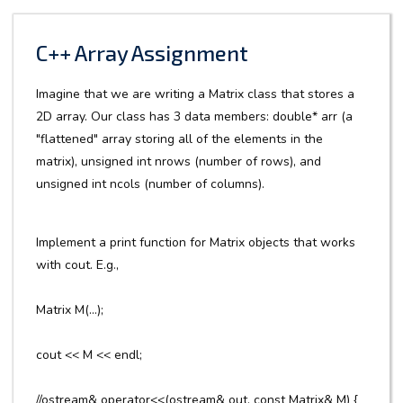
C++ Array Assignment
Imagine that we are writing a Matrix class that stores a
2D array. Our class has 3 data members: double* arr (a
"flattened" array storing all of the elements in the
matrix), unsigned int nrows (number of rows), and
unsigned int ncols (number of columns).
Implement a print function for Matrix objects that works
with cout. E.g.,
Matrix M(...);
cout << M << endl;
//ostream& operator<<(ostream& out, const Matrix& M) {