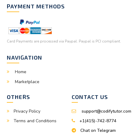
PAYMENT METHODS
Card Payments are processed via Paypal. Paypal is PCI compliant.
NAVIGATION
Home
Marketplace
OTHERS
CONTACT US
Privacy Policy
support@codifytutor.com
Terms and Conditions
+1(415)-742-8774
Chat on Telegram