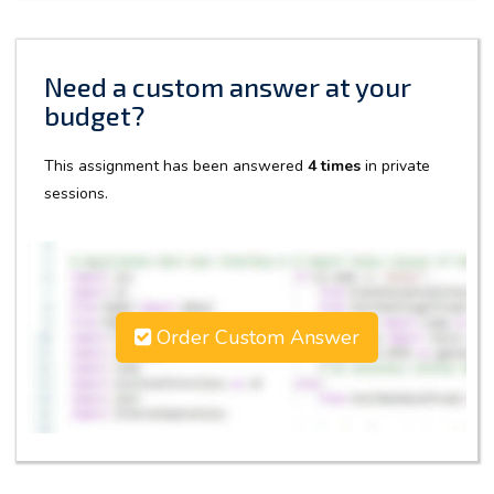
Need a custom answer at your
budget?
This assignment has been answered
4 times
in private
sessions.
Order Custom Answer