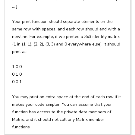
... }
Your print function should separate elements on the
same row with spaces, and each row should end with a
newline. For example, if we printed a 3x3 identity matrix
(1 in (1, 1), (2, 2), (3, 3) and 0 everywhere else), it should
print as:
1 0 0
0 1 0
0 0 1
You may print an extra space at the end of each row if it
makes your code simpler. You can assume that your
function has access to the private data members of
Matrix, and it should not call any Matrix member
functions